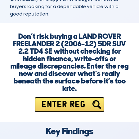
buyers looking for a dependable vehicle with a 
good reputation.
Don’t risk buying a LAND ROVER
FREELANDER 2 (2006-12) 5DR SUV
2.2 TD4 SE without checking for
hidden finance, write-offs or
mileage discrepancies. Enter the reg
now and discover what’s really
beneath the surface before it’s too
late.
ENTER REG
Key Findings