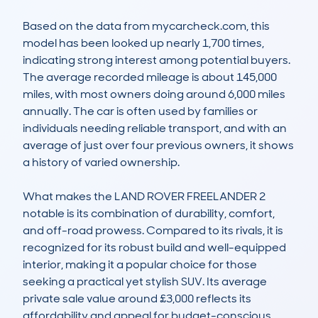
Based on the data from mycarcheck.com, this 
model has been looked up nearly 1,700 times, 
indicating strong interest among potential buyers. 
The average recorded mileage is about 145,000 
miles, with most owners doing around 6,000 miles 
annually. The car is often used by families or 
individuals needing reliable transport, and with an 
average of just over four previous owners, it shows 
a history of varied ownership.

What makes the LAND ROVER FREELANDER 2 
notable is its combination of durability, comfort, 
and off-road prowess. Compared to its rivals, it is 
recognized for its robust build and well-equipped 
interior, making it a popular choice for those 
seeking a practical yet stylish SUV. Its average 
private sale value around £3,000 reflects its 
affordability and appeal for budget-conscious 