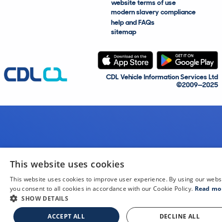
website terms of use
modern slavery compliance
help and FAQs
sitemap
CDL Vehicle Information Services Ltd
©2009—2025
This website uses cookies
This website uses cookies to improve user experience. By using our webs
you consent to all cookies in accordance with our Cookie Policy.
Read mo
SHOW DETAILS
ACCEPT ALL
DECLINE ALL