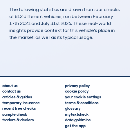
The following statistics are drawn from our checks
of 812 different vehicles, run between February
17th 2021 and July 31st 2026. These real-world
insights provide context for this vehicle's place in
the market, as well as its typical usage.
1,688
87
150k
£3,000
Lookups
Hidden Histories
Average Mileage
Average Valuation
about us
privacy policy
contact us
cookie policy
articles & guides
your cookie settings
temporary insurance
terms & conditions
recent free checks
glossary
sample check
mytextcheck
traders & dealers
data goldmine
get the app