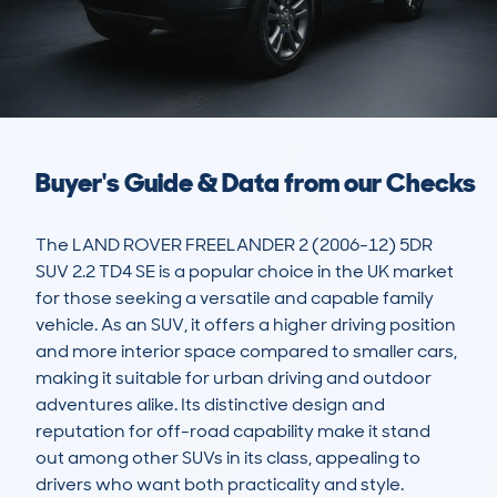
Buyer's Guide & Data from our Checks
The LAND ROVER FREELANDER 2 (2006-12) 5DR 
SUV 2.2 TD4 SE is a popular choice in the UK market 
for those seeking a versatile and capable family 
vehicle. As an SUV, it offers a higher driving position 
and more interior space compared to smaller cars, 
making it suitable for urban driving and outdoor 
adventures alike. Its distinctive design and 
reputation for off-road capability make it stand 
out among other SUVs in its class, appealing to 
drivers who want both practicality and style.
