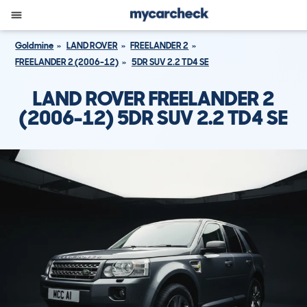
Goldmine
LAND ROVER
FREELANDER 2
FREELANDER 2 (2006-12)
5DR SUV 2.2 TD4 SE
LAND ROVER FREELANDER 2
(2006-12) 5DR SUV 2.2 TD4 SE