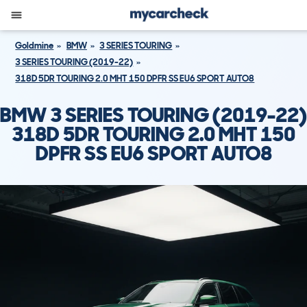
Goldmine
BMW
3 SERIES TOURING
3 SERIES TOURING (2019-22)
318D 5DR TOURING 2.0 MHT 150 DPFR SS EU6 SPORT AUTO8
BMW 3 SERIES TOURING (2019-22)
318D 5DR TOURING 2.0 MHT 150
DPFR SS EU6 SPORT AUTO8