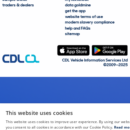
traders & dealers
data goldmine
get the app
website terms of use
modern slavery compliance
help and FAQs
sitemap
CDL Vehicle Information Services Ltd
©2009—2025
This website uses cookies
This website uses cookies to improve user experience. By using our webs
you consent to all cookies in accordance with our Cookie Policy.
Read mo