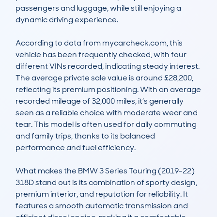
passengers and luggage, while still enjoying a 
dynamic driving experience.

According to data from mycarcheck.com, this 
vehicle has been frequently checked, with four 
different VINs recorded, indicating steady interest. 
The average private sale value is around £28,200, 
reflecting its premium positioning. With an average 
recorded mileage of 32,000 miles, it’s generally 
seen as a reliable choice with moderate wear and 
tear. This model is often used for daily commuting 
and family trips, thanks to its balanced 
performance and fuel efficiency.

What makes the BMW 3 Series Touring (2019-22) 
318D stand out is its combination of sporty design, 
premium interior, and reputation for reliability. It 
features a smooth automatic transmission and 