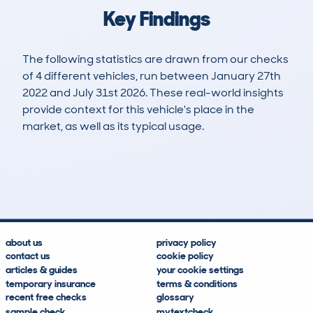
Key Findings
The following statistics are drawn from our checks
of 4 different vehicles, run between January 27th
2022 and July 31st 2026. These real-world insights
provide context for this vehicle's place in the
market, as well as its typical usage.
5
0
0k
£28,200
Lookups
Hidden Histories
Average Mileage
Average Valuation
about us
privacy policy
contact us
cookie policy
articles & guides
your cookie settings
temporary insurance
terms & conditions
recent free checks
glossary
sample check
mytextcheck