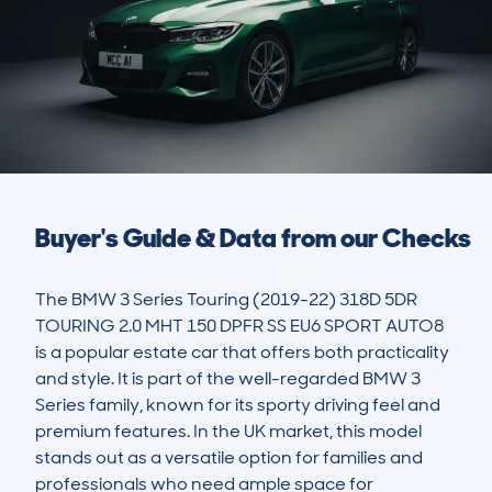
Buyer's Guide & Data from our Checks
The BMW 3 Series Touring (2019-22) 318D 5DR 
TOURING 2.0 MHT 150 DPFR SS EU6 SPORT AUTO8 
is a popular estate car that offers both practicality 
and style. It is part of the well-regarded BMW 3 
Series family, known for its sporty driving feel and 
premium features. In the UK market, this model 
stands out as a versatile option for families and 
professionals who need ample space for 