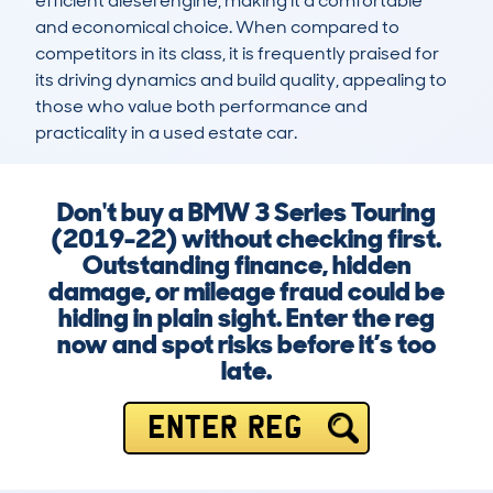
efficient diesel engine, making it a comfortable 
and economical choice. When compared to 
competitors in its class, it is frequently praised for 
its driving dynamics and build quality, appealing to 
those who value both performance and 
practicality in a used estate car.
Don't buy a BMW 3 Series Touring
(2019-22) without checking first.
Outstanding finance, hidden
damage, or mileage fraud could be
hiding in plain sight. Enter the reg
now and spot risks before it’s too
late.
ENTER REG