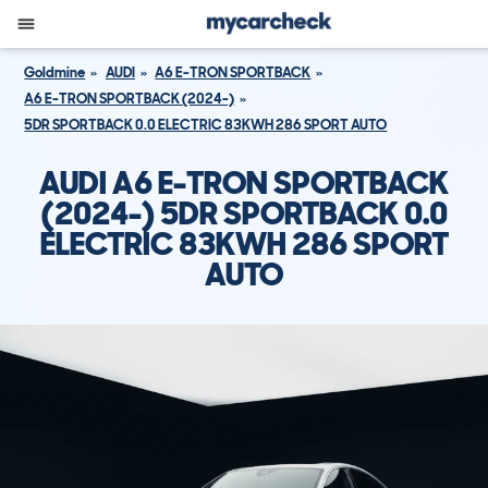
Goldmine
AUDI
A6 E-TRON SPORTBACK
A6 E-TRON SPORTBACK (2024-)
5DR SPORTBACK 0.0 ELECTRIC 83KWH 286 SPORT AUTO
AUDI A6 E-TRON SPORTBACK
(2024-) 5DR SPORTBACK 0.0
ELECTRIC 83KWH 286 SPORT
AUTO