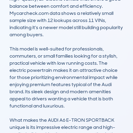
balance between comfort and efficiency. 
Mycarcheck.com data shows a relatively small 
sample size with 12 lookups across 11 VINs, 
indicating it's a newer model still building popularity 
among buyers.

This model is well-suited for professionals, 
commuters, or small families looking for a stylish, 
practical vehicle with low running costs. The 
electric powertrain makes it an attractive choice 
for those prioritizing environmental impact while 
enjoying premium features typical of the Audi 
brand. Its sleek design and modern amenities 
appeal to drivers wanting a vehicle that is both 
functional and luxurious.

What makes the AUDI A6 E-TRON SPORTBACK 
unique is its impressive electric range and high-