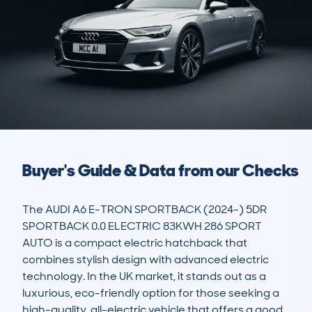
Buyer's Guide & Data from our Checks
The AUDI A6 E-TRON SPORTBACK (2024-) 5DR 
SPORTBACK 0.0 ELECTRIC 83KWH 286 SPORT 
AUTO is a compact electric hatchback that 
combines stylish design with advanced electric 
technology. In the UK market, it stands out as a 
luxurious, eco-friendly option for those seeking a 
high-quality, all-electric vehicle that offers a good 