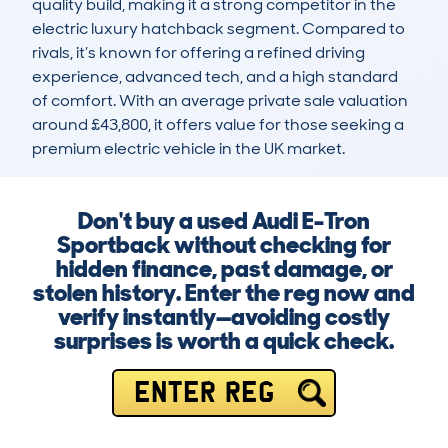
quality build, making it a strong competitor in the 
electric luxury hatchback segment. Compared to 
rivals, it’s known for offering a refined driving 
experience, advanced tech, and a high standard 
of comfort. With an average private sale valuation 
around £43,800, it offers value for those seeking a 
premium electric vehicle in the UK market.
Don't buy a used Audi E-Tron
Sportback without checking for
hidden finance, past damage, or
stolen history. Enter the reg now and
verify instantly—avoiding costly
surprises is worth a quick check.
ENTER REG