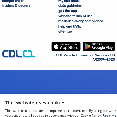
sample check
mytextcheck
traders & dealers
data goldmine
get the app
website terms of use
modern slavery compliance
help and FAQs
sitemap
CDL Vehicle Information Services Ltd
©2009—2025
This website uses cookies
This website uses cookies to improve user experience. By using our webs
you consent to all cookies in accordance with our Cookie Policy.
Read mo