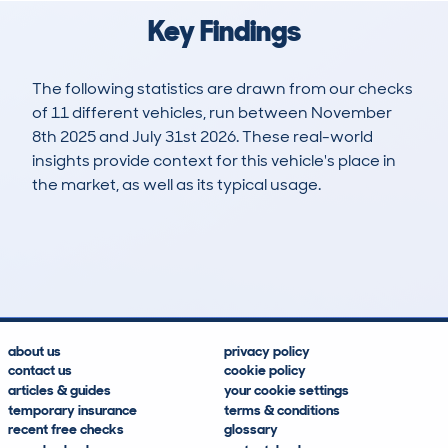
Key Findings
The following statistics are drawn from our checks
of 11 different vehicles, run between November
8th 2025 and July 31st 2026. These real-world
insights provide context for this vehicle's place in
the market, as well as its typical usage.
12
0
0k
£43,800
Lookups
Hidden Histories
Average Mileage
Average Valuation
about us
privacy policy
contact us
cookie policy
articles & guides
your cookie settings
temporary insurance
terms & conditions
recent free checks
glossary