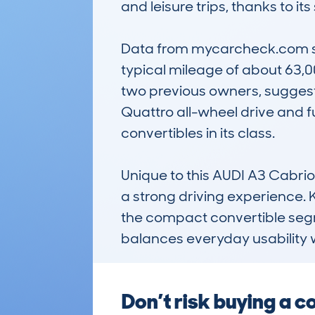
and leisure trips, thanks to its
Data from mycarcheck.com sho
typical mileage of about 63,0
two previous owners, suggesti
Quattro all-wheel drive and fu
convertibles in its class. 

Unique to this AUDI A3 Cabriol
a strong driving experience. K
the compact convertible segmen
balances everyday usability w
Don’t risk buying a 