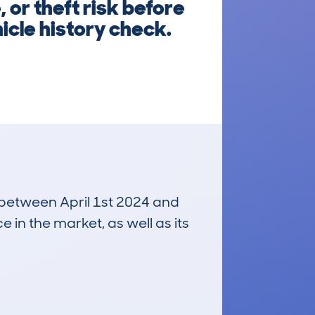
or theft risk before
icle history check.
n between April 1st 2024 and
e in the market, as well as its
£12,500
Average Valuation