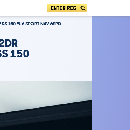
ENTER REG
F SS 150 EU6 SPORT NAV 6SPD
 2DR
SS 150