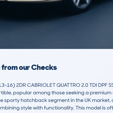
a from our Checks
3-16) 2DR CABRIOLET QUATTRO 2.0 TDI DPF SS 
tible, popular among those seeking a premium d
 the sporty hatchback segment in the UK market, a
bining style with functionality. This model is oft