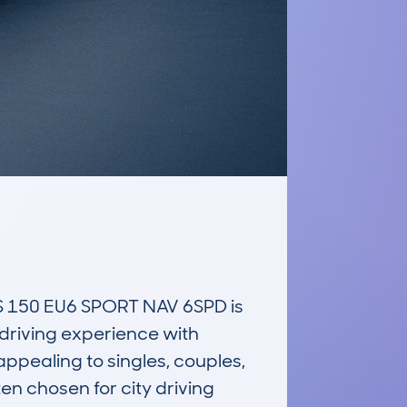
150 EU6 SPORT NAV 6SPD is 
riving experience with 
ppealing to singles, couples, 
en chosen for city driving 