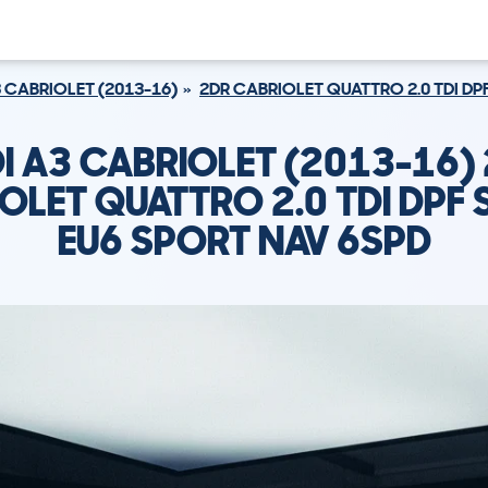
 CABRIOLET (2013-16)
2DR CABRIOLET QUATTRO 2.0 TDI DP
I A3 CABRIOLET (2013-16)
OLET QUATTRO 2.0 TDI DPF 
EU6 SPORT NAV 6SPD