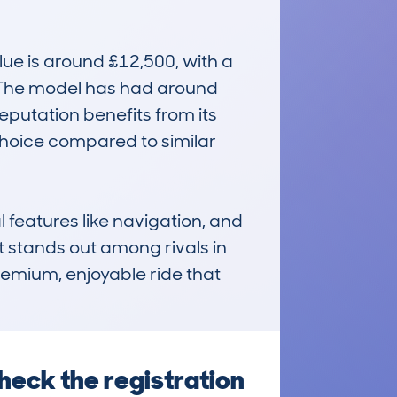
e is around £12,500, with a 
. The model has had around 
putation benefits from its 
choice compared to similar 
 features like navigation, and 
t stands out among rivals in 
remium, enjoyable ride that 
heck the registration