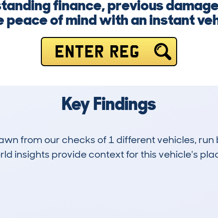
tanding finance, previous damage, 
 peace of mind with an instant veh
ENTER REG
Key Findings
drawn from our checks of 1 different vehicles, ru
d insights provide context for this vehicle's plac
0
89k
Hidden Histories
Average Mileage