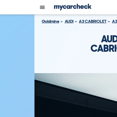
Goldmine
AUDI
A3 CABRIOLET
A3
AUD
CABRI