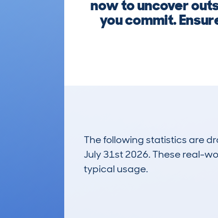
now to uncover outs
you commit. Ensure
The following statistics are 
July 31st 2026. These real-worl
typical usage.
1
Lookups