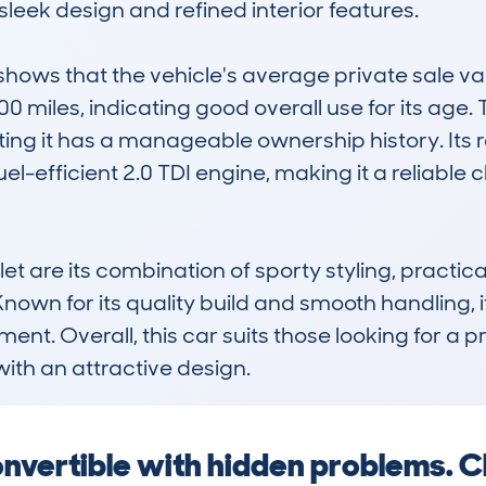
 sleek design and refined interior features. 

ws that the vehicle's average private sale valu
00 miles, indicating good overall use for its age
ng it has a manageable ownership history. Its re
el-efficient 2.0 TDI engine, making it a reliable 
et are its combination of sporty styling, practical
nown for its quality build and smooth handling, i
t. Overall, this car suits those looking for a p
ith an attractive design.
convertible with hidden problems. C