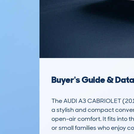
Buyer's Guide & Dat
The AUDI A3 CABRIOLET (201
a stylish and compact conver
open-air comfort. It fits into
or small families who enjoy com