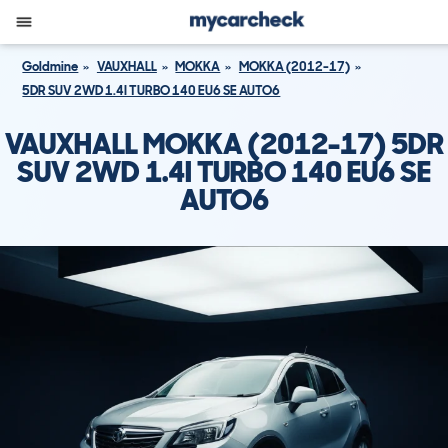
Goldmine
VAUXHALL
MOKKA
MOKKA (2012-17)
5DR SUV 2WD 1.4I TURBO 140 EU6 SE AUTO6
VAUXHALL MOKKA (2012-17) 5DR
SUV 2WD 1.4I TURBO 140 EU6 SE
AUTO6