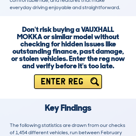
comfortable ride, and features that make 
everyday driving enjoyable and straightforward.
Don't risk buying a VAUXHALL
MOKKA or similar model without
checking for hidden issues like
outstanding finance, past damage,
or stolen vehicles. Enter the reg now
and verify before it's too late.
ENTER REG
Key Findings
The following statistics are drawn from our checks
of 1,454 different vehicles, run between February