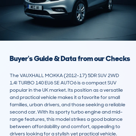
Buyer's Guide & Data from our Checks
The VAUXHALL MOKKA (2012-17) 5DR SUV 2WD 
1.4I TURBO 140 EU6 SE AUTO6 is a compact SUV 
popular in the UK market. Its position as a versatile 
and practical vehicle makes it a favorite for small 
families, urban drivers, and those seeking a reliable 
second car. With its sporty turbo engine and mid-
range features, this model strikes a good balance 
between affordability and comfort, appealing to 
drivers looking for a stylish yet practical vehicle.
