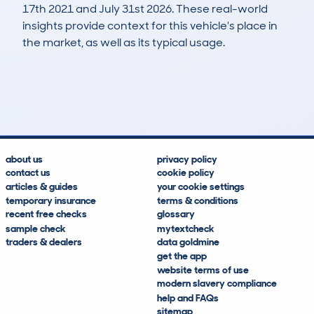
17th 2021 and July 31st 2026. These real-world
insights provide context for this vehicle's place in
the market, as well as its typical usage.
3,036
109
53k
£6,500
Lookups
Hidden Histories
Average Mileage
Average Valuation
about us
privacy policy
contact us
cookie policy
articles & guides
your cookie settings
temporary insurance
terms & conditions
recent free checks
glossary
sample check
mytextcheck
traders & dealers
data goldmine
get the app
website terms of use
modern slavery compliance
help and FAQs
sitemap