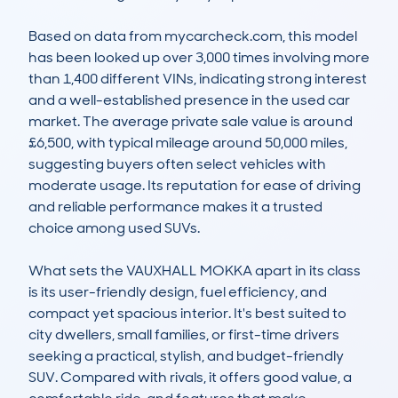
Based on data from mycarcheck.com, this model 
has been looked up over 3,000 times involving more 
than 1,400 different VINs, indicating strong interest 
and a well-established presence in the used car 
market. The average private sale value is around 
£6,500, with typical mileage around 50,000 miles, 
suggesting buyers often select vehicles with 
moderate usage. Its reputation for ease of driving 
and reliable performance makes it a trusted 
choice among used SUVs.

What sets the VAUXHALL MOKKA apart in its class 
is its user-friendly design, fuel efficiency, and 
compact yet spacious interior. It's best suited to 
city dwellers, small families, or first-time drivers 
seeking a practical, stylish, and budget-friendly 
SUV. Compared with rivals, it offers good value, a 