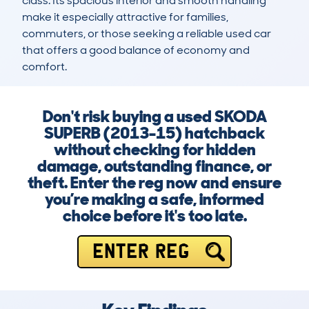
class. Its spacious interior and smooth handling 
make it especially attractive for families, 
commuters, or those seeking a reliable used car 
that offers a good balance of economy and 
comfort.
Don't risk buying a used SKODA
SUPERB (2013-15) hatchback
without checking for hidden
damage, outstanding finance, or
theft. Enter the reg now and ensure
you’re making a safe, informed
choice before it's too late.
ENTER REG