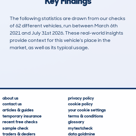
Key Findings
The following statistics are drawn from our checks
of 62 different vehicles, run between March 6th
2021 and July 31st 2026. These real-world insights
provide context for this vehicle's place in the
market, as well as its typical usage.
116
7
138k
£5,400
Lookups
Hidden Histories
Average Mileage
Average Valuation
about us
privacy policy
contact us
cookie policy
articles & guides
your cookie settings
temporary insurance
terms & conditions
recent free checks
glossary
sample check
mytextcheck
traders & dealers
data goldmine