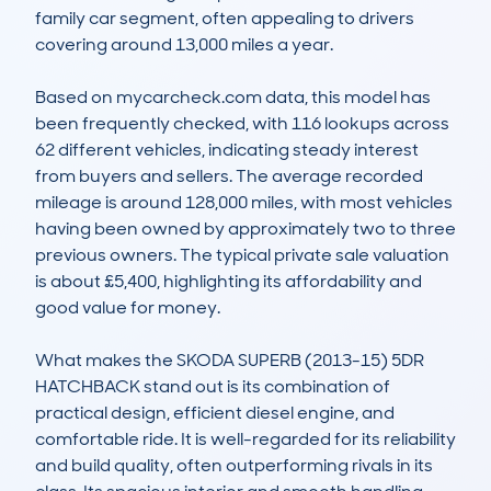
family car segment, often appealing to drivers 
covering around 13,000 miles a year.

Based on mycarcheck.com data, this model has 
been frequently checked, with 116 lookups across 
62 different vehicles, indicating steady interest 
from buyers and sellers. The average recorded 
mileage is around 128,000 miles, with most vehicles 
having been owned by approximately two to three 
previous owners. The typical private sale valuation 
is about £5,400, highlighting its affordability and 
good value for money.

What makes the SKODA SUPERB (2013-15) 5DR 
HATCHBACK stand out is its combination of 
practical design, efficient diesel engine, and 
comfortable ride. It is well-regarded for its reliability 
and build quality, often outperforming rivals in its 