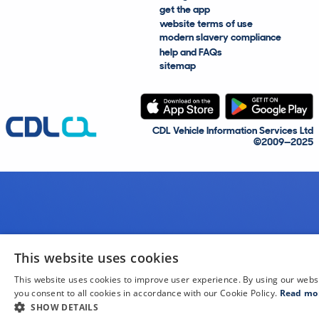
get the app
website terms of use
modern slavery compliance
help and FAQs
sitemap
CDL Vehicle Information Services Ltd
©2009—2025
This website uses cookies
This website uses cookies to improve user experience. By using our webs
you consent to all cookies in accordance with our Cookie Policy.
Read mo
SHOW DETAILS