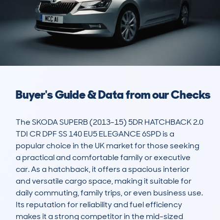
Buyer's Guide & Data from our Checks
The SKODA SUPERB (2013-15) 5DR HATCHBACK 2.0 
TDI CR DPF SS 140 EU5 ELEGANCE 6SPD is a 
popular choice in the UK market for those seeking 
a practical and comfortable family or executive 
car. As a hatchback, it offers a spacious interior 
and versatile cargo space, making it suitable for 
daily commuting, family trips, or even business use. 
Its reputation for reliability and fuel efficiency 
makes it a strong competitor in the mid-sized 