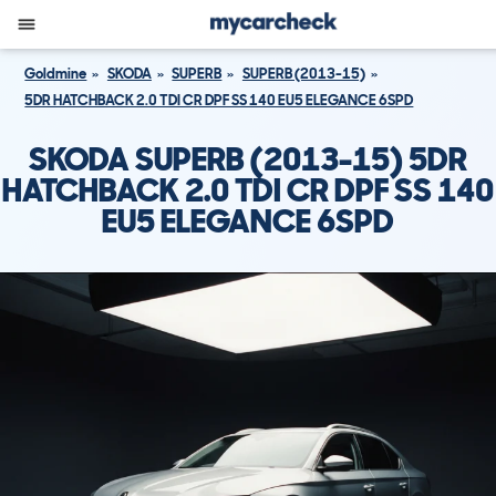
Goldmine
SKODA
SUPERB
SUPERB (2013-15)
5DR HATCHBACK 2.0 TDI CR DPF SS 140 EU5 ELEGANCE 6SPD
SKODA SUPERB (2013-15) 5DR
HATCHBACK 2.0 TDI CR DPF SS 140
EU5 ELEGANCE 6SPD