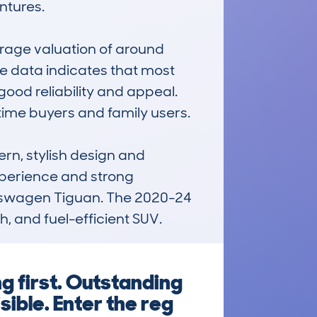
tures.

age valuation of around 
 data indicates that most 
od reliability and appeal. 
time buyers and family users.

rn, stylish design and 
xperience and strong 
olkswagen Tiguan. The 2020-24 
, and fuel-efficient SUV.
g first. Outstanding
sible. Enter the reg