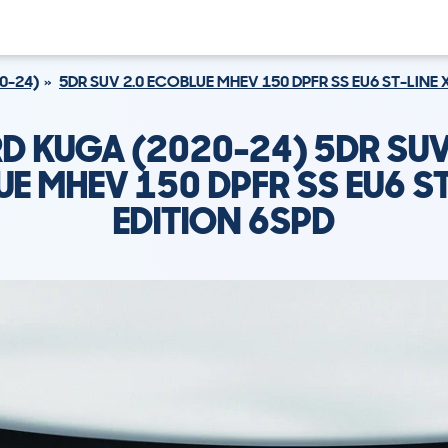
0-24)
5DR SUV 2.0 ECOBLUE MHEV 150 DPFR SS EU6 ST-LINE 
D KUGA (2020-24) 5DR SUV
E MHEV 150 DPFR SS EU6 ST
EDITION 6SPD