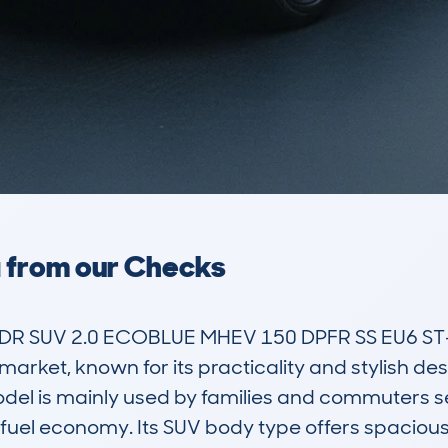
a from our Checks
R SUV 2.0 ECOBLUE MHEV 150 DPFR SS EU6 ST-L
arket, known for its practicality and stylish desi
el is mainly used by families and commuters see
uel economy. Its SUV body type offers spaciou