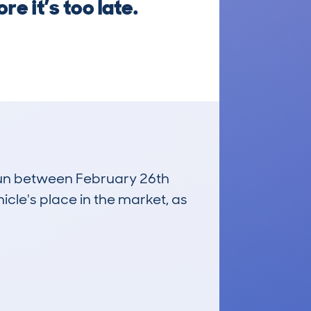
e it’s too late.
 run between February 26th
icle's place in the market, as
£20,900
Average Valuation