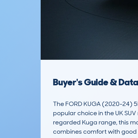
Buyer's Guide & Dat
The FORD KUGA (2020-24) 5D
popular choice in the UK SUV m
regarded Kuga range, this mod
combines comfort with good f