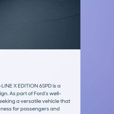
INE X EDITION 6SPD is a 
gn. As part of Ford’s well-
king a versatile vehicle that 
sness for passengers and 