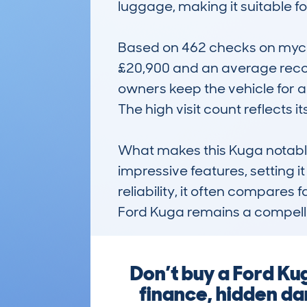
luggage, making it suitable fo
Based on 462 checks on mycar
£20,900 and an average recor
owners keep the vehicle for a
The high visit count reflects 
What makes this Kuga notable i
impressive features, setting i
reliability, it often compares
Ford Kuga remains a compellin
Don’t buy a Ford Ku
finance, hidden dam