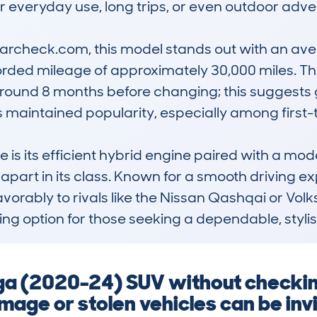
r everyday use, long trips, or even outdoor adven
check.com, this model stands out with an aver
ded mileage of approximately 30,000 miles. The
round 8 months before changing; this suggests go
its maintained popularity, especially among first-
s its efficient hybrid engine paired with a mode
t apart in its class. Known for a smooth driving e
 favorably to rivals like the Nissan Qashqai or V
g option for those seeking a dependable, stylish
ga (2020-24) SUV without checkin
age or stolen vehicles can be invi