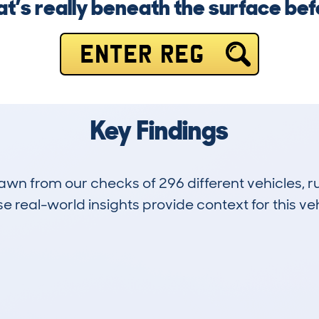
’s really beneath the surface befor
ENTER REG
Key Findings
drawn from our checks of 296 different vehicles,
 real-world insights provide context for this veh
12
35k
Hidden Histories
Average Mileage