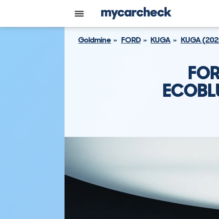
Goldmine
FORD
KUGA
KUGA (202
FOR
ECOBLU