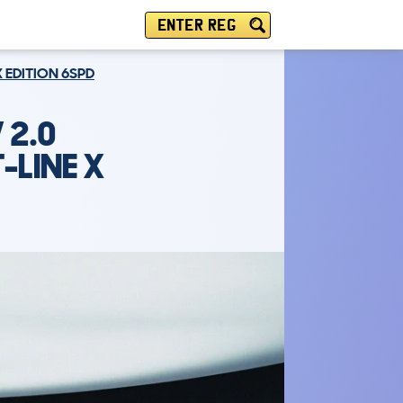
ENTER REG
X EDITION 6SPD
 2.0
-LINE X