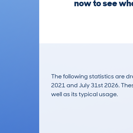
now to see what
The following statistics are 
2021 and July 31st 2026. These
well as its typical usage.
462
Lookups