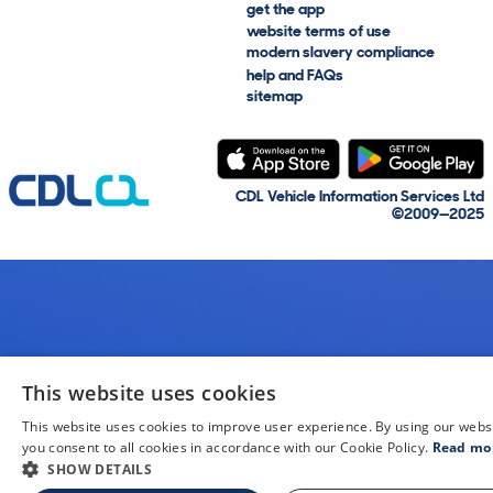
get the app
website terms of use
modern slavery compliance
help and FAQs
sitemap
CDL Vehicle Information Services Ltd
©2009—2025
This website uses cookies
This website uses cookies to improve user experience. By using our webs
you consent to all cookies in accordance with our Cookie Policy.
Read mo
SHOW DETAILS