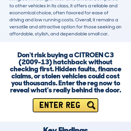
to other vehicles in its class, it offers a reliable and 
economical choice, often favored for ease of 
driving and low running costs. Overall, it remains a 
versatile and attractive option for those seeking an 
affordable, stylish, and dependable small car.
Don't risk buying a CITROEN C3
(2009-13) hatchback without
checking first. Hidden faults, finance
claims, or stolen vehicles could cost
you thousands. Enter the reg now to
reveal what’s really behind the door.
ENTER REG
Key Findings