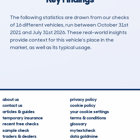
The following statistics are drawn from our checks
of 16 different vehicles, run between October 31st
2021 and July 31st 2026. These real-world insights
provide context for this vehicle's place in the
market, as well as its typical usage.
22
2
89k
£2,700
Lookups
Hidden Histories
Average Mileage
Average Valuation
about us
privacy policy
contact us
cookie policy
articles & guides
your cookie settings
temporary insurance
terms & conditions
recent free checks
glossary
sample check
mytextcheck
traders & dealers
data goldmine