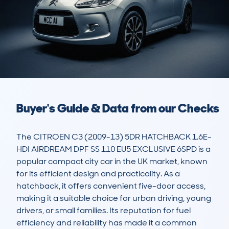
Buyer's Guide & Data from our Checks
The CITROEN C3 (2009-13) 5DR HATCHBACK 1.6E-
HDI AIRDREAM DPF SS 110 EU5 EXCLUSIVE 6SPD is a 
popular compact city car in the UK market, known 
for its efficient design and practicality. As a 
hatchback, it offers convenient five-door access, 
making it a suitable choice for urban driving, young 
drivers, or small families. Its reputation for fuel 
efficiency and reliability has made it a common 