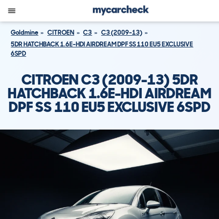
Goldmine
CITROEN
C3
C3 (2009-13)
5DR HATCHBACK 1.6E-HDI AIRDREAM DPF SS 110 EU5 EXCLUSIVE
6SPD
CITROEN C3 (2009-13) 5DR
HATCHBACK 1.6E-HDI AIRDREAM
DPF SS 110 EU5 EXCLUSIVE 6SPD