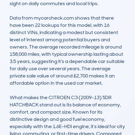
sight on daily commutes and local trips. 

Data from mycarcheck.com shows that there 
have been 22 lookups for this model, with 16 
distinct VINs, indicating a modest but consistent 
level of interest among potential buyers and 
owners. The average recorded mileage is around 
158,000 miles, with typical ownership lasting about 
3.5 years, suggesting it's a dependable car suitable 
for daily use over several years. The average 
private sale value of around £2,700 makes it an 
affordable option in the used car market.

What makes the CITROEN C3 (2009-13) 5DR 
HATCHBACK stand out is its balance of economy, 
comfort, and compact size. Known for its 
distinctive design and good fuel economy, 
especially with the 1.6E-HDI engine, it’s ideal for city 
living, commuting, or first-time drivers. Compared 