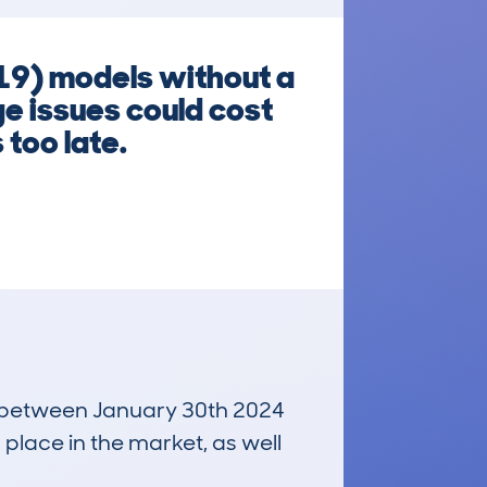
9) models without a
e issues could cost
 too late.
un between January 30th 2024
 place in the market, as well