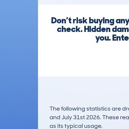
Don’t risk buying 
check. Hidden dama
you. Ente
The following statistics are 
and July 31st 2026. These real
as its typical usage.