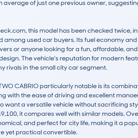
 average of just one previous owner, suggesting 
.com, this model has been checked twice, indicati
among used car buyers. Its fuel economy and c
vers or anyone looking for a fun, affordable, and 
e design. The vehicle's reputation for modern feat
 rivals in the small city car segment.

CABRIO particularly notable is its combination 
g with the ease of driving and excellent manoeuv
o want a versatile vehicle without sacrificing sty
9,100, it compares well with similar models. Over
omical, and perfect for city life, making it a pop
e yet practical convertible.