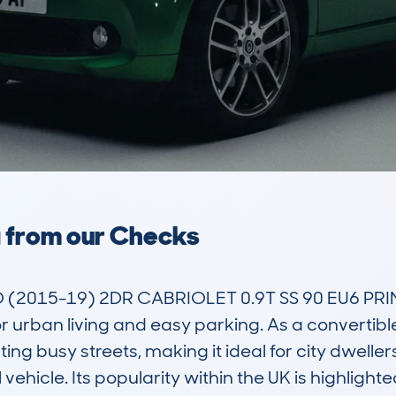
a from our Checks
2015-19) 2DR CABRIOLET 0.9T SS 90 EU6 PRIM
urban living and easy parking. As a convertible,
ting busy streets, making it ideal for city dwelle
 vehicle. Its popularity within the UK is highligh