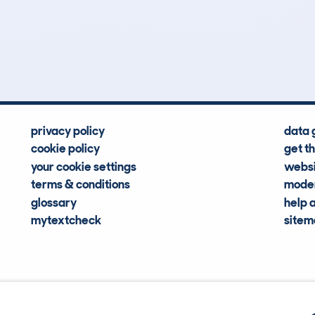
0
42k
Hidden Histories
Average Mileage
privacy policy
data 
cookie policy
get t
your cookie settings
websi
terms & conditions
moder
glossary
help 
mytextcheck
site