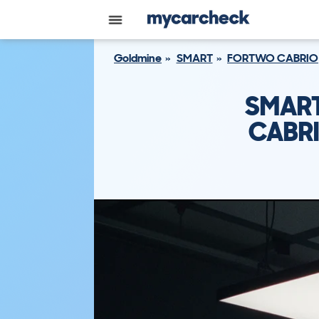
Goldmine
SMART
FORTWO CABRIO
SMART
CABRI