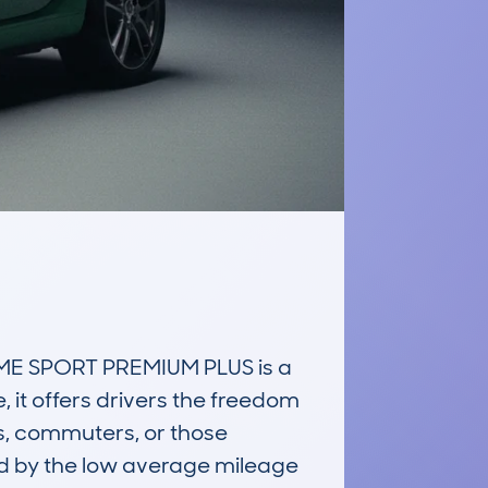
E SPORT PREMIUM PLUS is a 
 it offers drivers the freedom 
rs, commuters, or those 
ted by the low average mileage 