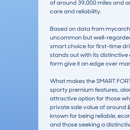
of around 39,000 miles and an
care and reliability.

Based on data from mycarcheck
uncommon but well-regarded 
smart choice for first-time dri
stands out with its distinctiv
form give it an edge over many
What makes the SMART FORTWO 
sporty premium features, alon
attractive option for those wh
private sale value of around £
known for being reliable, econ
and those seeking a distinctiv