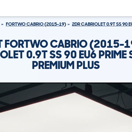
FORTWO CABRIO (2015-19)
2DR CABRIOLET 0.9T SS 90 
 FORTWO CABRIO (2015-1
OLET 0.9T SS 90 EU6 PRIME
PREMIUM PLUS