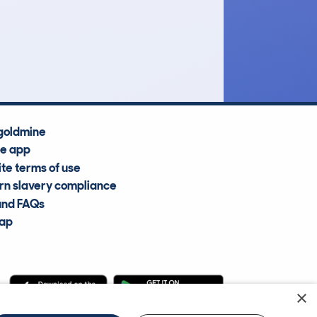
£9,100
Average Valuation
goldmine
he app
te terms of use
n slavery compliance
and FAQs
map
×