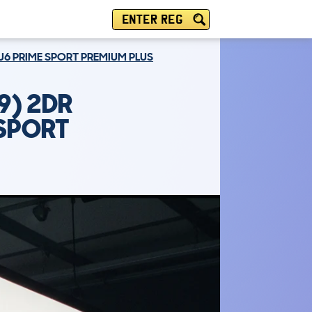
ENTER REG
EU6 PRIME SPORT PREMIUM PLUS
9) 2DR
 SPORT