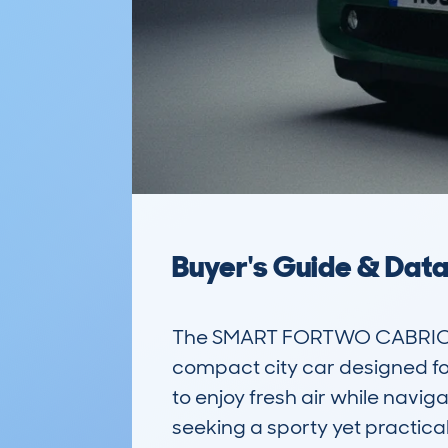
Buyer's Guide & Dat
The SMART FORTWO CABRIO (
compact city car designed for 
to enjoy fresh air while naviga
seeking a sporty yet practical