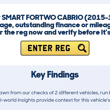
any SMART FORTWO CABRIO (2015-1
ge, outstanding finance or mileag
r the reg now and verify before it’s
ENTER REG
Key Findings
drawn from our checks of 2 different vehicles, r
-world insights provide context for this vehicle's