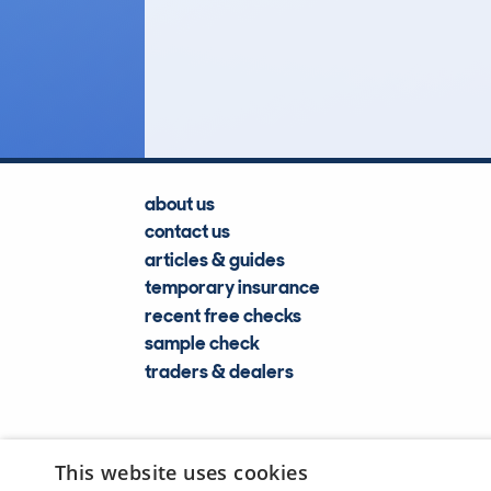
2
Lookups
about us
contact us
articles & guides
temporary insurance
recent free checks
sample check
traders & dealers
This website uses cookies