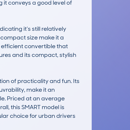
it conveys a good level of 
ng it’s still relatively 
ompact size make it a 
efficient convertible that 
ures and its compact, stylish 
of practicality and fun. Its 
rability, make it an 
le. Priced at an average 
all, this SMART model is 
ular choice for urban drivers 