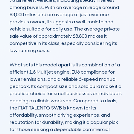
70 different vehicles, indicating steady interest 
among buyers. With an average mileage around 
83,000 miles and an average of just over one 
previous owner, it suggests a well-maintained 
vehicle suitable for daily use. The average private 
sale value of approximately £8,800 makes it 
competitive in its class, especially considering its 
low running costs.

What sets this model apart is its combination of a 
efficient 1.6 Multijet engine, EU6 compliance for 
lower emissions, and a reliable 6-speed manual 
gearbox. Its compact size and solid build make it a 
practical choice for small businesses or individuals 
needing a reliable work van. Compared to rivals, 
the FIAT TALENTO SWB is known for its 
affordability, smooth driving experience, and 
reputation for durability, making it a popular pick 
for those seeking a dependable commercial 