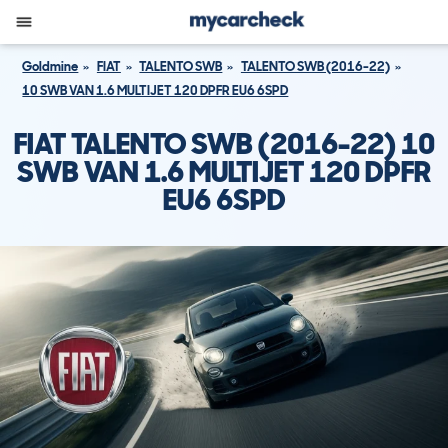
Goldmine
FIAT
TALENTO SWB
TALENTO SWB (2016-22)
10 SWB VAN 1.6 MULTIJET 120 DPFR EU6 6SPD
FIAT TALENTO SWB (2016-22) 10
SWB VAN 1.6 MULTIJET 120 DPFR
EU6 6SPD