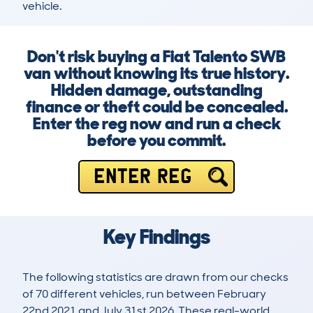
vehicle.
Don't risk buying a Fiat Talento SWB
van without knowing its true history.
Hidden damage, outstanding
finance or theft could be concealed.
Enter the reg now and run a check
before you commit.
ENTER REG
Key Findings
The following statistics are drawn from our checks
of 70 different vehicles, run between February
22nd 2021 and July 31st 2026. These real-world