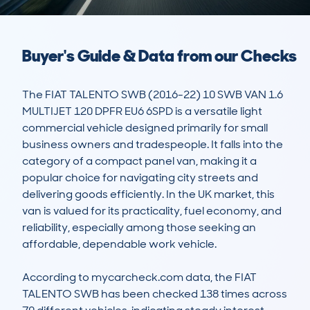
Buyer's Guide & Data from our Checks
The FIAT TALENTO SWB (2016-22) 10 SWB VAN 1.6 
MULTIJET 120 DPFR EU6 6SPD is a versatile light 
commercial vehicle designed primarily for small 
business owners and tradespeople. It falls into the 
category of a compact panel van, making it a 
popular choice for navigating city streets and 
delivering goods efficiently. In the UK market, this 
van is valued for its practicality, fuel economy, and 
reliability, especially among those seeking an 
affordable, dependable work vehicle.

According to mycarcheck.com data, the FIAT 
TALENTO SWB has been checked 138 times across 