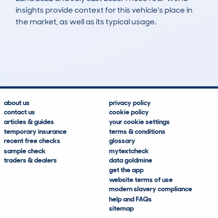
insights provide context for this vehicle's place in
the market, as well as its typical usage.
138
5
93k
£8,800
Lookups
Hidden Histories
Average Mileage
Average Valuation
about us
privacy policy
contact us
cookie policy
articles & guides
your cookie settings
temporary insurance
terms & conditions
recent free checks
glossary
sample check
mytextcheck
traders & dealers
data goldmine
get the app
website terms of use
modern slavery compliance
help and FAQs
sitemap