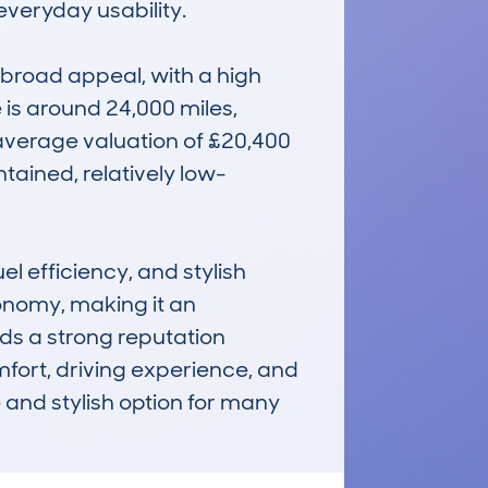
veryday usability.

broad appeal, with a high 
s around 24,000 miles, 
 average valuation of £20,400 
tained, relatively low-
l efficiency, and stylish 
nomy, making it an 
lds a strong reputation 
fort, driving experience, and 
nd stylish option for many 