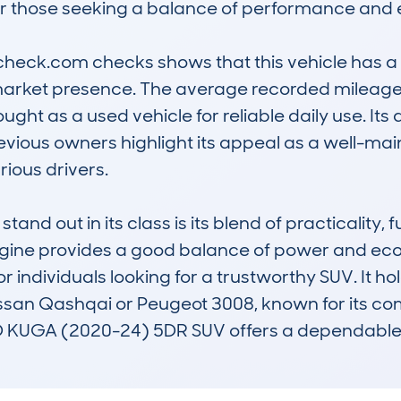
or those seeking a balance of performance and e
check.com checks shows that this vehicle has a 
market presence. The average recorded mileage i
ought as a used vehicle for reliable daily use. Its
evious owners highlight its appeal as a well-main
ious drivers.

out in its class is its blend of practicality, fue
gine provides a good balance of power and eco
or individuals looking for a trustworthy SUV. It ho
issan Qashqai or Peugeot 3008, known for its com
D KUGA (2020-24) 5DR SUV offers a dependable a