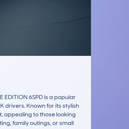
EDITION 6SPD is a popular 
drivers. Known for its stylish 
t, appealing to those looking 
ing, family outings, or small 