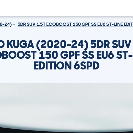
0-24)
5DR SUV 1.5T ECOBOOST 150 GPF SS EU6 ST-LINE EDI
D KUGA (2020-24) 5DR SUV 
BOOST 150 GPF SS EU6 ST-
EDITION 6SPD