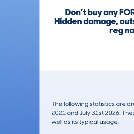
Don’t buy any FO
Hidden damage, outst
reg no
The following statistics are 
2021 and July 31st 2026. These
well as its typical usage.
1,008