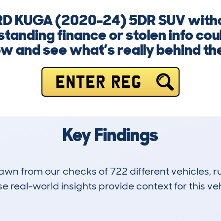
RD KUGA (2020-24) 5DR SUV withou
anding finance or stolen info coul
w and see what’s really behind th
ENTER REG
Key Findings
drawn from our checks of 722 different vehicles,
 real-world insights provide context for this veh
25
29k