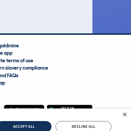
Average Valuation
goldmine
he app
te terms of use
n slavery compliance
and FAQs
map
×
cle Information Services Ltd
©2009—2025
ACCEPT ALL
DECLINE ALL