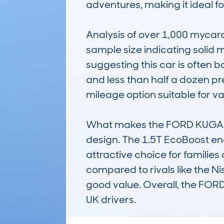
adventures, making it ideal f
Analysis of over 1,000 mycar
sample size indicating solid 
suggesting this car is often b
and less than half a dozen pr
mileage option suitable for var
What makes the FORD KUGA stand 
design. The 1.5T EcoBoost en
attractive choice for families 
compared to rivals like the N
good value. Overall, the FOR
UK drivers.