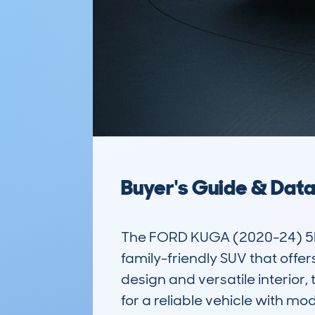
Buyer's Guide & Dat
The FORD KUGA (2020-24) 5D
family-friendly SUV that offer
design and versatile interior,
for a reliable vehicle with mod