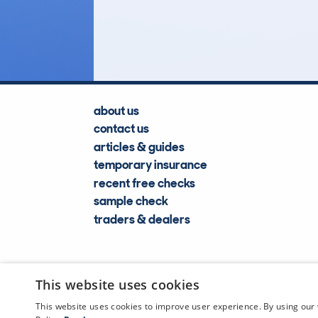
Lookups
about us
contact us
articles & guides
temporary insurance
recent free checks
sample check
traders & dealers
This website uses cookies
This website uses cookies to improve user experience. By using our 