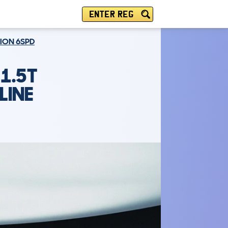
ENTER REG
TION 6SPD
1.5T
LINE