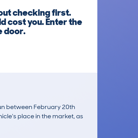
t checking first.
d cost you. Enter the
e door.
 run between February 20th
icle's place in the market, as
£20,400