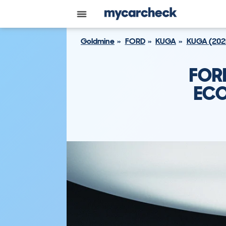
Goldmine
FORD
KUGA
KUGA (202
FOR
ECO