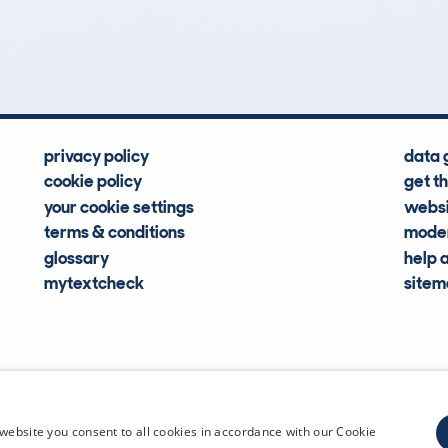
Hidden Histories
Average Mileage
privacy policy
data 
cookie policy
get t
your cookie settings
websi
terms & conditions
moder
glossary
help 
mytextcheck
site
CDL Vehi
website you consent to all cookies in accordance with our Cookie