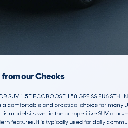
a from our Checks
R SUV 1.5T ECOBOOST 150 GPF SS EU6 ST-LINE 
s a comfortable and practical choice for many UK 
 this model sits well in the competitive SUV marke
ern features. It is typically used for daily commut