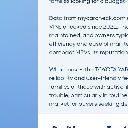
families looking for a budget-f
Data from mycarcheck.com show
VINs checked since 2021. The
maintained, and owners typical
efficiency and ease of mainten
compact MPVs, its reputation fo
What makes the TOYOTA YARIS
reliability and user-friendly f
families or those with active l
trouble, particularly in routi
market for buyers seeking de