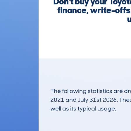
Don't buy your Toyot
finance, write-offs
u
The following statistics are 
2021 and July 31st 2026. These
well as its typical usage.
187
Lookups