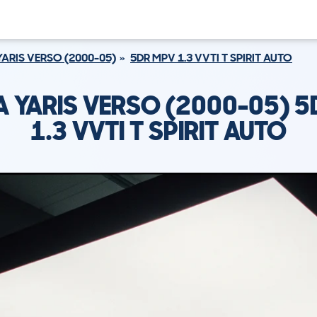
YARIS VERSO (2000-05)
5DR MPV 1.3 VVTI T SPIRIT AUTO
 YARIS VERSO (2000-05) 5
1.3 VVTI T SPIRIT AUTO