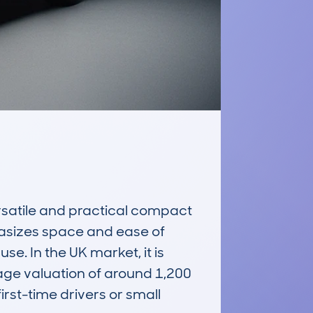
atile and practical compact 
asizes space and ease of 
e. In the UK market, it is 
rage valuation of around 1,200 
irst-time drivers or small 