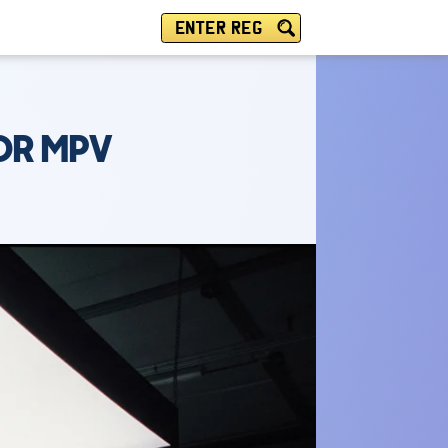
ENTER REG
DR MPV