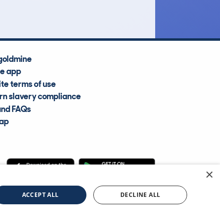
goldmine
he app
te terms of use
n slavery compliance
and FAQs
map
×
cle Information Services Ltd
©2009—2025
ACCEPT ALL
DECLINE ALL