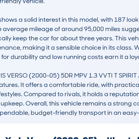
riendly vehicle.

s a solid interest in this model, with 187 look
 average mileage of around 95,000 miles sugges
ly keep the car for about three years. This vehicl
ance, making it a sensible choice in its class. W
r durability and low running costs earn it a loyal
 VERSO (2000-05) 5DR MPV 1.3 VVTI T SPIRIT AU
eatures. It offers a comfortable ride, with practica
ifestyles. Compared to rivals, it holds a reputatio
ne upkeep. Overall, this vehicle remains a strong 
pendable, budget-friendly transport in an easy