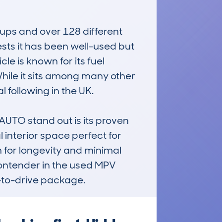
ups and over 128 different 
ts it has been well-used but 
e is known for its fuel 
hile it sits among many other 
 following in the UK.

TO stand out is its proven 
l interior space perfect for 
n for longevity and minimal 
contender in the used MPV 
-to-drive package.