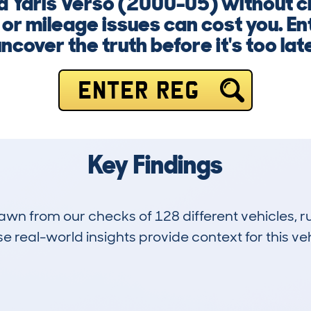
a Yaris Verso (2000-05) without c
 or mileage issues can cost you. E
ncover the truth before it's too lat
ENTER REG
Key Findings
drawn from our checks of 128 different vehicles,
 real-world insights provide context for this veh
17
98k
Hidden Histories
Average Mileage