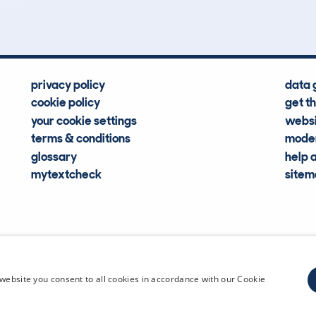
privacy policy
data 
cookie policy
get t
your cookie settings
websi
terms & conditions
moder
glossary
help 
mytextcheck
site
CDL Vehi
website you consent to all cookies in accordance with our Cookie