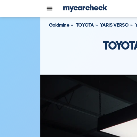
Goldmine
TOYOTA
YARIS VERSO
TOYOTA