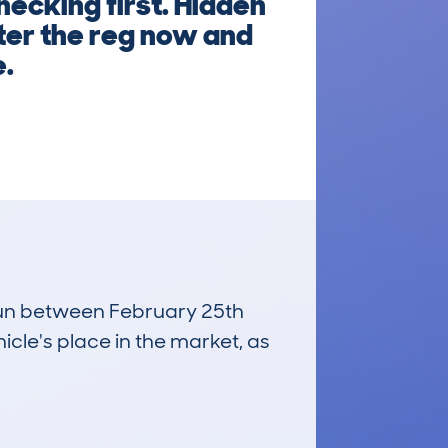
hecking first. Hidden
nter the reg now and
e.
 run between February 25th
icle's place in the market, as
£1,200
Average Valuation