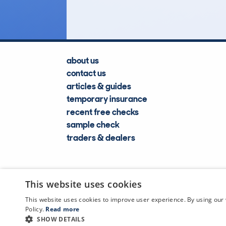
about us
contact us
articles & guides
temporary insurance
recent free checks
sample check
traders & dealers
This website uses cookies
This website uses cookies to improve user experience. By using our 
Policy.
Read more
SHOW DETAILS