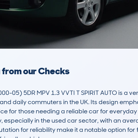
a from our Checks
0-05) 5DR MPV 1.3 VVTI T SPIRIT AUTO is a vers
nd daily commuters in the UK. Its design emph
ce for those needing a reliable car for everyday us
ty, especially in the used car sector, with an ave
ation for reliability make it a notable option for f