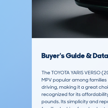
Buyer's Guide & Dat
The TOYOTA YARIS VERSO (200
MPV popular among families a
driving, making it a great choi
recognized for its affordabili
pounds. Its simplicity and reput