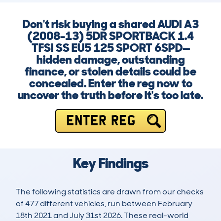
Don't risk buying a shared AUDI A3
(2008-13) 5DR SPORTBACK 1.4
TFSI SS EU5 125 SPORT 6SPD—
hidden damage, outstanding
finance, or stolen details could be
concealed. Enter the reg now to
uncover the truth before it's too late.
ENTER REG
Key Findings
The following statistics are drawn from our checks
of 477 different vehicles, run between February
18th 2021 and July 31st 2026. These real-world