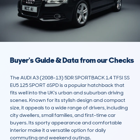
Buyer's Guide & Data from our Checks
The AUDI A3 (2008-13) 5DR SPORTBACK 1.4 TFSI SS 
EU5 125 SPORT 6SPD is a popular hatchback that 
fits well into the UK's urban and suburban driving 
scenes. Known for its stylish design and compact 
size, it appeals to a wide range of drivers, including 
city dwellers, small families, and first-time car 
buyers. Its sporty appearance and comfortable 
interior make it a versatile option for daily 
commuting and weekend outings.
