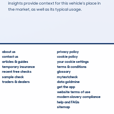
insights provide context for this vehicle's place in
the market, as well as its typical usage.
1,086
46
102k
£3,100
Lookups
Hidden Histories
Average Mileage
Average Valuation
about us
privacy policy
contact us
cookie policy
articles & guides
your cookie settings
temporary insurance
terms & conditions
recent free checks
glossary
sample check
mytextcheck
traders & dealers
data goldmine
get the app
website terms of use
modern slavery compliance
help and FAQs
sitemap