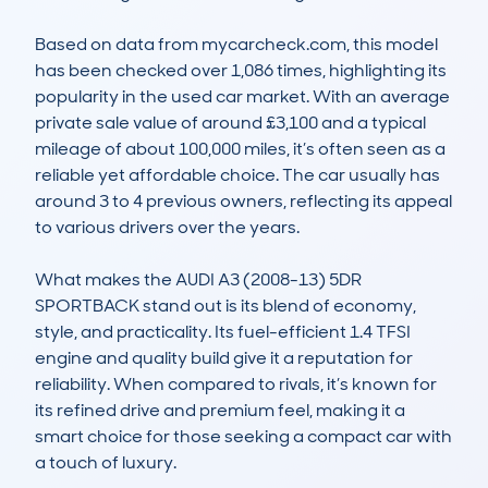
Based on data from mycarcheck.com, this model 
has been checked over 1,086 times, highlighting its 
popularity in the used car market. With an average 
private sale value of around £3,100 and a typical 
mileage of about 100,000 miles, it’s often seen as a 
reliable yet affordable choice. The car usually has 
around 3 to 4 previous owners, reflecting its appeal 
to various drivers over the years.

What makes the AUDI A3 (2008-13) 5DR 
SPORTBACK stand out is its blend of economy, 
style, and practicality. Its fuel-efficient 1.4 TFSI 
engine and quality build give it a reputation for 
reliability. When compared to rivals, it’s known for 
its refined drive and premium feel, making it a 
smart choice for those seeking a compact car with 
a touch of luxury.