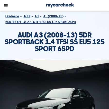
Goldmine
AUDI
A3
A3 (2008-13)
5DR SPORTBACK 1.4 TFSI SS EU5 125 SPORT 6SPD
AUDI A3 (2008-13) 5DR
SPORTBACK 1.4 TFSI SS EU5 125
SPORT 6SPD