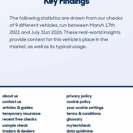
Key Findings
The following statistics are drawn from our checks
of 9 different vehicles, run between March 17th
2021 and July 31st 2026. These real-world insights
provide context for this vehicle's place in the
market, as well as its typical usage.
18
7
99k
£400
Lookups
Hidden Histories
Average Mileage
Average Valuation
about us
privacy policy
contact us
cookie policy
articles & guides
your cookie settings
temporary insurance
terms & conditions
recent free checks
glossary
sample check
mytextcheck
traders & dealers
data goldmine