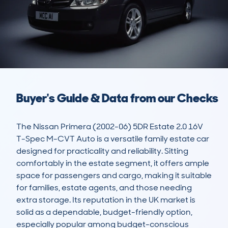
Buyer's Guide & Data from our Checks
The Nissan Primera (2002-06) 5DR Estate 2.0 16V 
T-Spec M-CVT Auto is a versatile family estate car 
designed for practicality and reliability. Sitting 
comfortably in the estate segment, it offers ample 
space for passengers and cargo, making it suitable 
for families, estate agents, and those needing 
extra storage. Its reputation in the UK market is 
solid as a dependable, budget-friendly option, 
especially popular among budget-conscious 