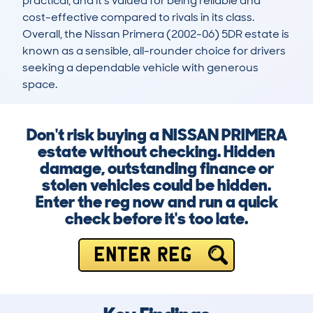
practical, and it's valued for being reliable and 
cost-effective compared to rivals in its class. 
Overall, the Nissan Primera (2002-06) 5DR estate is 
known as a sensible, all-rounder choice for drivers 
seeking a dependable vehicle with generous 
space.
Don't risk buying a NISSAN PRIMERA
estate without checking. Hidden
damage, outstanding finance or
stolen vehicles could be hidden.
Enter the reg now and run a quick
check before it's too late.
ENTER REG