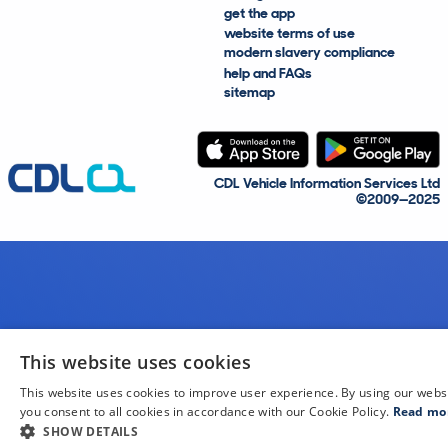
get the app
website terms of use
modern slavery compliance
help and FAQs
sitemap
CDL Vehicle Information Services Ltd
©2009—2025
This website uses cookies
This website uses cookies to improve user experience. By using our webs
you consent to all cookies in accordance with our Cookie Policy.
Read mo
SHOW DETAILS