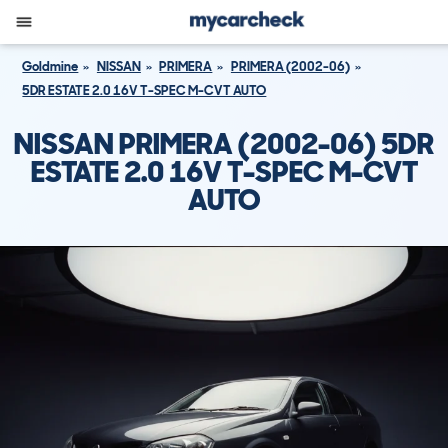
Goldmine
NISSAN
PRIMERA
PRIMERA (2002-06)
5DR ESTATE 2.0 16V T-SPEC M-CVT AUTO
NISSAN PRIMERA (2002-06) 5DR
ESTATE 2.0 16V T-SPEC M-CVT
AUTO