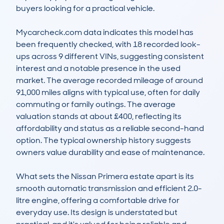
buyers looking for a practical vehicle.

Mycarcheck.com data indicates this model has 
been frequently checked, with 18 recorded look-
ups across 9 different VINs, suggesting consistent 
interest and a notable presence in the used 
market. The average recorded mileage of around 
91,000 miles aligns with typical use, often for daily 
commuting or family outings. The average 
valuation stands at about £400, reflecting its 
affordability and status as a reliable second-hand 
option. The typical ownership history suggests 
owners value durability and ease of maintenance.

What sets the Nissan Primera estate apart is its 
smooth automatic transmission and efficient 2.0-
litre engine, offering a comfortable drive for 
everyday use. Its design is understated but 