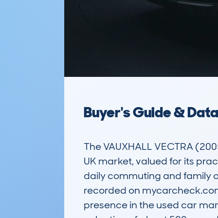
Buyer's Guide & Dat
The VAUXHALL VECTRA (2005-0
UK market, valued for its pract
daily commuting and family ou
recorded on mycarcheck.com, 
presence in the used car mar