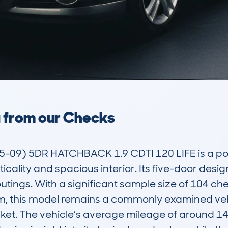
a from our Checks
9) 5DR HATCHBACK 1.9 CDTI 120 LIFE is a popu
icality and spacious interior. Its five-door desig
tings. With a significant sample size of 104 che
this model remains a commonly examined vehicle
ket. The vehicle’s average mileage of around 1