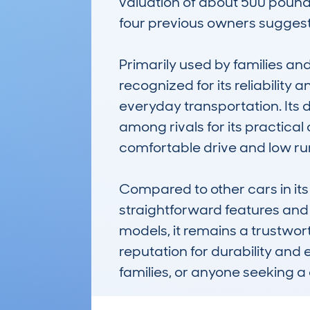
valuation of about 500 pounds 
four previous owners suggests
Primarily used by families a
recognized for its reliability 
everyday transportation. Its
among rivals for its practical 
comfortable drive and low runni
Compared to other cars in its 
straightforward features and
models, it remains a trustwor
reputation for durability and 
families, or anyone seeking a