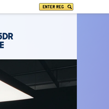
ENTER REG
5DR
E