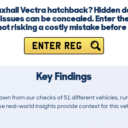
uxhall Vectra hatchback? Hidden 
 issues can be concealed. Enter th
not risking a costly mistake before
ENTER REG
Key Findings
drawn from our checks of 51 different vehicles, 
 real-world insights provide context for this veh
71
222k