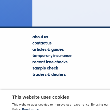
Lookups
about us
contact us
articles & guides
temporary insurance
recent free checks
sample check
traders & dealers
This website uses cookies
This website uses cookies to improve user experience. By using our 
Policy.
Read more