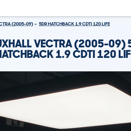
CTRA (2005-09)
5DR HATCHBACK 1.9 CDTI 120 LIFE
UXHALL VECTRA (2005-09) 
HATCHBACK 1.9 CDTI 120 LIF