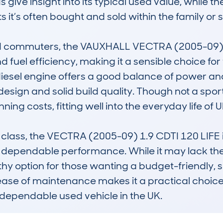
give insight into its typical used value, while th
 it’s often bought and sold within the family or
nd commuters, the VAUXHALL VECTRA (2005-09) 1.
and fuel efficiency, making it a sensible choice fo
 diesel engine offers a good balance of power a
design and solid build quality. Though not a sporty 
ng costs, fitting well into the everyday life of UK
class, the VECTRA (2005-09) 1.9 CDTI 120 LIFE is 
 dependable performance. While it may lack the
thy option for those wanting a budget-friendly, 
ease of maintenance makes it a practical choice fo
 dependable used vehicle in the UK.