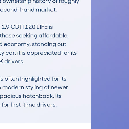
e ownership history of roughly 
 second-hand market.

9 CDTI 120 LIFE is 
r those seeking affordable, 
nd economy, standing out 
car, it is appreciated for its 
 drivers.

often highlighted for its 
 modern styling of newer 
spacious hatchback. Its 
r first-time drivers, 