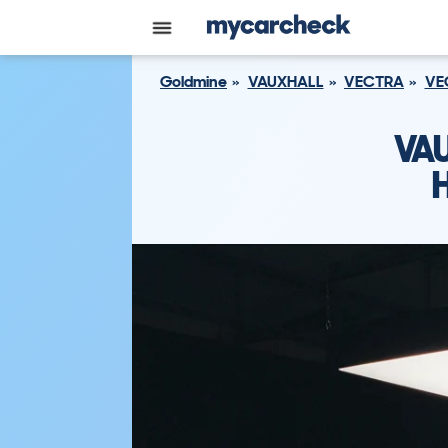
Goldmine
VAUXHALL
VECTRA
VE
VA