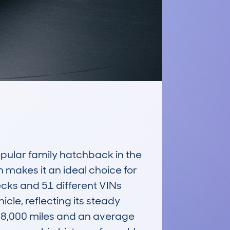
lar family hatchback in the 
n makes it an ideal choice for 
cks and 51 different VINs 
, reflecting its steady 
48,000 miles and an average 