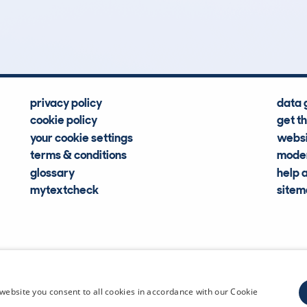
Hidden Histories
Average Mileage
privacy policy
data 
cookie policy
get t
your cookie settings
websi
terms & conditions
moder
glossary
help 
mytextcheck
site
CDL Vehi
website you consent to all cookies in accordance with our Cookie