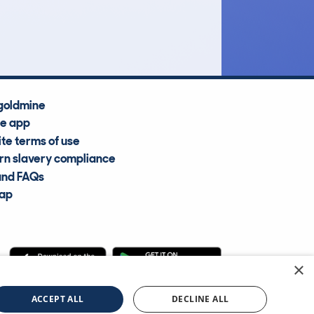
Average Valuation
goldmine
he app
te terms of use
n slavery compliance
and FAQs
map
×
cle Information Services Ltd
©2009—2025
ACCEPT ALL
DECLINE ALL