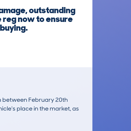
damage, outstanding
e reg now to ensure
 buying.
run between February 20th
icle's place in the market, as
£500