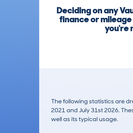
Deciding on any Va
finance or mileage
you're 
The following statistics are 
2021 and July 31st 2026. These
well as its typical usage.
104