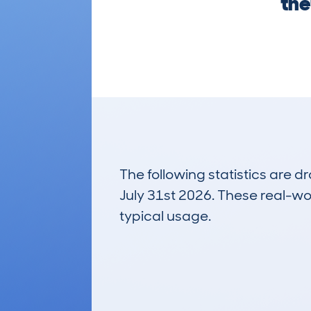
the
The following statistics are 
July 31st 2026. These real-worl
typical usage.
5
Lookups