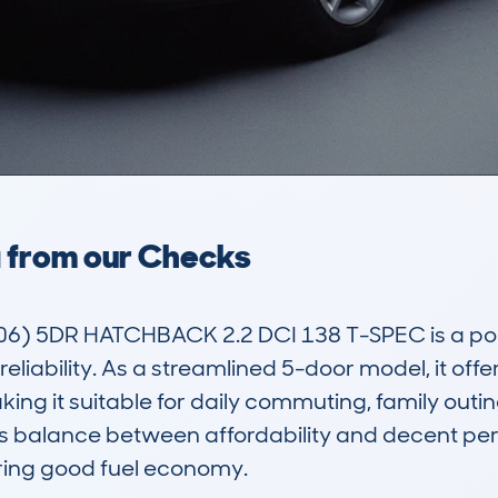
a from our Checks
6) 5DR HATCHBACK 2.2 DCI 138 T-SPEC is a pop
 reliability. As a streamlined 5-door model, it off
 it suitable for daily commuting, family outings
 its balance between affordability and decent pe
ering good fuel economy.
