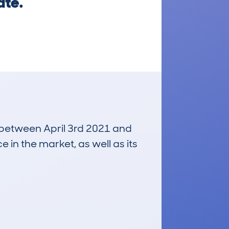
ate.
n between April 3rd 2021 and
e in the market, as well as its
£300
Average Valuation