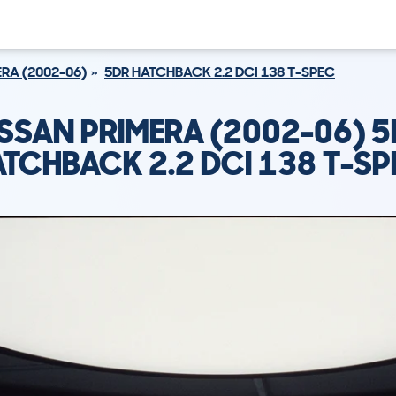
RA (2002-06)
5DR HATCHBACK 2.2 DCI 138 T-SPEC
SSAN PRIMERA (2002-06) 
TCHBACK 2.2 DCI 138 T-S