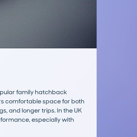
ular family hatchback 
ers comfortable space for both 
, and longer trips. In the UK 
rformance, especially with 