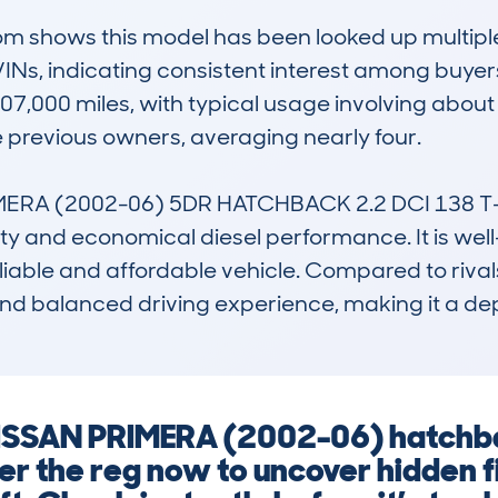
shows this model has been looked up multiple tim
INs, indicating consistent interest among buyers 
7,000 miles, with typical usage involving about 
e previous owners, averaging nearly four.

RA (2002-06) 5DR HATCHBACK 2.2 DCI 138 T-SP
ity and economical diesel performance. It is well-
eliable and affordable vehicle. Compared to rival
s and balanced driving experience, making it a d
 NISSAN PRIMERA (2002-06) hatch
Enter the reg now to uncover hidden