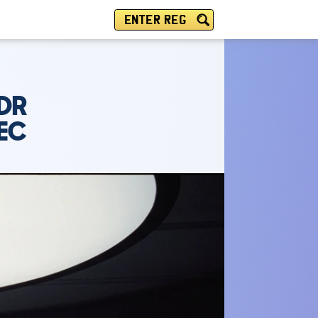
ENTER REG
5DR
PEC