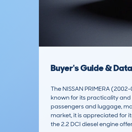
Buyer's Guide & Dat
The NISSAN PRIMERA (2002-0
known for its practicality and
passengers and luggage, making
market, it is appreciated for
the 2.2 DCI diesel engine off