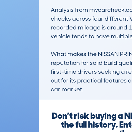
Analysis from mycarcheck.com 
checks across four different V
recorded mileage is around 10
vehicle tends to have multipl
What makes the NISSAN PRIME
reputation for solid build qual
first-time drivers seeking a r
out for its practical feature
car market.
Don’t risk buying a
the full history. 