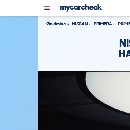
Goldmine
NISSAN
PRIMERA
PRIME
NI
HA