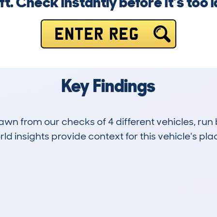
ft. Check instantly before it’s too l
ENTER REG
Key Findings
drawn from our checks of 4 different vehicles, ru
d insights provide context for this vehicle's plac
2
259k
Hidden Histories
Average Mileage