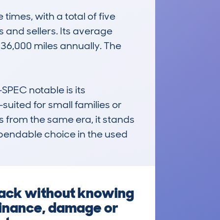
es, with a total of five 
and sellers. Its average 
36,000 miles annually. The 
EC notable is its 
suited for small families or 
s from the same era, it stands 
ependable choice in the used 
back without knowing
 finance, damage or