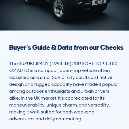
Buyer's Guide & Data from our Checks
The SUZUKI JIMNY (1998-18) 2DR SOFT TOP 1.3 80 
O2 AUTO is a compact, open-top vehicle often 
classified as a small SUV or city car. Its distinctive 
design and rugged capability have made it popular 
among outdoor enthusiasts and urban drivers 
alike. In the UK market, it’s appreciated for its 
maneuverability, unique charm, and versatility, 
making it well-suited for both weekend 
adventures and daily commuting.
