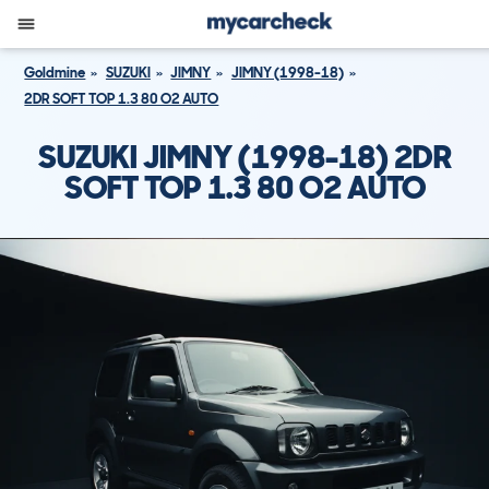
Goldmine
SUZUKI
JIMNY
JIMNY (1998-18)
2DR SOFT TOP 1.3 80 O2 AUTO
SUZUKI JIMNY (1998-18) 2DR
SOFT TOP 1.3 80 O2 AUTO