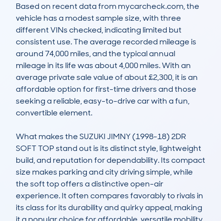
Based on recent data from mycarcheck.com, the 
vehicle has a modest sample size, with three 
different VINs checked, indicating limited but 
consistent use. The average recorded mileage is 
around 74,000 miles, and the typical annual 
mileage in its life was about 4,000 miles. With an 
average private sale value of about £2,300, it is an 
affordable option for first-time drivers and those 
seeking a reliable, easy-to-drive car with a fun, 
convertible element.

What makes the SUZUKI JIMNY (1998-18) 2DR 
SOFT TOP stand out is its distinct style, lightweight 
build, and reputation for dependability. Its compact 
size makes parking and city driving simple, while 
the soft top offers a distinctive open-air 
experience. It often compares favorably to rivals in 
its class for its durability and quirky appeal, making 
it a popular choice for affordable, versatile mobility 