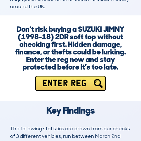
around the UK.
Don’t risk buying a SUZUKI JIMNY
(1998-18) 2DR soft top without
checking first. Hidden damage,
finance, or thefts could be lurking.
Enter the reg now and stay
protected before it’s too late.
ENTER REG
Key Findings
The following statistics are drawn from our checks
of 3 different vehicles, run between March 2nd