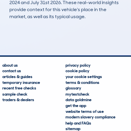
2024 and July 31st 2026. These real-world insights
provide context for this vehicle's place in the
market, as well as its typical usage.
4
0
76k
£2,300
Lookups
Hidden Histories
Average Mileage
Average Valuation
about us
privacy policy
contact us
cookie policy
articles & guides
your cookie settings
temporary insurance
terms & conditions
recent free checks
glossary
sample check
mytextcheck
traders & dealers
data goldmine
get the app
website terms of use
modern slavery compliance
help and FAQs
sitemap