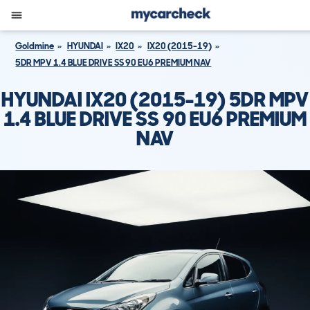
Goldmine
HYUNDAI
IX20
IX20 (2015-19)
5DR MPV 1.4 BLUE DRIVE SS 90 EU6 PREMIUM NAV
HYUNDAI IX20 (2015-19) 5DR MPV
1.4 BLUE DRIVE SS 90 EU6 PREMIUM
NAV