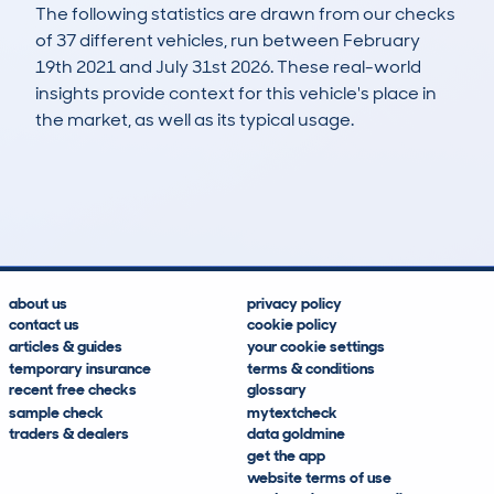
The following statistics are drawn from our checks
of 37 different vehicles, run between February
19th 2021 and July 31st 2026. These real-world
insights provide context for this vehicle's place in
the market, as well as its typical usage.
99
2
37k
£8,700
Lookups
Hidden Histories
Average Mileage
Average Valuation
about us
privacy policy
contact us
cookie policy
articles & guides
your cookie settings
temporary insurance
terms & conditions
recent free checks
glossary
sample check
mytextcheck
traders & dealers
data goldmine
get the app
website terms of use