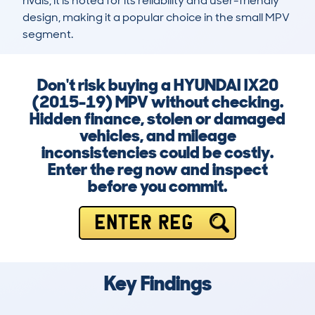
rivals, it is noted for its reliability and user-friendly 
design, making it a popular choice in the small MPV 
segment.
Don't risk buying a HYUNDAI IX20
(2015-19) MPV without checking.
Hidden finance, stolen or damaged
vehicles, and mileage
inconsistencies could be costly.
Enter the reg now and inspect
before you commit.
ENTER REG
Key Findings