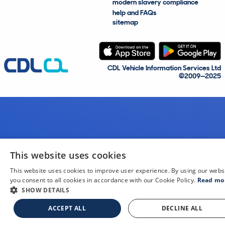
modern slavery compliance
help and FAQs
sitemap
CDL Vehicle Information Services Ltd
©2009—2025
This website uses cookies
This website uses cookies to improve user experience. By using our webs
you consent to all cookies in accordance with our Cookie Policy.
Read mo
SHOW DETAILS
ACCEPT ALL
DECLINE ALL