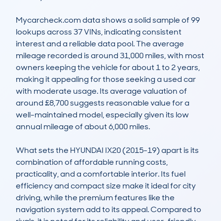
Mycarcheck.com data shows a solid sample of 99 
lookups across 37 VINs, indicating consistent 
interest and a reliable data pool. The average 
mileage recorded is around 31,000 miles, with most 
owners keeping the vehicle for about 1 to 2 years, 
making it appealing for those seeking a used car 
with moderate usage. Its average valuation of 
around £8,700 suggests reasonable value for a 
well-maintained model, especially given its low 
annual mileage of about 6,000 miles.

What sets the HYUNDAI IX20 (2015-19) apart is its 
combination of affordable running costs, 
practicality, and a comfortable interior. Its fuel 
efficiency and compact size make it ideal for city 
driving, while the premium features like the 
navigation system add to its appeal. Compared to 