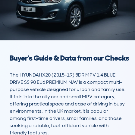
Buyer's Guide & Data from our Checks
The HYUNDAI IX20 (2015-19) 5DR MPV 1.4 BLUE 
DRIVE SS 90 EU6 PREMIUM NAV is a compact multi-
purpose vehicle designed for urban and family use. 
It falls into the city car and small MPV category, 
offering practical space and ease of driving in busy 
environments. In the UK market, it is popular 
among first-time drivers, small families, and those 
seeking a reliable, fuel-efficient vehicle with 
friendly features.
