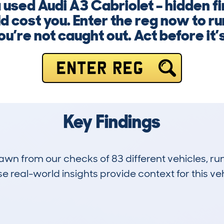
a used Audi A3 Cabriolet – hidden 
d cost you. Enter the reg now to r
u’re not caught out. Act before it’s
ENTER REG
Key Findings
drawn from our checks of 83 different vehicles, 
 real-world insights provide context for this veh
14
58k