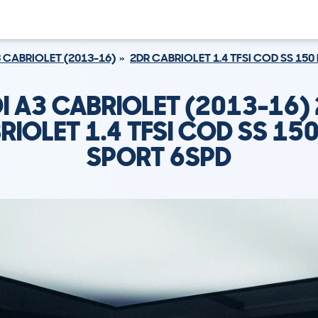
 CABRIOLET (2013-16)
2DR CABRIOLET 1.4 TFSI COD SS 150
I A3 CABRIOLET (2013-16)
RIOLET 1.4 TFSI COD SS 150
SPORT 6SPD