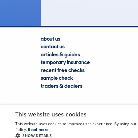
Lookups
about us
contact us
articles & guides
temporary insurance
recent free checks
sample check
traders & dealers
This website uses cookies
This website uses cookies to improve user experience. By using our 
Policy.
Read more
SHOW DETAILS