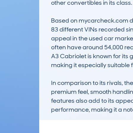
other convertibles in its class.

Based on mycarcheck.com data
83 different VINs recorded sin
appeal in the used car market.
often have around 54,000 reco
A3 Cabriolet is known for its
making it especially suitable fo
In comparison to its rivals, 
premium feel, smooth handling
features also add to its appeal
performance, making it a nota