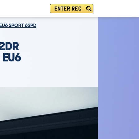
ENTER REG
 EU6 SPORT 6SPD
 2DR
 EU6