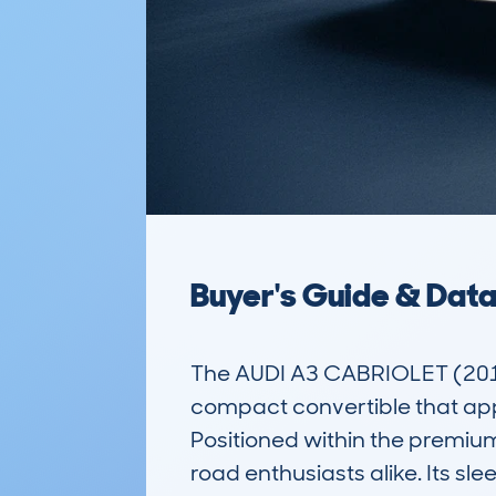
Buyer's Guide & Dat
The AUDI A3 CABRIOLET (2013
compact convertible that appe
Positioned within the premiu
road enthusiasts alike. Its sl