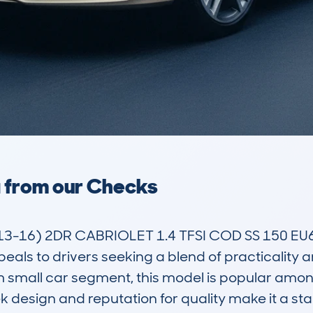
a from our Checks
-16) 2DR CABRIOLET 1.4 TFSI COD SS 150 EU6 S
als to drivers seeking a blend of practicality an
m small car segment, this model is popular amon
eek design and reputation for quality make it a 