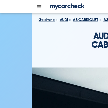
Goldmine
AUDI
A3 CABRIOLET
A3
AUD
CAB