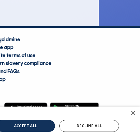
Average Valuation
goldmine
he app
te terms of use
n slavery compliance
and FAQs
map
×
cle Information Services Ltd
©2009—2025
ACCEPT ALL
DECLINE ALL