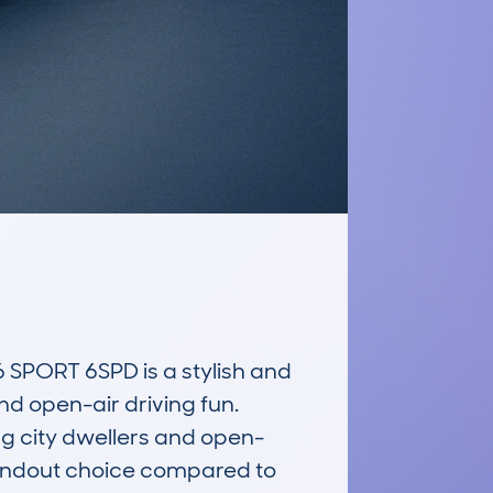
PORT 6SPD is a stylish and 
d open-air driving fun. 
g city dwellers and open-
standout choice compared to 