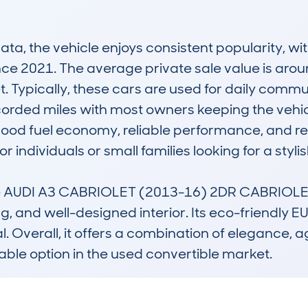
, the vehicle enjoys consistent popularity, wi
ce 2021. The average private sale value is around
 Typically, these cars are used for daily commuti
rded miles with most owners keeping the vehicle
 good fuel economy, reliable performance, and re
r individuals or small families looking for a stylis
the AUDI A3 CABRIOLET (2013-16) 2DR CABRIOLET 1.
, and well-designed interior. Its eco-friendly 
. Overall, it offers a combination of elegance, agil
ble option in the used convertible market.