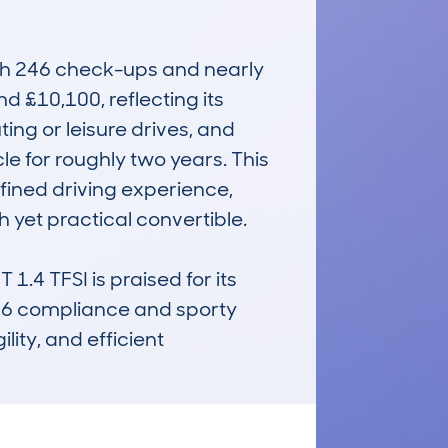
th 246 check-ups and nearly 
 £10,100, reflecting its 
ng or leisure drives, and 
 for roughly two years. This 
fined driving experience, 
h yet practical convertible.

4 TFSI is praised for its 
EU6 compliance and sporty 
ity, and efficient 