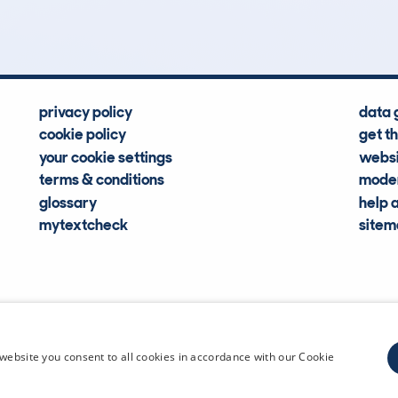
Hidden Histories
Average Mileage
privacy policy
data 
cookie policy
get t
your cookie settings
websi
terms & conditions
moder
glossary
help 
mytextcheck
site
CDL Vehi
website you consent to all cookies in accordance with our Cookie