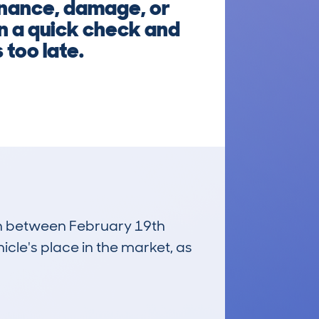
finance, damage, or
un a quick check and
 too late.
run between February 19th
icle's place in the market, as
£10,100