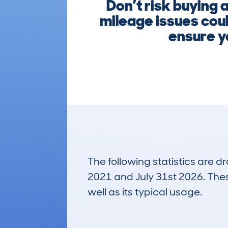
Don’t risk buying 
mileage issues coul
ensure yo
The following statistics are 
2021 and July 31st 2026. These
well as its typical usage.
246