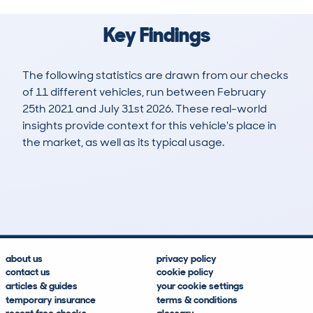
Key Findings
The following statistics are drawn from our checks
of 11 different vehicles, run between February
25th 2021 and July 31st 2026. These real-world
insights provide context for this vehicle's place in
the market, as well as its typical usage.
19
0
76k
£8,400
Lookups
Hidden Histories
Average Mileage
Average Valuation
about us
privacy policy
contact us
cookie policy
articles & guides
your cookie settings
temporary insurance
terms & conditions