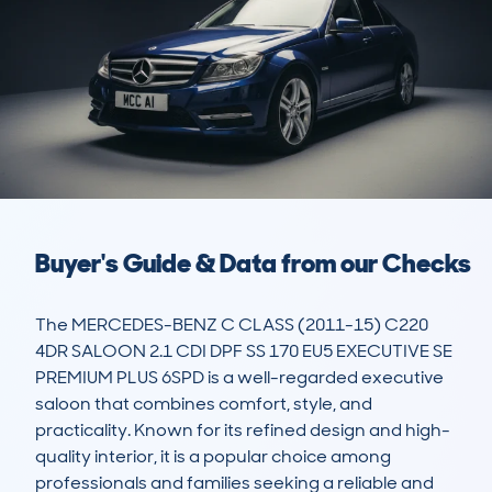
Buyer's Guide & Data from our Checks
The MERCEDES-BENZ C CLASS (2011-15) C220 
4DR SALOON 2.1 CDI DPF SS 170 EU5 EXECUTIVE SE 
PREMIUM PLUS 6SPD is a well-regarded executive 
saloon that combines comfort, style, and 
practicality. Known for its refined design and high-
quality interior, it is a popular choice among 
professionals and families seeking a reliable and 