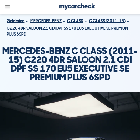
Goldmine
MERCEDES-BENZ
C CLASS
C CLASS (2011-15)
C220 4DR SALOON 2.1 CDI DPF SS 170 EU5 EXECUTIVE SE PREMIUM
PLUS 6SPD
MERCEDES-BENZ C CLASS (2011-
15) C220 4DR SALOON 2.1 CDI
DPF SS 170 EU5 EXECUTIVE SE
PREMIUM PLUS 6SPD