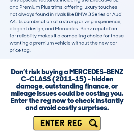
and Premium Plus trims, offering luxury touches 
not always found in rivals like BMW 3 Series or Audi 
A4. Its combination of a strong driving experience, 
elegant design, and Mercedes-Benz reputation 
for reliability makes it a compelling choice for those 
wanting a premium vehicle without the new car 
price tag.
Don’t risk buying a MERCEDES-BENZ
C-CLASS (2011-15) - hidden
damage, outstanding finance, or
mileage issues could be costing you.
Enter the reg now to check instantly
and avoid costly surprises.
ENTER REG