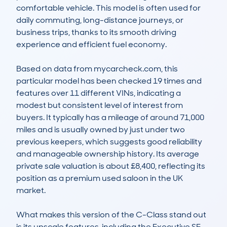
comfortable vehicle. This model is often used for 
daily commuting, long-distance journeys, or 
business trips, thanks to its smooth driving 
experience and efficient fuel economy.

Based on data from mycarcheck.com, this 
particular model has been checked 19 times and 
features over 11 different VINs, indicating a 
modest but consistent level of interest from 
buyers. It typically has a mileage of around 71,000 
miles and is usually owned by just under two 
previous keepers, which suggests good reliability 
and manageable ownership history. Its average 
private sale valuation is about £8,400, reflecting its 
position as a premium used saloon in the UK 
market.

What makes this version of the C-Class stand out 
is its upscale features, including the Executive SE 