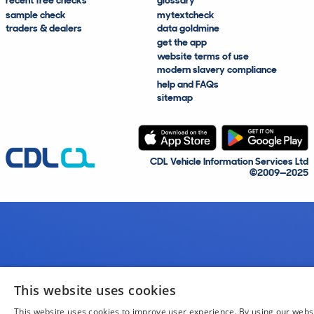
recent free checks
glossary
sample check
mytextcheck
traders & dealers
data goldmine
get the app
website terms of use
modern slavery compliance
help and FAQs
sitemap
CDL Vehicle Information Services Ltd
©2009—2025
This website uses cookies
This website uses cookies to improve user experience. By using our webs