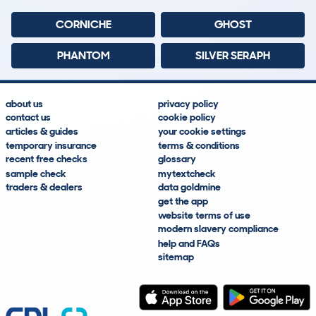
CORNICHE
GHOST
PHANTOM
SILVER SERAPH
about us
privacy policy
contact us
cookie policy
articles & guides
your cookie settings
temporary insurance
terms & conditions
recent free checks
glossary
sample check
mytextcheck
traders & dealers
data goldmine
get the app
website terms of use
modern slavery compliance
help and FAQs
sitemap