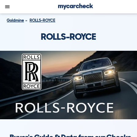
Goldmine
ROLLS-ROYCE
ROLLS-ROYCE