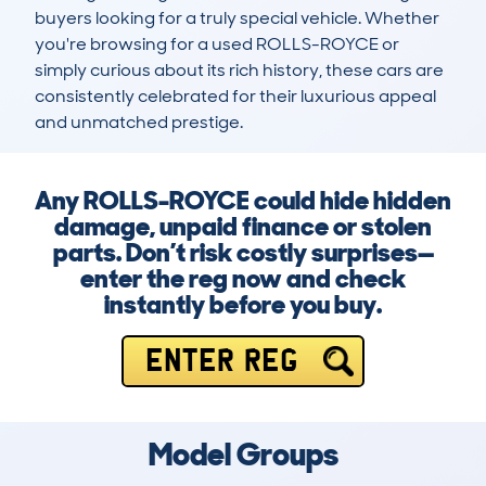
buyers looking for a truly special vehicle. Whether 
you're browsing for a used ROLLS-ROYCE or 
simply curious about its rich history, these cars are 
consistently celebrated for their luxurious appeal 
and unmatched prestige.
Any ROLLS-ROYCE could hide hidden
damage, unpaid finance or stolen
parts. Don’t risk costly surprises—
enter the reg now and check
instantly before you buy.
ENTER REG
Model Groups