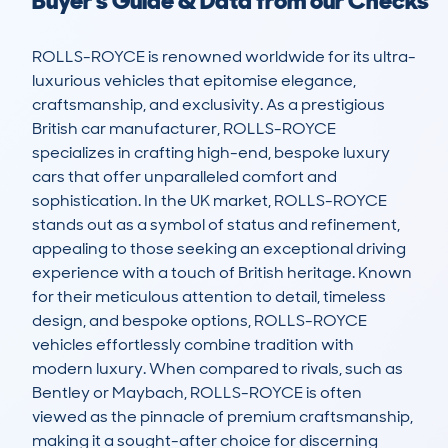
Buyer's Guide & Data from our Checks
ROLLS-ROYCE is renowned worldwide for its ultra-
luxurious vehicles that epitomise elegance, 
craftsmanship, and exclusivity. As a prestigious 
British car manufacturer, ROLLS-ROYCE 
specializes in crafting high-end, bespoke luxury 
cars that offer unparalleled comfort and 
sophistication. In the UK market, ROLLS-ROYCE 
stands out as a symbol of status and refinement, 
appealing to those seeking an exceptional driving 
experience with a touch of British heritage. Known 
for their meticulous attention to detail, timeless 
design, and bespoke options, ROLLS-ROYCE 
vehicles effortlessly combine tradition with 
modern luxury. When compared to rivals, such as 
Bentley or Maybach, ROLLS-ROYCE is often 
viewed as the pinnacle of premium craftsmanship, 
making it a sought-after choice for discerning 