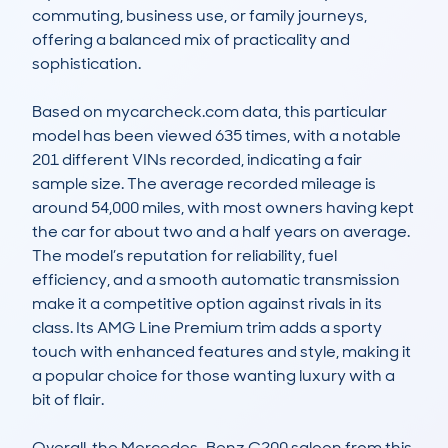
commuting, business use, or family journeys, 
offering a balanced mix of practicality and 
sophistication.  

Based on mycarcheck.com data, this particular 
model has been viewed 635 times, with a notable 
201 different VINs recorded, indicating a fair 
sample size. The average recorded mileage is 
around 54,000 miles, with most owners having kept 
the car for about two and a half years on average. 
The model’s reputation for reliability, fuel 
efficiency, and a smooth automatic transmission 
make it a competitive option against rivals in its 
class. Its AMG Line Premium trim adds a sporty 
touch with enhanced features and style, making it 
a popular choice for those wanting luxury with a 
bit of flair.  

Overall, the Mercedes-Benz C200 saloon from this 