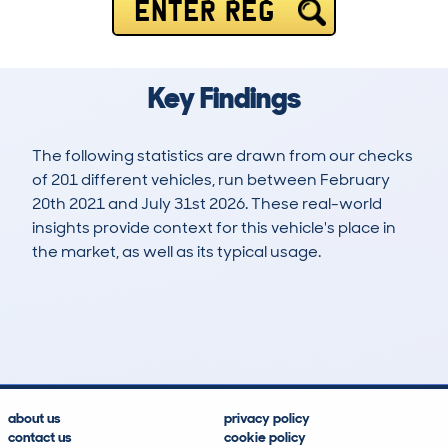
ENTER REG
Key Findings
The following statistics are drawn from our checks
of 201 different vehicles, run between February
20th 2021 and July 31st 2026. These real-world
insights provide context for this vehicle's place in
the market, as well as its typical usage.
635
40
65k
£15,300
Lookups
Hidden Histories
Average Mileage
Average Valuation
about us
privacy policy
contact us
cookie policy