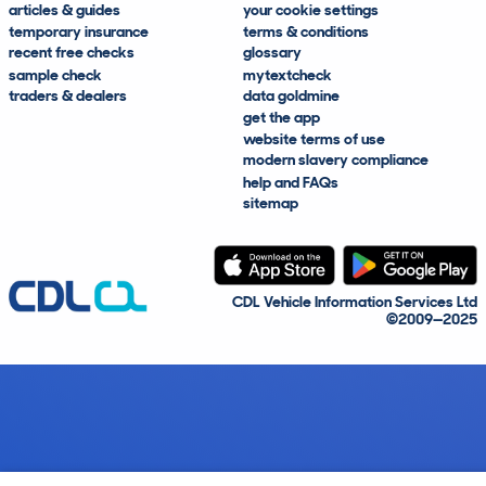
articles & guides
your cookie settings
temporary insurance
terms & conditions
recent free checks
glossary
sample check
mytextcheck
traders & dealers
data goldmine
get the app
website terms of use
modern slavery compliance
help and FAQs
sitemap
CDL Vehicle Information Services Ltd
©2009—2025