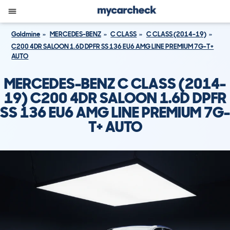
Goldmine
MERCEDES-BENZ
C CLASS
C CLASS (2014-19)
C200 4DR SALOON 1.6D DPFR SS 136 EU6 AMG LINE PREMIUM 7G-T+
AUTO
MERCEDES-BENZ C CLASS (2014-
19) C200 4DR SALOON 1.6D DPFR
SS 136 EU6 AMG LINE PREMIUM 7G-
T+ AUTO