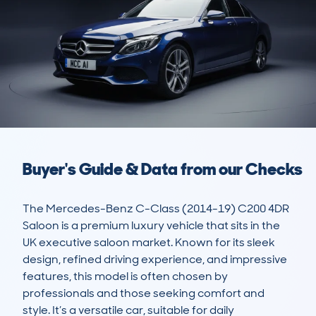
Buyer's Guide & Data from our Checks
The Mercedes-Benz C-Class (2014-19) C200 4DR 
Saloon is a premium luxury vehicle that sits in the 
UK executive saloon market. Known for its sleek 
design, refined driving experience, and impressive 
features, this model is often chosen by 
professionals and those seeking comfort and 
style. It’s a versatile car, suitable for daily 