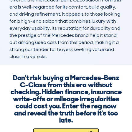
era is well-regarded for its comfort, build quality, 
and driving refinement. It appeals to those looking 
for a high-end saloon that combines luxury with 
everyday usability. Its reputation for durability and 
the prestige of the Mercedes brand help it stand 
out among used cars from this period, making it a 
strong contender for buyers seeking value and 
class in a vehicle.
Don't risk buying a Mercedes-Benz
C-Class from this era without
checking. Hidden finance, insurance
write-offs or mileage irregularities
could cost you. Enter the reg now
and reveal the truth before it's too
late.