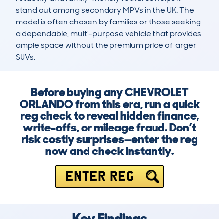
stand out among secondary MPVs in the UK. The 
model is often chosen by families or those seeking 
a dependable, multi-purpose vehicle that provides 
ample space without the premium price of larger 
SUVs.
Before buying any CHEVROLET
ORLANDO from this era, run a quick
reg check to reveal hidden finance,
write-offs, or mileage fraud. Don’t
risk costly surprises—enter the reg
now and check instantly.
ENTER REG
Key Findings