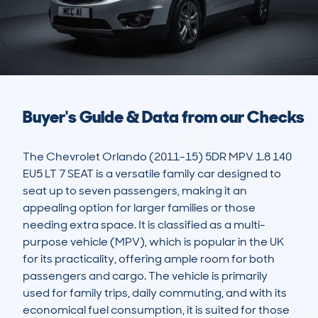
Buyer's Guide & Data from our Checks
The Chevrolet Orlando (2011-15) 5DR MPV 1.8 140 
EU5 LT 7 SEAT is a versatile family car designed to 
seat up to seven passengers, making it an 
appealing option for larger families or those 
needing extra space. It is classified as a multi-
purpose vehicle (MPV), which is popular in the UK 
for its practicality, offering ample room for both 
passengers and cargo. The vehicle is primarily 
used for family trips, daily commuting, and with its 
economical fuel consumption, it is suited for those 