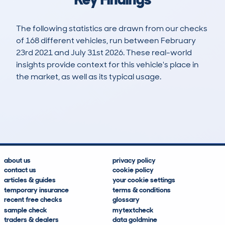
The following statistics are drawn from our checks
of 168 different vehicles, run between February
23rd 2021 and July 31st 2026. These real-world
insights provide context for this vehicle's place in
the market, as well as its typical usage.
292
13
94k
£1,900
Lookups
Hidden Histories
Average Mileage
Average Valuation
about us
privacy policy
contact us
cookie policy
articles & guides
your cookie settings
temporary insurance
terms & conditions
recent free checks
glossary
sample check
mytextcheck
traders & dealers
data goldmine