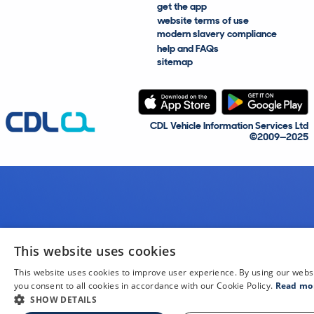
get the app
website terms of use
modern slavery compliance
help and FAQs
sitemap
CDL Vehicle Information Services Ltd
©2009—2025
This website uses cookies
This website uses cookies to improve user experience. By using our webs
you consent to all cookies in accordance with our Cookie Policy.
Read mo
SHOW DETAILS