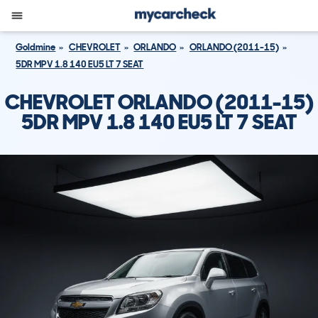
Goldmine
CHEVROLET
ORLANDO
ORLANDO (2011-15)
5DR MPV 1.8 140 EU5 LT 7 SEAT
CHEVROLET ORLANDO (2011-15)
5DR MPV 1.8 140 EU5 LT 7 SEAT