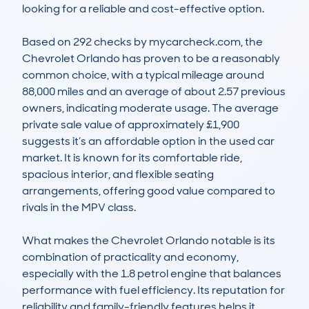
looking for a reliable and cost-effective option.

Based on 292 checks by mycarcheck.com, the 
Chevrolet Orlando has proven to be a reasonably 
common choice, with a typical mileage around 
88,000 miles and an average of about 2.57 previous 
owners, indicating moderate usage. The average 
private sale value of approximately £1,900 
suggests it’s an affordable option in the used car 
market. It is known for its comfortable ride, 
spacious interior, and flexible seating 
arrangements, offering good value compared to 
rivals in the MPV class.

What makes the Chevrolet Orlando notable is its 
combination of practicality and economy, 
especially with the 1.8 petrol engine that balances 
performance with fuel efficiency. Its reputation for 
reliability and family-friendly features helps it 