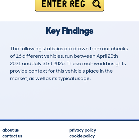
ENTER REG
Key Findings
The following statistics are drawn from our checks
of 16 different vehicles, run between April 20th
2021 and July 31st 2026. These real-world insights
provide context for this vehicle's place in the
market, as well as its typical usage.
31
0
136k
£3,400
Lookups
Hidden Histories
Average Mileage
Average Valuation
about us
privacy policy
contact us
cookie policy