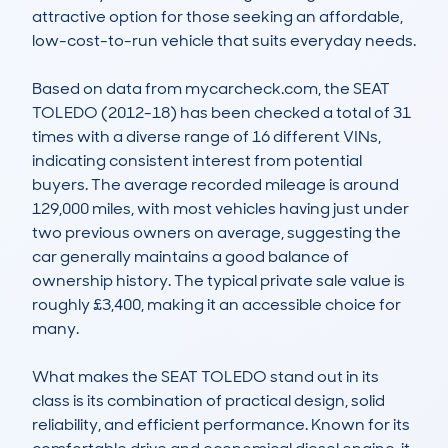
attractive option for those seeking an affordable, 
low-cost-to-run vehicle that suits everyday needs.

Based on data from mycarcheck.com, the SEAT 
TOLEDO (2012-18) has been checked a total of 31 
times with a diverse range of 16 different VINs, 
indicating consistent interest from potential 
buyers. The average recorded mileage is around 
129,000 miles, with most vehicles having just under 
two previous owners on average, suggesting the 
car generally maintains a good balance of 
ownership history. The typical private sale value is 
roughly £3,400, making it an accessible choice for 
many.

What makes the SEAT TOLEDO stand out in its 
class is its combination of practical design, solid 
reliability, and efficient performance. Known for its 