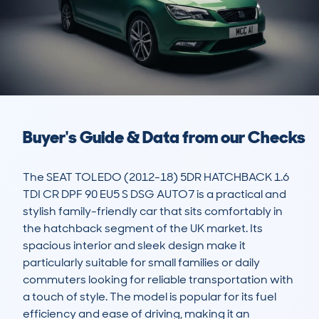
Buyer's Guide & Data from our Checks
The SEAT TOLEDO (2012-18) 5DR HATCHBACK 1.6 
TDI CR DPF 90 EU5 S DSG AUTO7 is a practical and 
stylish family-friendly car that sits comfortably in 
the hatchback segment of the UK market. Its 
spacious interior and sleek design make it 
particularly suitable for small families or daily 
commuters looking for reliable transportation with 
a touch of style. The model is popular for its fuel 
efficiency and ease of driving, making it an 