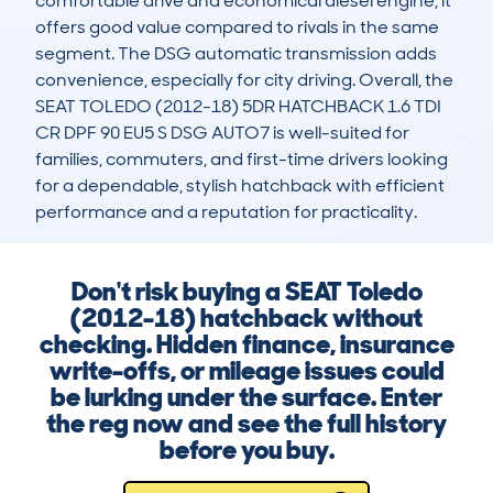
comfortable drive and economical diesel engine, it 
offers good value compared to rivals in the same 
segment. The DSG automatic transmission adds 
convenience, especially for city driving. Overall, the 
SEAT TOLEDO (2012-18) 5DR HATCHBACK 1.6 TDI 
CR DPF 90 EU5 S DSG AUTO7 is well-suited for 
families, commuters, and first-time drivers looking 
for a dependable, stylish hatchback with efficient 
performance and a reputation for practicality.
Don't risk buying a SEAT Toledo
(2012-18) hatchback without
checking. Hidden finance, insurance
write-offs, or mileage issues could
be lurking under the surface. Enter
the reg now and see the full history
before you buy.