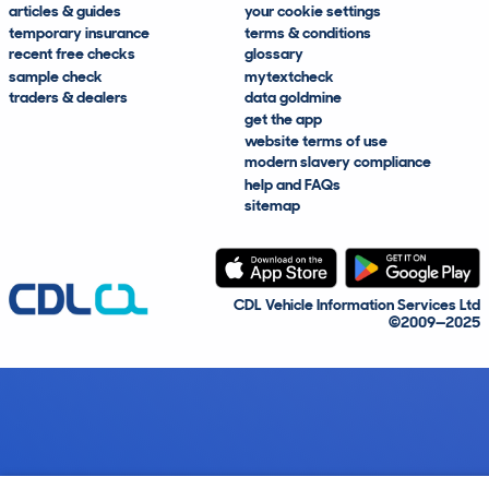
articles & guides
your cookie settings
temporary insurance
terms & conditions
recent free checks
glossary
sample check
mytextcheck
traders & dealers
data goldmine
get the app
website terms of use
modern slavery compliance
help and FAQs
sitemap
CDL Vehicle Information Services Ltd
©2009—2025