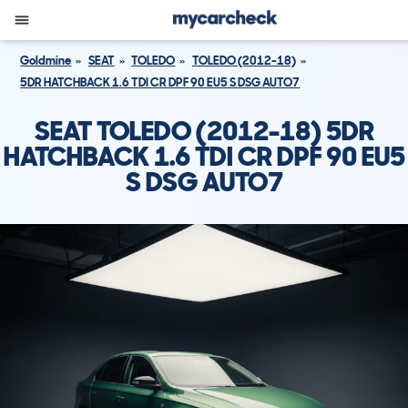
Goldmine
SEAT
TOLEDO
TOLEDO (2012-18)
5DR HATCHBACK 1.6 TDI CR DPF 90 EU5 S DSG AUTO7
SEAT TOLEDO (2012-18) 5DR
HATCHBACK 1.6 TDI CR DPF 90 EU5
S DSG AUTO7