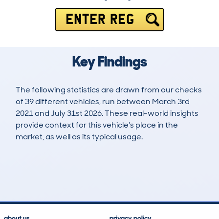
ENTER REG
Key Findings
The following statistics are drawn from our checks
of 39 different vehicles, run between March 3rd
2021 and July 31st 2026. These real-world insights
provide context for this vehicle's place in the
market, as well as its typical usage.
67
2
92k
£13,200
Lookups
Hidden Histories
Average Mileage
Average Valuation
about us
privacy policy