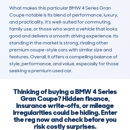
What makes this particular BMW 4 Series Gran 
Coupe notable is its blend of performance, luxury, 
and practicality. It’s well-suited for commuting, 
family use, or those who want a vehicle that looks 
good and delivers a smooth driving experience. Its 
standing in the market is strong, rivaling other 
premium coupe-style cars with similar size and 
features. Overall, it offers a compelling balance of 
style, performance, and value, especially for those 
seeking a premium used car.
Thinking of buying a BMW 4 Series
Gran Coupe? Hidden finance,
insurance write-offs, or mileage
irregularities could be hiding. Enter
the reg now and check before you
risk costly surprises.