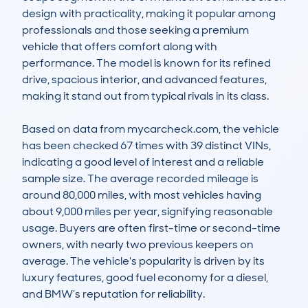
design with practicality, making it popular among 
professionals and those seeking a premium 
vehicle that offers comfort along with 
performance. The model is known for its refined 
drive, spacious interior, and advanced features, 
making it stand out from typical rivals in its class.

Based on data from mycarcheck.com, the vehicle 
has been checked 67 times with 39 distinct VINs, 
indicating a good level of interest and a reliable 
sample size. The average recorded mileage is 
around 80,000 miles, with most vehicles having 
about 9,000 miles per year, signifying reasonable 
usage. Buyers are often first-time or second-time 
owners, with nearly two previous keepers on 
average. The vehicle's popularity is driven by its 
luxury features, good fuel economy for a diesel, 
and BMW’s reputation for reliability.
