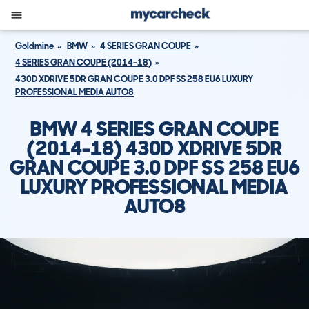
Goldmine
BMW
4 SERIES GRAN COUPE
4 SERIES GRAN COUPE (2014-18)
430D XDRIVE 5DR GRAN COUPE 3.0 DPF SS 258 EU6 LUXURY
PROFESSIONAL MEDIA AUTO8
BMW 4 SERIES GRAN COUPE
(2014-18) 430D XDRIVE 5DR
GRAN COUPE 3.0 DPF SS 258 EU6
LUXURY PROFESSIONAL MEDIA
AUTO8