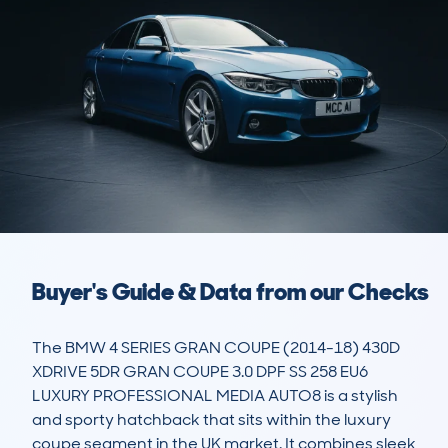
Buyer's Guide & Data from our Checks
The BMW 4 SERIES GRAN COUPE (2014-18) 430D 
XDRIVE 5DR GRAN COUPE 3.0 DPF SS 258 EU6 
LUXURY PROFESSIONAL MEDIA AUTO8 is a stylish 
and sporty hatchback that sits within the luxury 
coupe segment in the UK market. It combines sleek 