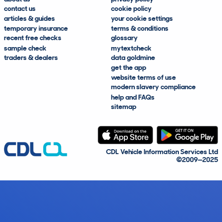
contact us
cookie policy
articles & guides
your cookie settings
temporary insurance
terms & conditions
recent free checks
glossary
sample check
mytextcheck
traders & dealers
data goldmine
get the app
website terms of use
modern slavery compliance
help and FAQs
sitemap
CDL Vehicle Information Services Ltd
©2009—2025