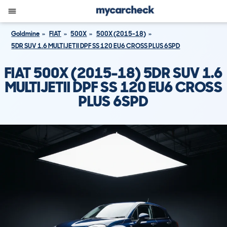
Goldmine
FIAT
500X
500X (2015-18)
5DR SUV 1.6 MULTIJETII DPF SS 120 EU6 CROSS PLUS 6SPD
FIAT 500X (2015-18) 5DR SUV 1.6
MULTIJETII DPF SS 120 EU6 CROSS
PLUS 6SPD