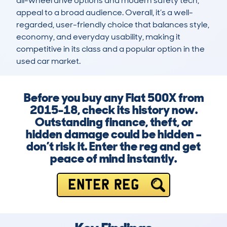
all-wheel drive options and modern safety tech, 
appeal to a broad audience. Overall, it’s a well-
regarded, user-friendly choice that balances style, 
economy, and everyday usability, making it 
competitive in its class and a popular option in the 
used car market.
Before you buy any Fiat 500X from
2015-18, check its history now.
Outstanding finance, theft, or
hidden damage could be hidden –
don’t risk it. Enter the reg and get
peace of mind instantly.
ENTER REG