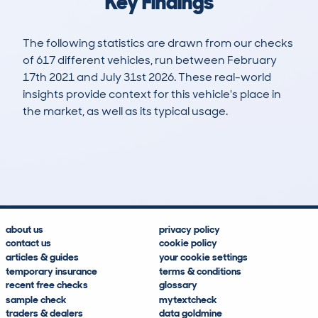
Key Findings
The following statistics are drawn from our checks
of 617 different vehicles, run between February
17th 2021 and July 31st 2026. These real-world
insights provide context for this vehicle's place in
the market, as well as its typical usage.
1,191
32
63k
£6,700
Lookups
Hidden Histories
Average Mileage
Average Valuation
about us
privacy policy
contact us
cookie policy
articles & guides
your cookie settings
temporary insurance
terms & conditions
recent free checks
glossary
sample check
mytextcheck
traders & dealers
data goldmine