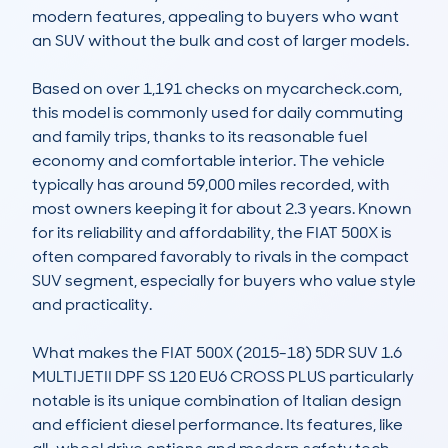
modern features, appealing to buyers who want 
an SUV without the bulk and cost of larger models.

Based on over 1,191 checks on mycarcheck.com, 
this model is commonly used for daily commuting 
and family trips, thanks to its reasonable fuel 
economy and comfortable interior. The vehicle 
typically has around 59,000 miles recorded, with 
most owners keeping it for about 2.3 years. Known 
for its reliability and affordability, the FIAT 500X is 
often compared favorably to rivals in the compact 
SUV segment, especially for buyers who value style 
and practicality.

What makes the FIAT 500X (2015-18) 5DR SUV 1.6 
MULTIJETII DPF SS 120 EU6 CROSS PLUS particularly 
notable is its unique combination of Italian design 
and efficient diesel performance. Its features, like 