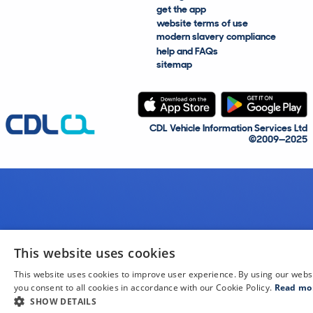
get the app
website terms of use
modern slavery compliance
help and FAQs
sitemap
CDL Vehicle Information Services Ltd
©2009—2025
This website uses cookies
This website uses cookies to improve user experience. By using our webs
you consent to all cookies in accordance with our Cookie Policy.
Read mo
SHOW DETAILS