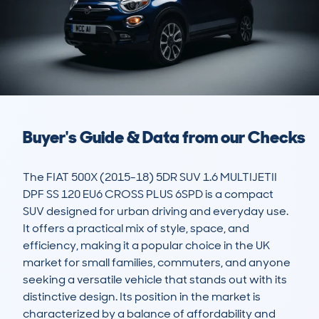
Buyer's Guide & Data from our Checks
The FIAT 500X (2015-18) 5DR SUV 1.6 MULTIJETII 
DPF SS 120 EU6 CROSS PLUS 6SPD is a compact 
SUV designed for urban driving and everyday use. 
It offers a practical mix of style, space, and 
efficiency, making it a popular choice in the UK 
market for small families, commuters, and anyone 
seeking a versatile vehicle that stands out with its 
distinctive design. Its position in the market is 
characterized by a balance of affordability and 