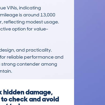
e VINs, indicating 
 mileage is around 13,000 
r, reflecting modest usage. 
tive option for value-
sign, and practicality. 
for reliable performance and 
 a strong contender among 
ntain.
sk hidden damage,
 to check and avoid