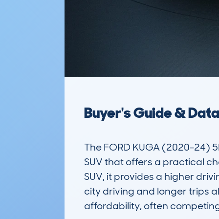
Buyer's Guide & Dat
The FORD KUGA (2020-24) 5D
SUV that offers a practical ch
SUV, it provides a higher drivi
city driving and longer trips a
affordability, often competing 