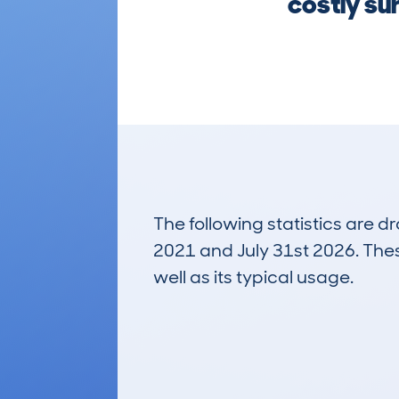
costly su
The following statistics are 
2021 and July 31st 2026. These
well as its typical usage.
35
Lookups