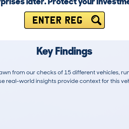
rprises later. Protect your investm
ENTER REG
Key Findings
drawn from our checks of 15 different vehicles, 
 real-world insights provide context for this veh
2
12k
Hidden Histories
Average Mileage