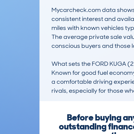
Mycarcheck.com data shows a 
consistent interest and avail
miles with known vehicles typi
The average private sale valu
conscious buyers and those loo
What sets the FORD KUGA (2020
Known for good fuel economy t
a comfortable driving experie
rivals, especially for those w
Before buying an
outstanding financ