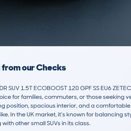
a from our Checks
R SUV 1.5T ECOBOOST 120 GPF SS EU6 ZETEC 6
oice for families, commuters, or those seeking ver
ng position, spacious interior, and a comfortable r
like. In the UK market, it’s known for balancing sty
with other small SUVs in its class. 
