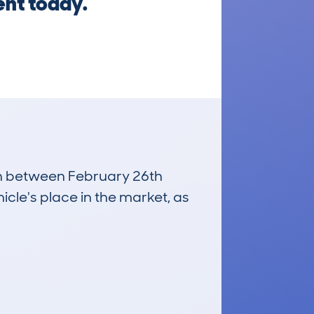
ent today.
run between February 26th
icle's place in the market, as
£18,600
Average Valuation