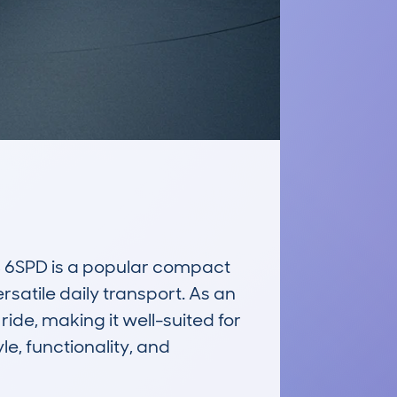
SPD is a popular compact 
satile daily transport. As an 
ide, making it well-suited for 
le, functionality, and 