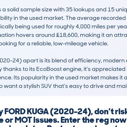
solid sample size with 35 lookups and 15 uniqu
ability in the used market. The average recorded
cally being used for roughly 4,000 miles per yea
ation hovers around £18,600, making it an attrac
king for a reliable, low-mileage vehicle.

-24) apart is its blend of efficiency, modern de
hanks to its EcoBoost engine, it’s appreciated 
nce. Its popularity in the used market makes it
ho want a stylish SUV that’s easy to drive and mai
y FORD KUGA (2020-24), don’t ri
e or MOT issues. Enter the reg now