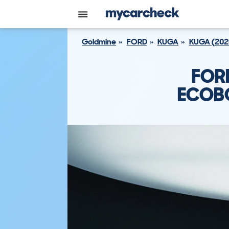
Goldmine
FORD
KUGA
KUGA (202
FOR
ECOBO