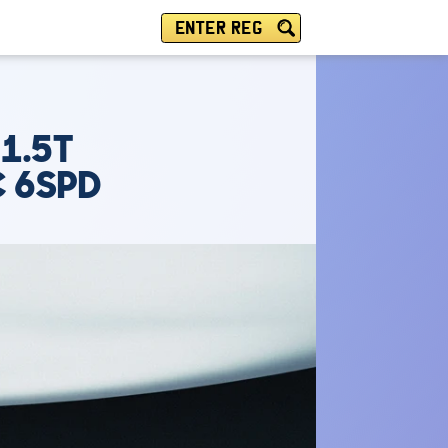
ENTER REG
1.5T
C 6SPD