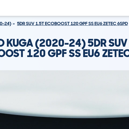
0-24)
5DR SUV 1.5T ECOBOOST 120 GPF SS EU6 ZETEC 6SPD
D KUGA (2020-24) 5DR SUV 
OST 120 GPF SS EU6 ZETE