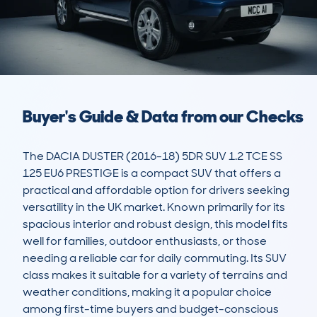
Buyer's Guide & Data from our Checks
The DACIA DUSTER (2016-18) 5DR SUV 1.2 TCE SS 
125 EU6 PRESTIGE is a compact SUV that offers a 
practical and affordable option for drivers seeking 
versatility in the UK market. Known primarily for its 
spacious interior and robust design, this model fits 
well for families, outdoor enthusiasts, or those 
needing a reliable car for daily commuting. Its SUV 
class makes it suitable for a variety of terrains and 
weather conditions, making it a popular choice 
among first-time buyers and budget-conscious 