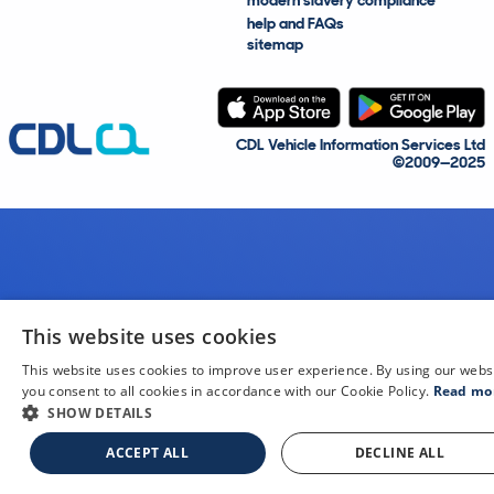
modern slavery compliance
help and FAQs
sitemap
CDL Vehicle Information Services Ltd
©2009—2025
This website uses cookies
This website uses cookies to improve user experience. By using our webs
you consent to all cookies in accordance with our Cookie Policy.
Read mo
SHOW DETAILS
ACCEPT ALL
DECLINE ALL