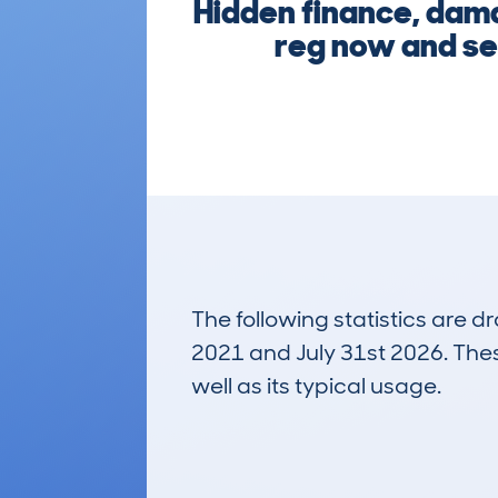
Hidden finance, damag
reg now and see
The following statistics are 
2021 and July 31st 2026. These
well as its typical usage.
53
Lookups