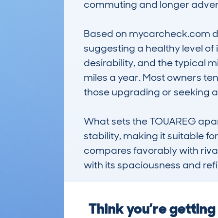
commuting and longer adventu
Based on mycarcheck.com data
suggesting a healthy level of
desirability, and the typical
miles a year. Most owners tend 
those upgrading or seeking a r
What sets the TOUAREG apart i
stability, making it suitable f
compares favorably with rival
with its spaciousness and ref
Think you’re getti