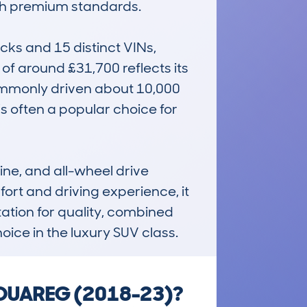
th premium standards.

s and 15 distinct VINs, 
f around £31,700 reflects its 
ommonly driven about 10,000 
’s often a popular choice for 
ne, and all-wheel drive 
fort and driving experience, it 
ation for quality, combined 
oice in the luxury SUV class.
 TOUAREG (2018-23)?