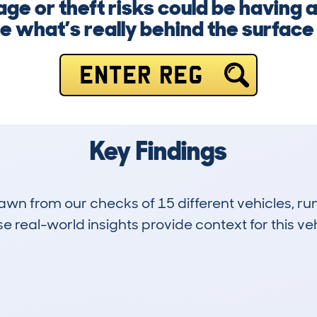
e or theft risks could be having a
 what’s really behind the surface
ENTER REG
Key Findings
drawn from our checks of 15 different vehicles, 
 real-world insights provide context for this veh
0
53k
Hidden Histories
Average Mileage