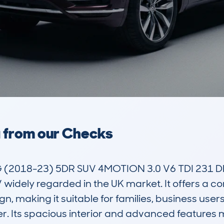
a from our Checks
18-23) 5DR SUV 4MOTION 3.0 V6 TDI 231 DPFR
 widely regarded in the UK market. It offers a co
, making it suitable for families, business users
 Its spacious interior and advanced features mak