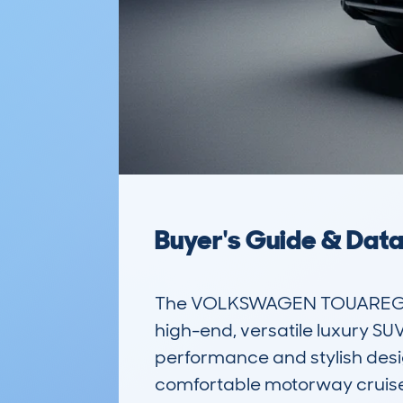
Buyer's Guide & Dat
The VOLKSWAGEN TOUAREG (20
high-end, versatile luxury SUV
performance and stylish design
comfortable motorway cruiser.