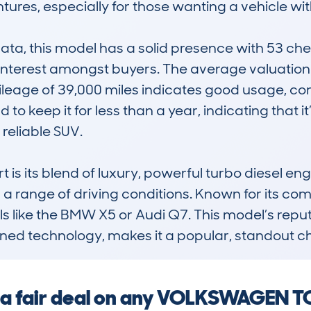
res, especially for those wanting a vehicle wi
, this model has a solid presence with 53 check
 interest amongst buyers. The average valuation o
 mileage of 39,000 miles indicates good usage, c
to keep it for less than a year, indicating that it
eliable SUV.

s its blend of luxury, powerful turbo diesel engi
or a range of driving conditions. Known for its com
s like the BMW X5 or Audi Q7. This model’s reput
ined technology, makes it a popular, standout ch
ng a fair deal on any VOLKSWAGEN