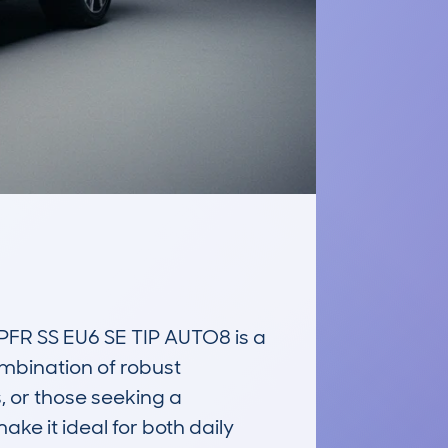
 SS EU6 SE TIP AUTO8 is a 
mbination of robust 
, or those seeking a 
e it ideal for both daily 