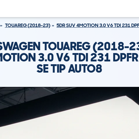
TOUAREG (2018-23)
5DR SUV 4MOTION 3.0 V6 TDI 231 DPF
SWAGEN TOUAREG (2018-23
OTION 3.0 V6 TDI 231 DPFR
SE TIP AUTO8