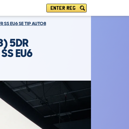
ENTER REG
R SS EU6 SE TIP AUTO8
) 5DR
 SS EU6