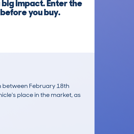
 big impact. Enter the
 before you buy.
run between February 18th
icle's place in the market, as
£31,700
Average Valuation