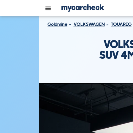
Goldmine
VOLKSWAGEN
TOUAREG
VOLK
SUV 4M