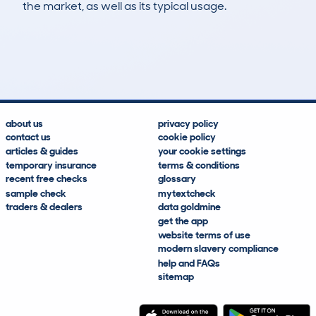
the market, as well as its typical usage.
259
7
99k
£2,800
Lookups
Hidden Histories
Average Mileage
Average Valuation
about us
privacy policy
contact us
cookie policy
articles & guides
your cookie settings
temporary insurance
terms & conditions
recent free checks
glossary
sample check
mytextcheck
traders & dealers
data goldmine
get the app
website terms of use
modern slavery compliance
help and FAQs
sitemap