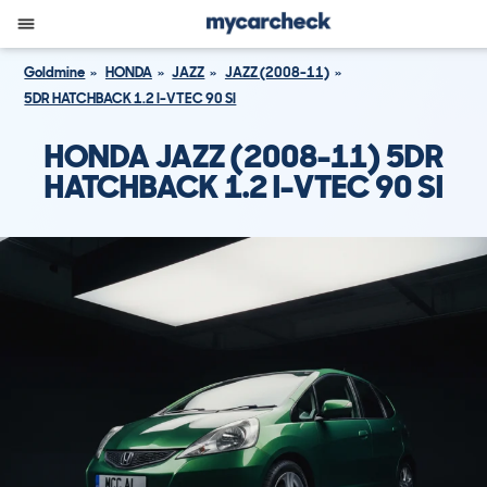
Goldmine
HONDA
JAZZ
JAZZ (2008-11)
5DR HATCHBACK 1.2 I-VTEC 90 SI
HONDA JAZZ (2008-11) 5DR
HATCHBACK 1.2 I-VTEC 90 SI