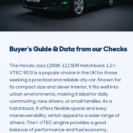
Buyer's Guide & Data from our Checks
The Honda Jazz (2008-11) 5DR Hatchback 1.2 I-
VTEC 90 SI is a popular choice in the UK for those 
seeking a practical and reliable city car. Known for 
its compact size and clever interior, it fits well into 
urban environments, making it ideal for daily 
commuting, new drivers, or small families. As a 
hatchback, it offers flexible space and easy 
maneuverability, which appeal to a wide range of 
drivers. The I-VTEC engine provides a good 
balance of performance and fuel economy, 