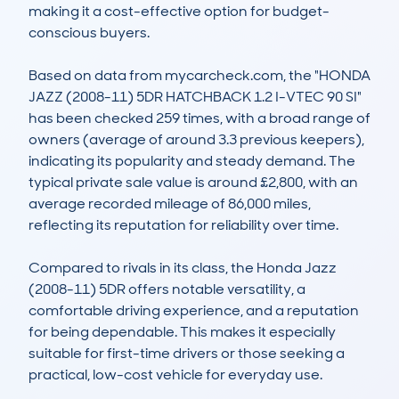
making it a cost-effective option for budget-
conscious buyers. 

Based on data from mycarcheck.com, the "HONDA 
JAZZ (2008-11) 5DR HATCHBACK 1.2 I-VTEC 90 SI" 
has been checked 259 times, with a broad range of 
owners (average of around 3.3 previous keepers), 
indicating its popularity and steady demand. The 
typical private sale value is around £2,800, with an 
average recorded mileage of 86,000 miles, 
reflecting its reputation for reliability over time. 

Compared to rivals in its class, the Honda Jazz 
(2008-11) 5DR offers notable versatility, a 
comfortable driving experience, and a reputation 
for being dependable. This makes it especially 
suitable for first-time drivers or those seeking a 
practical, low-cost vehicle for everyday use.