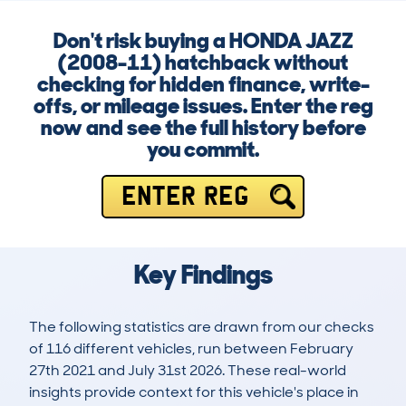
Don't risk buying a HONDA JAZZ
(2008-11) hatchback without
checking for hidden finance, write-
offs, or mileage issues. Enter the reg
now and see the full history before
you commit.
ENTER REG
Key Findings
The following statistics are drawn from our checks
of 116 different vehicles, run between February
27th 2021 and July 31st 2026. These real-world
insights provide context for this vehicle's place in