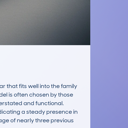
at fits well into the family 
el is often chosen by those 
derstated and functional. 
cating a steady presence in 
ge of nearly three previous 