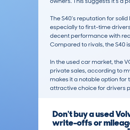
owners. This suggests it’s a
The S40’s reputation for solid 
especially to first-time driver
decent performance with reas
Compared to rivals, the S40 is
In the used car market, the 
private sales, according to my
makes it a notable option for 
attractive choice for drivers p
Don't buy a used Vo
write-offs or milea