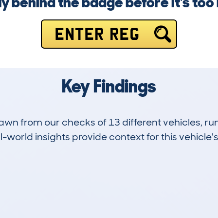
ly behind the badge before it's too 
ENTER REG
Key Findings
drawn from our checks of 13 different vehicles, r
-world insights provide context for this vehicle's
8
104k
Hidden Histories
Average Mileage