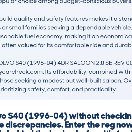
 popular choice among budget-conscious buyers.
build quality and safety features makes it a stand
s or small families seeking a dependable vehicle. 
onable fuel economy, making it an economical o
 often valued for its comfortable ride and durabl
VOLVO S40 (1996-04) 4DR SALOON 2.0 SE REV 00 i
carcheck.com. Its affordability, combined with a r
those seeking a modest but well-built saloon. Ove
rioritizing safety, comfort, and practicality.
lvo S40 (1996-04) without checking
ge discrepancies. Enter the reg no