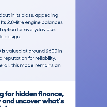


out in its class, appealing 
Its 2.0-litre engine balances 
ption for everyday use. 
e design.

s valued at around £600 in 
eputation for reliability, 
rall, this model remains an 
 for hidden finance,
w and uncover what’s