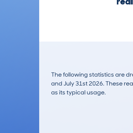
real
The following statistics are 
and July 31st 2026. These real
as its typical usage.
20
Lookups