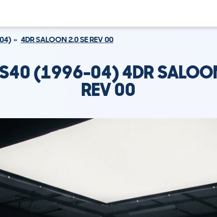
04)
4DR SALOON 2.0 SE REV 00
S40 (1996-04) 4DR SALOON
REV 00