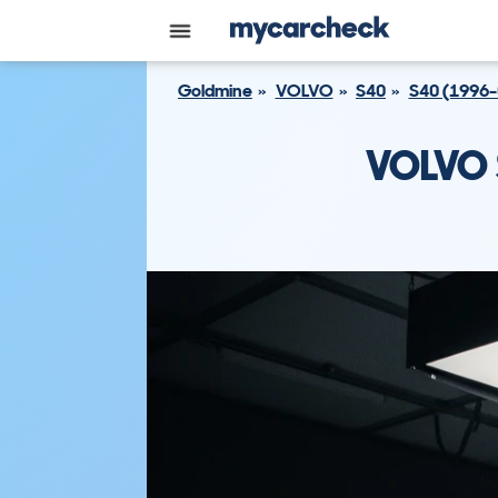
Goldmine
VOLVO
S40
S40 (1996-
VOLVO 