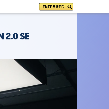
ENTER REG
 2.0 SE