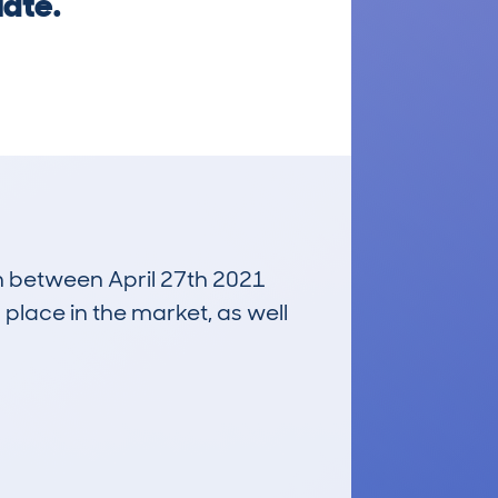
late.
un between April 27th 2021
 place in the market, as well
£600
Average Valuation