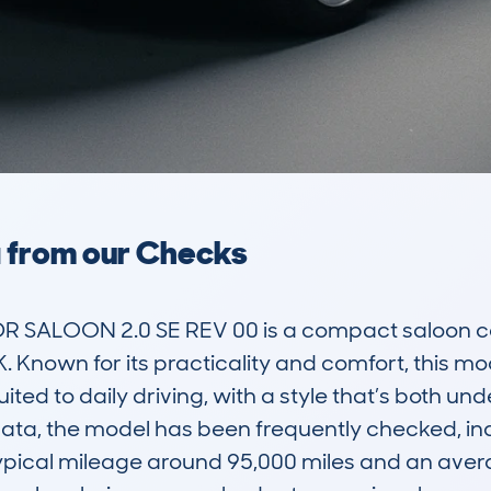
a from our Checks
SALOON 2.0 SE REV 00 is a compact saloon car th
 Known for its practicality and comfort, this mod
suited to daily driving, with a style that’s both un
a, the model has been frequently checked, indi
ypical mileage around 95,000 miles and an avera