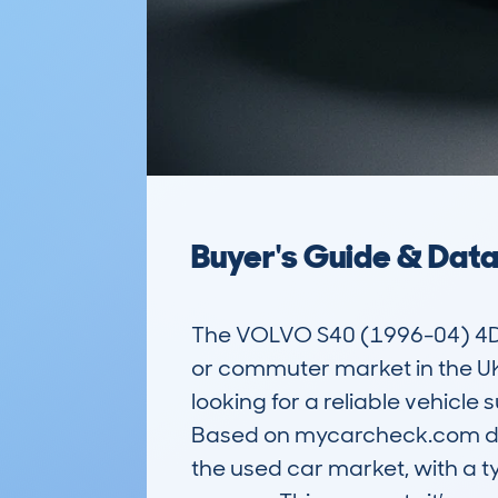
Buyer's Guide & Dat
The VOLVO S40 (1996-04) 4DR 
or commuter market in the UK.
looking for a reliable vehicle 
Based on mycarcheck.com dat
the used car market, with a t