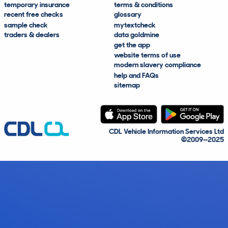
temporary insurance
terms & conditions
recent free checks
glossary
sample check
mytextcheck
traders & dealers
data goldmine
get the app
website terms of use
modern slavery compliance
help and FAQs
sitemap
CDL Vehicle Information Services Ltd
©2009—2025