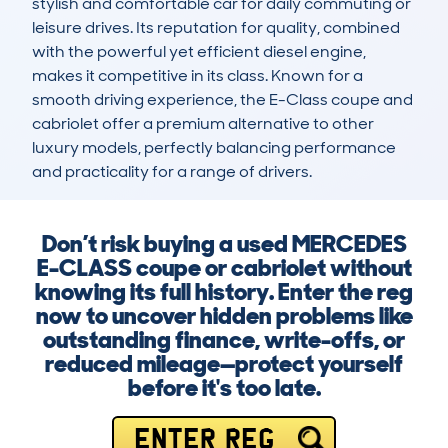
stylish and comfortable car for daily commuting or 
leisure drives. Its reputation for quality, combined 
with the powerful yet efficient diesel engine, 
makes it competitive in its class. Known for a 
smooth driving experience, the E-Class coupe and 
cabriolet offer a premium alternative to other 
luxury models, perfectly balancing performance 
and practicality for a range of drivers.
Don’t risk buying a used MERCEDES
E-CLASS coupe or cabriolet without
knowing its full history. Enter the reg
now to uncover hidden problems like
outstanding finance, write-offs, or
reduced mileage—protect yourself
before it's too late.
ENTER REG