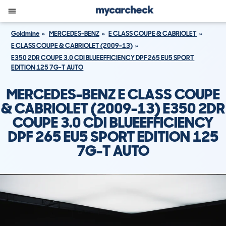
Goldmine
MERCEDES-BENZ
E CLASS COUPE & CABRIOLET
E CLASS COUPE & CABRIOLET (2009-13)
E350 2DR COUPE 3.0 CDI BLUEEFFICIENCY DPF 265 EU5 SPORT
EDITION 125 7G-T AUTO
MERCEDES-BENZ E CLASS COUPE
& CABRIOLET (2009-13) E350 2DR
COUPE 3.0 CDI BLUEEFFICIENCY
DPF 265 EU5 SPORT EDITION 125
7G-T AUTO