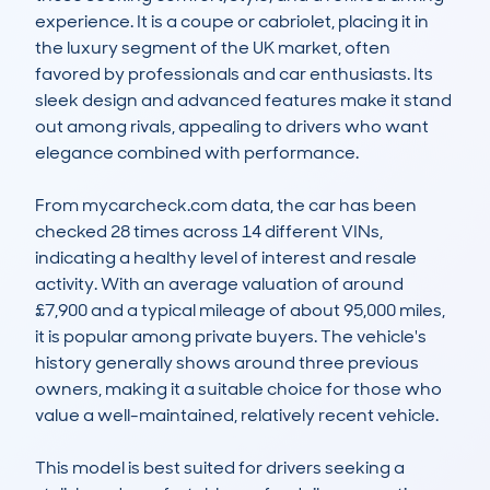
experience. It is a coupe or cabriolet, placing it in 
the luxury segment of the UK market, often 
favored by professionals and car enthusiasts. Its 
sleek design and advanced features make it stand 
out among rivals, appealing to drivers who want 
elegance combined with performance.

From mycarcheck.com data, the car has been 
checked 28 times across 14 different VINs, 
indicating a healthy level of interest and resale 
activity. With an average valuation of around 
£7,900 and a typical mileage of about 95,000 miles, 
it is popular among private buyers. The vehicle's 
history generally shows around three previous 
owners, making it a suitable choice for those who 
value a well-maintained, relatively recent vehicle.

This model is best suited for drivers seeking a 