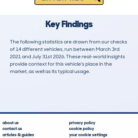
Key Findings
The following statistics are drawn from our checks
of 14 different vehicles, run between March 3rd
2021 and July 31st 2026. These real-world insights
provide context for this vehicle's place in the
market, as well as its typical usage.
28
4
100k
£7,900
Lookups
Hidden Histories
Average Mileage
Average Valuation
about us
privacy policy
contact us
cookie policy
articles & guides
your cookie settings