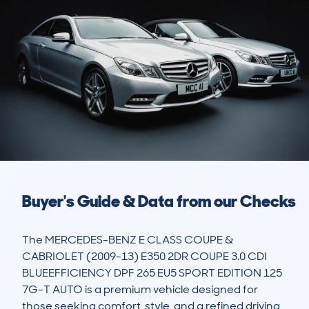
Buyer's Guide & Data from our Checks
The MERCEDES-BENZ E CLASS COUPE & 
CABRIOLET (2009-13) E350 2DR COUPE 3.0 CDI 
BLUEEFFICIENCY DPF 265 EU5 SPORT EDITION 125 
7G-T AUTO is a premium vehicle designed for 
those seeking comfort, style, and a refined driving 