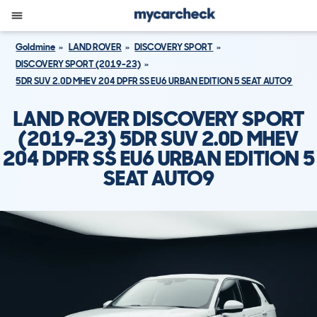
Goldmine
LAND ROVER
DISCOVERY SPORT
DISCOVERY SPORT (2019-23)
5DR SUV 2.0D MHEV 204 DPFR SS EU6 URBAN EDITION 5 SEAT AUTO9
LAND ROVER DISCOVERY SPORT
(2019-23) 5DR SUV 2.0D MHEV
204 DPFR SS EU6 URBAN EDITION 5
SEAT AUTO9