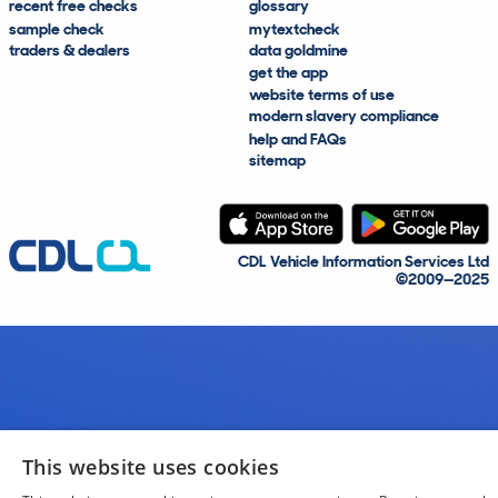
recent free checks
glossary
sample check
mytextcheck
traders & dealers
data goldmine
get the app
website terms of use
modern slavery compliance
help and FAQs
sitemap
CDL Vehicle Information Services Ltd
©2009—2025
This website uses cookies