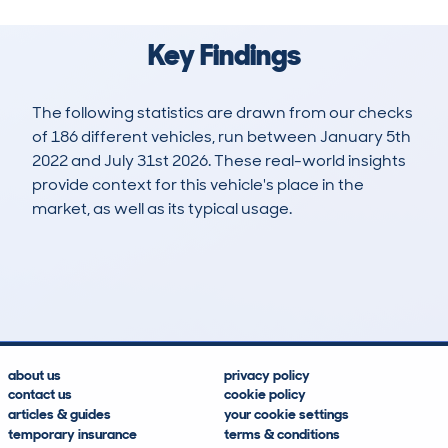
Key Findings
The following statistics are drawn from our checks
of 186 different vehicles, run between January 5th
2022 and July 31st 2026. These real-world insights
provide context for this vehicle's place in the
market, as well as its typical usage.
250
9
36k
£29,800
Lookups
Hidden Histories
Average Mileage
Average Valuation
about us
privacy policy
contact us
cookie policy
articles & guides
your cookie settings
temporary insurance
terms & conditions