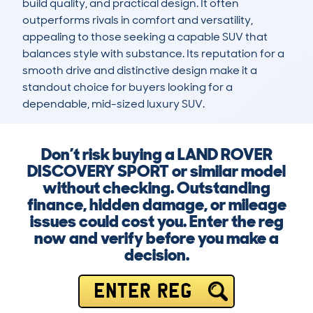
build quality, and practical design. It often 
outperforms rivals in comfort and versatility, 
appealing to those seeking a capable SUV that 
balances style with substance. Its reputation for a 
smooth drive and distinctive design make it a 
standout choice for buyers looking for a 
dependable, mid-sized luxury SUV.
Don’t risk buying a LAND ROVER
DISCOVERY SPORT or similar model
without checking. Outstanding
finance, hidden damage, or mileage
issues could cost you. Enter the reg
now and verify before you make a
decision.
ENTER REG