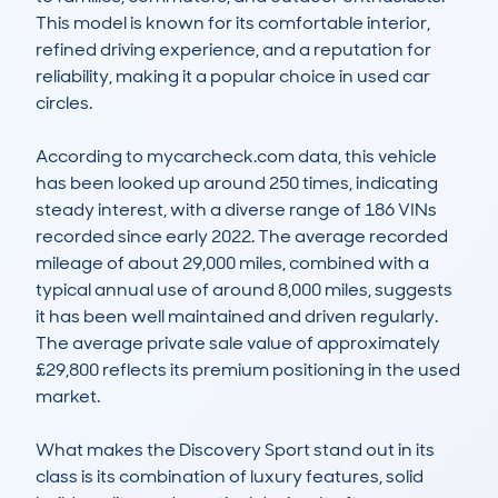
This model is known for its comfortable interior, 
refined driving experience, and a reputation for 
reliability, making it a popular choice in used car 
circles. 

According to mycarcheck.com data, this vehicle 
has been looked up around 250 times, indicating 
steady interest, with a diverse range of 186 VINs 
recorded since early 2022. The average recorded 
mileage of about 29,000 miles, combined with a 
typical annual use of around 8,000 miles, suggests 
it has been well maintained and driven regularly. 
The average private sale value of approximately 
£29,800 reflects its premium positioning in the used 
market.

What makes the Discovery Sport stand out in its 
class is its combination of luxury features, solid 