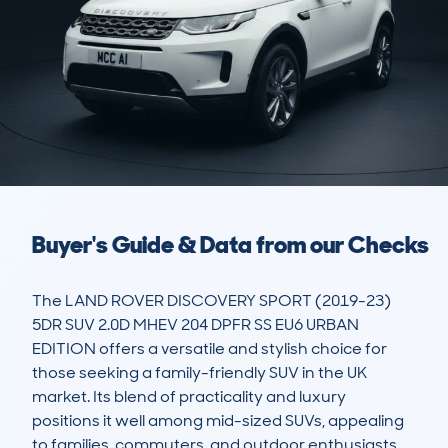
Buyer's Guide & Data from our Checks
The LAND ROVER DISCOVERY SPORT (2019-23) 
5DR SUV 2.0D MHEV 204 DPFR SS EU6 URBAN 
EDITION offers a versatile and stylish choice for 
those seeking a family-friendly SUV in the UK 
market. Its blend of practicality and luxury 
positions it well among mid-sized SUVs, appealing 
to families, commuters, and outdoor enthusiasts. 