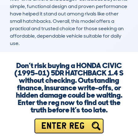
simple, functional design and proven performance 
have helped it stand out among rivals like other 
small hatchbacks. Overall, this model offers a 
practical and trusted choice for those seeking an 
affordable, dependable vehicle suitable for daily 
use.
Don’t risk buying a HONDA CIVIC
(1995-01) 5DR HATCHBACK 1.4 S
without checking. Outstanding
finance, insurance write-offs, or
hidden damage could be waiting.
Enter the reg now to find out the
truth before it’s too late.
ENTER REG