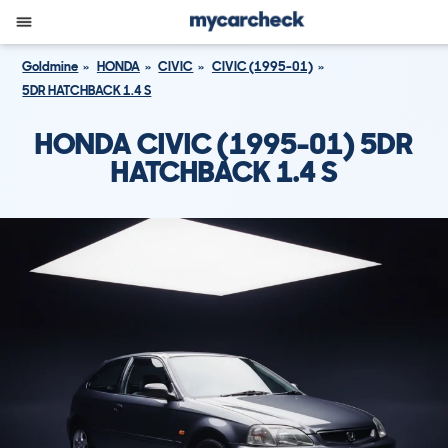
Goldmine
HONDA
CIVIC
CIVIC (1995-01)
5DR HATCHBACK 1.4 S
HONDA CIVIC (1995-01) 5DR
HATCHBACK 1.4 S