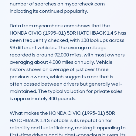
number of searches on mycarcheck.com 
indicating its continued popularity.

Data from mycarcheck.com shows that the 
HONDA CIVIC (1995-01) 5DR HATCHBACK 1.4 S has 
been frequently checked, with 138 lookups across 
98 different vehicles. The average mileage 
recorded is around 92,000 miles, with most owners 
averaging about 4,000 miles annually. Vehicle 
history shows an average of just over three 
previous owners, which suggests a car that is 
often passed between drivers but generally well-
maintained. The typical valuation for private sales 
is approximately 400 pounds.

What makes the HONDA CIVIC (1995-01) 5DR 
HATCHBACK 1.4 S notable is its reputation for 
reliability and fuel efficiency, making it appealing to 
first-time drivers and budget-conscious buyers. Its 