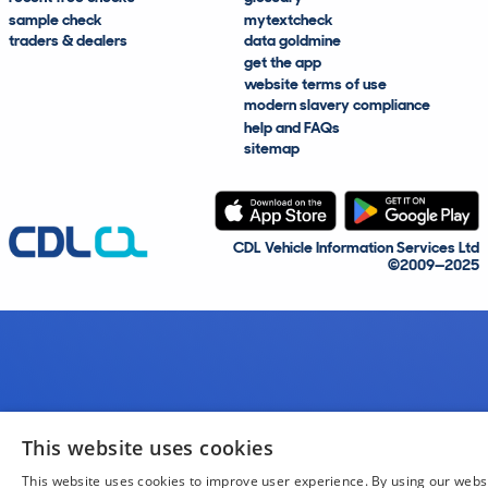
sample check
mytextcheck
traders & dealers
data goldmine
get the app
website terms of use
modern slavery compliance
help and FAQs
sitemap
CDL Vehicle Information Services Ltd
©2009—2025
This website uses cookies
This website uses cookies to improve user experience. By using our webs