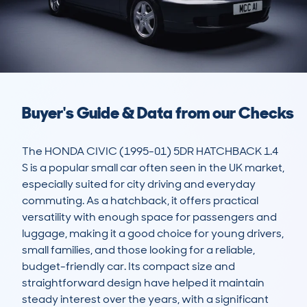
Buyer's Guide & Data from our Checks
The HONDA CIVIC (1995-01) 5DR HATCHBACK 1.4 
S is a popular small car often seen in the UK market, 
especially suited for city driving and everyday 
commuting. As a hatchback, it offers practical 
versatility with enough space for passengers and 
luggage, making it a good choice for young drivers, 
small families, and those looking for a reliable, 
budget-friendly car. Its compact size and 
straightforward design have helped it maintain 
steady interest over the years, with a significant 