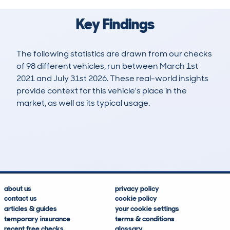
Key Findings
The following statistics are drawn from our checks
of 98 different vehicles, run between March 1st
2021 and July 31st 2026. These real-world insights
provide context for this vehicle's place in the
market, as well as its typical usage.
138
19
103k
£400
Lookups
Hidden Histories
Average Mileage
Average Valuation
about us
privacy policy
contact us
cookie policy
articles & guides
your cookie settings
temporary insurance
terms & conditions
recent free checks
glossary