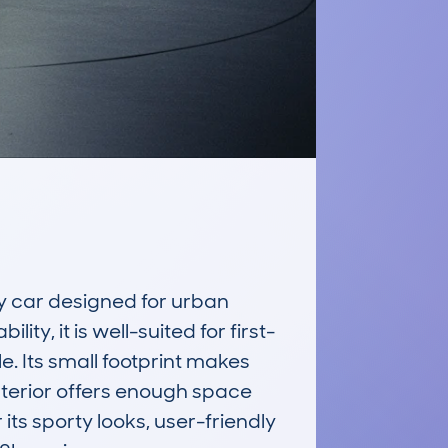
 car designed for urban 
y, it is well-suited for first-
e. Its small footprint makes 
nterior offers enough space 
ts sporty looks, user-friendly 