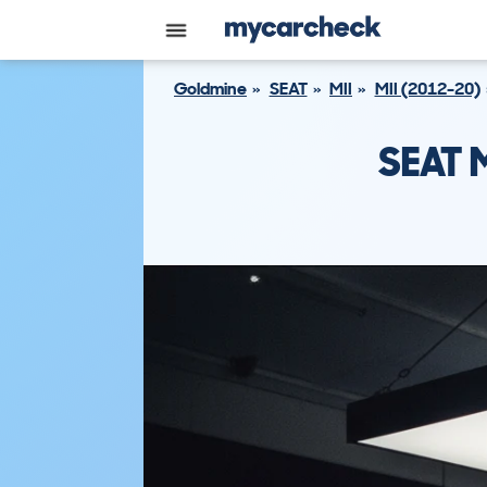
Goldmine
SEAT
MII
MII (2012-20)
SEAT 