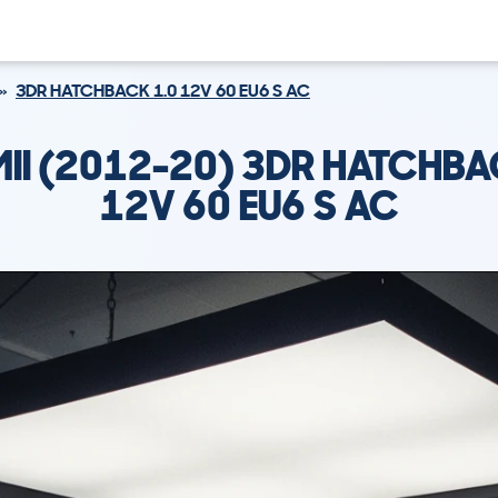
3DR HATCHBACK 1.0 12V 60 EU6 S AC
MII (2012-20) 3DR HATCHBA
12V 60 EU6 S AC