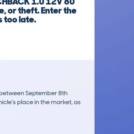
TCHBACK 1.0 12V 60
 or theft. Enter the
 too late.
run between September 8th
icle's place in the market, as
£3,900
Average Valuation