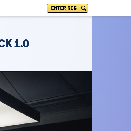
ENTER REG
CK 1.0