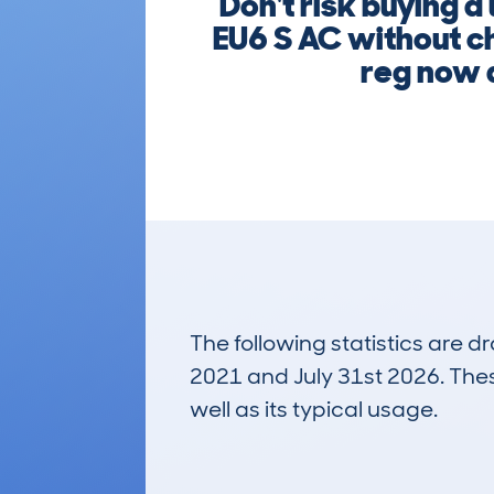
Don't risk buying
EU6 S AC without ch
reg now a
The following statistics are 
2021 and July 31st 2026. These
well as its typical usage.
41
Lookups