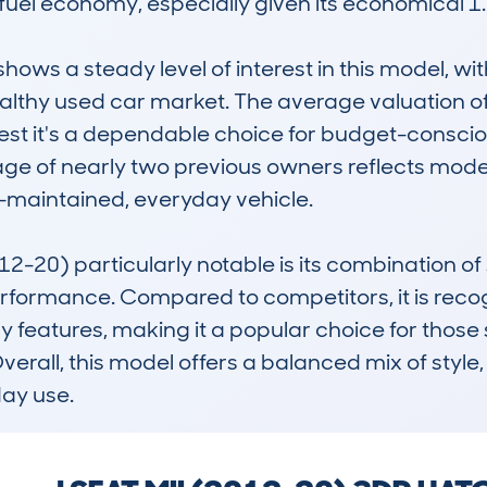
el economy, especially given its economical 1.0
s a steady level of interest in this model, wit
healthy used car market. The average valuation o
est it's a dependable choice for budget-conscio
age of nearly two previous owners reflects mode
l-maintained, everyday vehicle.

20) particularly notable is its combination of s
rformance. Compared to competitors, it is recogni
features, making it a popular choice for those 
rall, this model offers a balanced mix of style, 
day use.