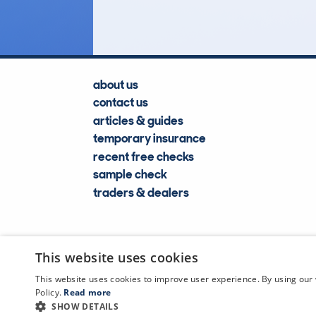
about us
contact us
articles & guides
temporary insurance
recent free checks
sample check
traders & dealers
This website uses cookies
This website uses cookies to improve user experience. By using our 
Policy.
Read more
SHOW DETAILS