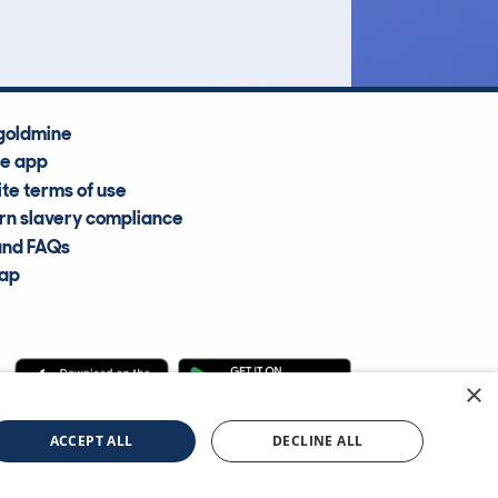
goldmine
he app
te terms of use
n slavery compliance
and FAQs
map
×
cle Information Services Ltd
©2009—2025
ACCEPT ALL
DECLINE ALL