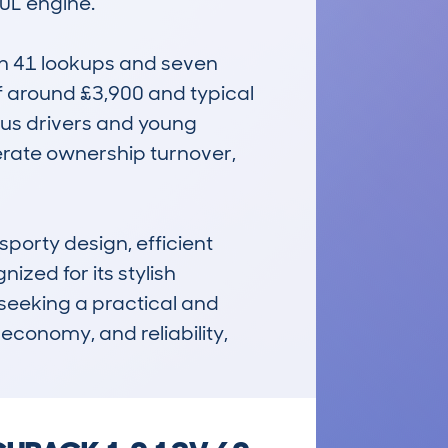
L engine.

h 41 lookups and seven 
f around £3,900 and typical 
us drivers and young 
rate ownership turnover, 
porty design, efficient 
zed for its stylish 
seeking a practical and 
economy, and reliability, 