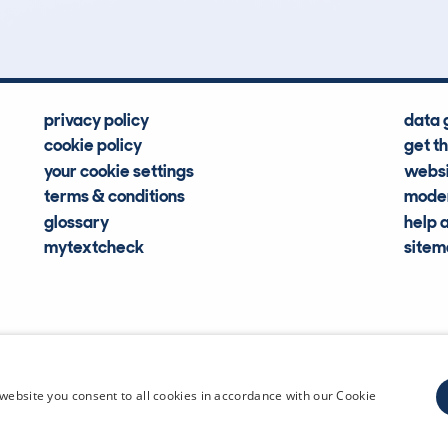
privacy policy
data 
cookie policy
get t
your cookie settings
websi
terms & conditions
moder
glossary
help 
mytextcheck
site
CDL Vehi
website you consent to all cookies in accordance with our Cookie