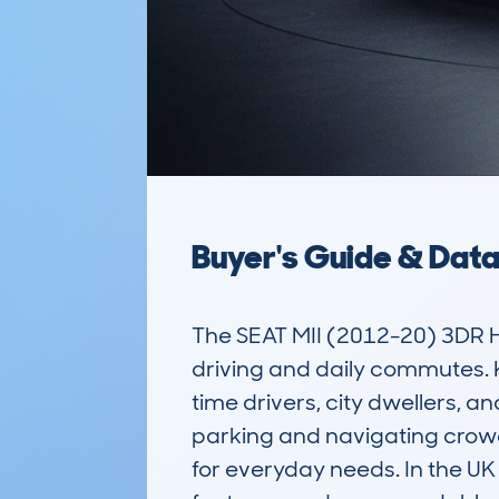
Buyer's Guide & Dat
The SEAT MII (2012-20) 3DR H
driving and daily commutes. Kn
time drivers, city dwellers, an
parking and navigating crowde
for everyday needs. In the UK 