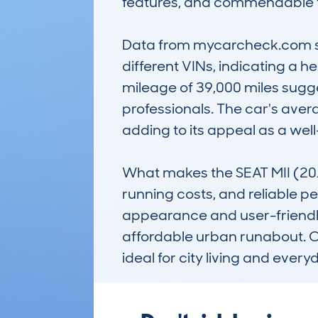
features, and commendable fu
Data from mycarcheck.com show
different VINs, indicating a 
mileage of 39,000 miles sugg
professionals. The car's aver
adding to its appeal as a wel
What makes the SEAT MII (2012-
running costs, and reliable pe
appearance and user-friendly 
affordable urban runabout. Ove
ideal for city living and every