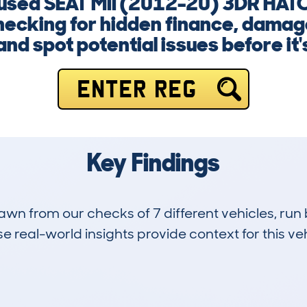
 a used SEAT MII (2012-20) 3DR HA
ecking for hidden finance, damage,
nd spot potential issues before it's
ENTER REG
Key Findings
drawn from our checks of 7 different vehicles, 
 real-world insights provide context for this veh
1
39k
Hidden Histories
Average Mileage