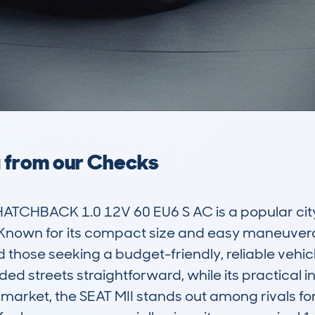
a from our Checks
ATCHBACK 1.0 12V 60 EU6 S AC is a popular city
own for its compact size and easy maneuverabilit
d those seeking a budget-friendly, reliable vehicl
d streets straightforward, while its practical i
market, the SEAT MII stands out among rivals for i