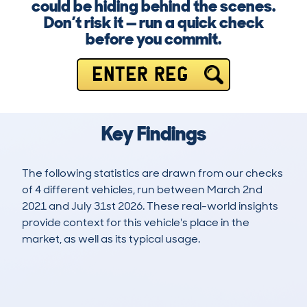
could be hiding behind the scenes.
Don’t risk it — run a quick check
before you commit.
ENTER REG
Key Findings
The following statistics are drawn from our checks
of 4 different vehicles, run between March 2nd
2021 and July 31st 2026. These real-world insights
provide context for this vehicle's place in the
market, as well as its typical usage.
8
0
99k
£2,700
Lookups
Hidden Histories
Average Mileage
Average Valuation