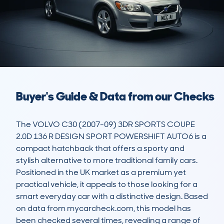
Buyer's Guide & Data from our Checks
The VOLVO C30 (2007-09) 3DR SPORTS COUPE 
2.0D 136 R DESIGN SPORT POWERSHIFT AUTO6 is a 
compact hatchback that offers a sporty and 
stylish alternative to more traditional family cars. 
Positioned in the UK market as a premium yet 
practical vehicle, it appeals to those looking for a 
smart everyday car with a distinctive design. Based 
on data from mycarcheck.com, this model has 
been checked several times, revealing a range of 