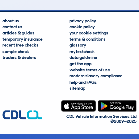
about us
privacy policy
contact us
cookie policy
articles & guides
your cookie settings
temporary insurance
terms & conditions
recent free checks
glossary
sample check
mytextcheck
traders & dealers
data goldmine
get the app
website terms of use
modern slavery compliance
help and FAQs
sitemap
CDL Vehicle Information Services Ltd
©2009—2025