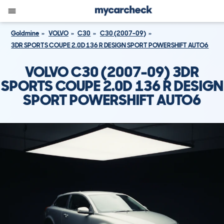
Goldmine
VOLVO
C30
C30 (2007-09)
3DR SPORTS COUPE 2.0D 136 R DESIGN SPORT POWERSHIFT AUTO6
VOLVO C30 (2007-09) 3DR
SPORTS COUPE 2.0D 136 R DESIGN
SPORT POWERSHIFT AUTO6