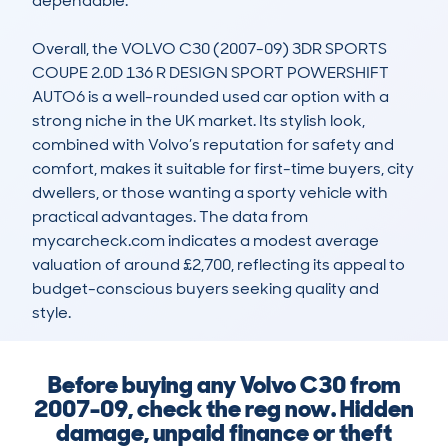
dependable.

Overall, the VOLVO C30 (2007-09) 3DR SPORTS 
COUPE 2.0D 136 R DESIGN SPORT POWERSHIFT 
AUTO6 is a well-rounded used car option with a 
strong niche in the UK market. Its stylish look, 
combined with Volvo’s reputation for safety and 
comfort, makes it suitable for first-time buyers, city 
dwellers, or those wanting a sporty vehicle with 
practical advantages. The data from 
mycarcheck.com indicates a modest average 
valuation of around £2,700, reflecting its appeal to 
budget-conscious buyers seeking quality and 
style.
Before buying any Volvo C30 from
2007-09, check the reg now. Hidden
damage, unpaid finance or theft