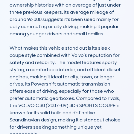
ownership histories with an average of just under 
three previous keepers. Its average mileage of 
around 96,000 suggests it’s been used mainly for 
daily commuting or city driving, making it popular 
among younger drivers and small families.

What makes this vehicle stand out is its sleek 
coupe style combined with Volvo’s reputation for 
safety and reliability. The model features sporty 
styling, a comfortable interior, and efficient diesel 
engines, making it ideal for city, town, or longer 
drives. Its Powershift automatic transmission 
offers ease of driving, especially for those who 
prefer automatic gearboxes. Compared to rivals, 
the VOLVO C30 (2007-09) 3DR SPORTS COUPE is 
known for its solid build and distinctive 
Scandinavian design, making it a standout choice 
for drivers seeking something unique yet 