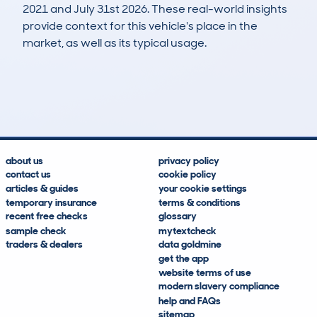
2021 and July 31st 2026. These real-world insights
provide context for this vehicle's place in the
market, as well as its typical usage.
8
0
188k
£400
Lookups
Hidden Histories
Average Mileage
Average Valuation
about us
privacy policy
contact us
cookie policy
articles & guides
your cookie settings
temporary insurance
terms & conditions
recent free checks
glossary
sample check
mytextcheck
traders & dealers
data goldmine
get the app
website terms of use
modern slavery compliance
help and FAQs
sitemap