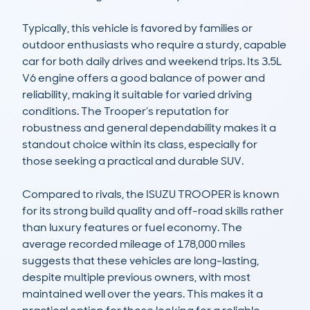
Typically, this vehicle is favored by families or 
outdoor enthusiasts who require a sturdy, capable 
car for both daily drives and weekend trips. Its 3.5L 
V6 engine offers a good balance of power and 
reliability, making it suitable for varied driving 
conditions. The Trooper’s reputation for 
robustness and general dependability makes it a 
standout choice within its class, especially for 
those seeking a practical and durable SUV.

Compared to rivals, the ISUZU TROOPER is known 
for its strong build quality and off-road skills rather 
than luxury features or fuel economy. The 
average recorded mileage of 178,000 miles 
suggests that these vehicles are long-lasting, 
despite multiple previous owners, with most 
maintained well over the years. This makes it a 