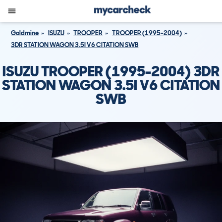
Goldmine
ISUZU
TROOPER
TROOPER (1995-2004)
3DR STATION WAGON 3.5I V6 CITATION SWB
ISUZU TROOPER (1995-2004) 3DR
STATION WAGON 3.5I V6 CITATION
SWB