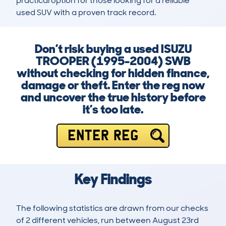
practical option for those looking for a reliable 
used SUV with a proven track record.
Don’t risk buying a used ISUZU
TROOPER (1995-2004) SWB
without checking for hidden finance,
damage or theft. Enter the reg now
and uncover the true history before
it’s too late.
ENTER REG
Key Findings
The following statistics are drawn from our checks
of 2 different vehicles, run between August 23rd