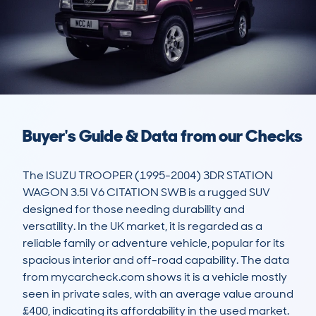
Buyer's Guide & Data from our Checks
The ISUZU TROOPER (1995-2004) 3DR STATION 
WAGON 3.5I V6 CITATION SWB is a rugged SUV 
designed for those needing durability and 
versatility. In the UK market, it is regarded as a 
reliable family or adventure vehicle, popular for its 
spacious interior and off-road capability. The data 
from mycarcheck.com shows it is a vehicle mostly 
seen in private sales, with an average value around 
£400, indicating its affordability in the used market.
