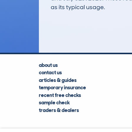
as its typical usage.
102
Lookups
about us
contact us
articles & guides
temporary insurance
recent free checks
sample check
traders & dealers