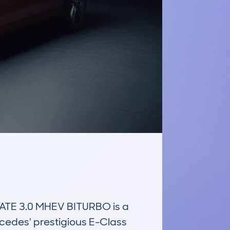
E 3.0 MHEV BITURBO is a 
cedes' prestigious E-Class 