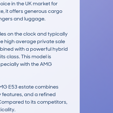
ice in the UK market for 
, it offers generous cargo 
ngers and luggage.

s on the clock and typically 
e high average private sale 
bined with a powerful hybrid 
s class. This model is 
specially with the AMG 
 AMG E53 estate combines 
y features, and a refined 
Compared to its competitors, 
cality.