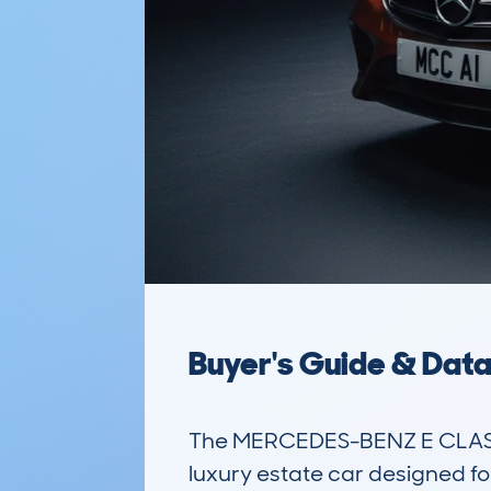
Buyer's Guide & Dat
The MERCEDES-BENZ E CLASS 
luxury estate car designed for