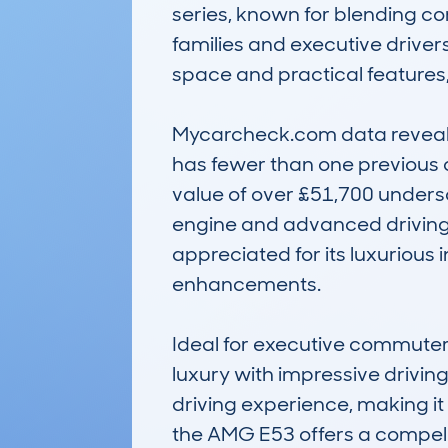
series, known for blending co
families and executive drivers
space and practical features,
Mycarcheck.com data reveals t
has fewer than one previous 
value of over £51,700 undersc
engine and advanced driving te
appreciated for its luxurious
enhancements.

Ideal for executive commuters
luxury with impressive driving 
driving experience, making it
the AMG E53 offers a compell