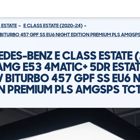
 ESTATE
E CLASS ESTATE (2020-24)
 BITURBO 457 GPF SS EU6 NIGHT EDITION PREMIUM PLS AMGS
DES-BENZ E CLASS ESTATE 
AMG E53 4MATIC+ 5DR ESTAT
 BITURBO 457 GPF SS EU6 
ON PREMIUM PLS AMGSPS TC