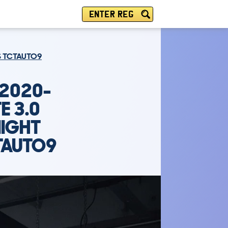
ENTER REG
PS TCTAUTO9
(2020-
E 3.0
NIGHT
TAUTO9