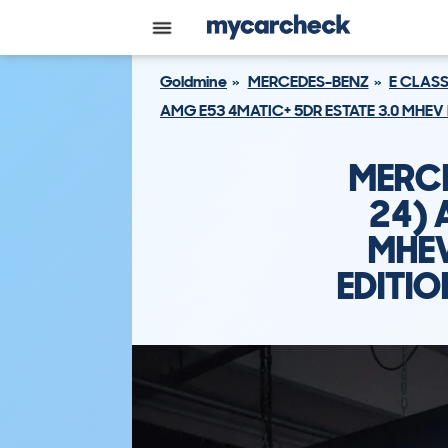
Goldmine
MERCEDES-BENZ
E CLASS
AMG E53 4MATIC+ 5DR ESTATE 3.0 MHEV
MERCE
24) 
MHEV
EDITI