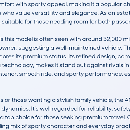
mfort with sporty appeal, making it a popular cho
 who value versatility and elegance. As an estate
 suitable for those needing room for both passe
his model is often seen with around 32,000 mile
owner, suggesting a well-maintained vehicle. Th
ores its premium status. Its refined design, com
chnology, makes it stand out against rivals in it
 interior, smooth ride, and sporty performance, e
 or those wanting a stylish family vehicle, the
dynamics. It’s well regarded for reliability, safet
 a top choice for those seeking premium travel. 
ing mix of sporty character and everyday practi