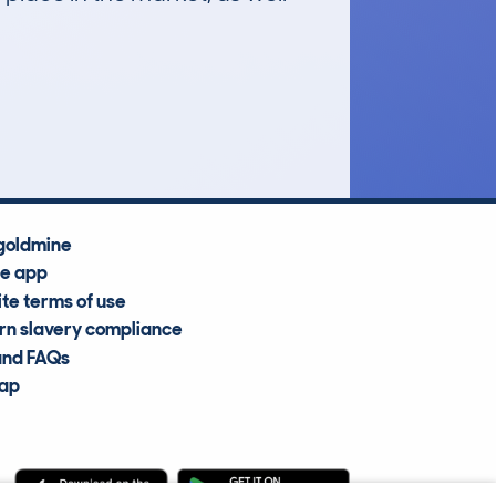
£51,700
Average Valuation
goldmine
he app
te terms of use
n slavery compliance
and FAQs
map