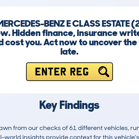
 MERCEDES-BENZ E CLASS ESTATE 
w. Hidden finance, insurance writ
 cost you. Act now to uncover the t
late.
ENTER REG
Key Findings
drawn from our checks of 61 different vehicles, 
-world insights provide context for this vehicle's