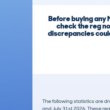
Before buying any
check the reg no
discrepancies could
The following statistics are 
and July 31st 2026. These real