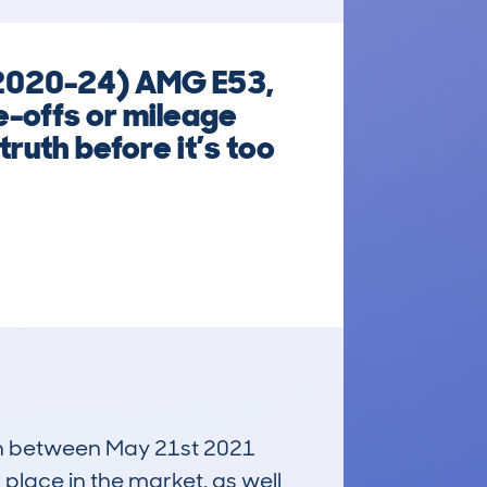
(2020-24) AMG E53,
e-offs or mileage
ruth before it’s too
run between May 21st 2021
 place in the market, as well