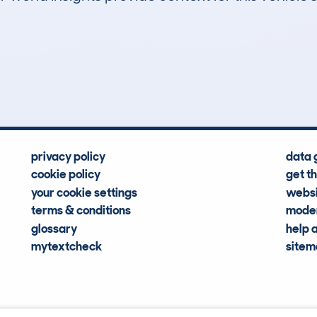
2
39k
Hidden Histories
Average Mileage
privacy policy
data 
cookie policy
get t
your cookie settings
websi
terms & conditions
moder
glossary
help 
mytextcheck
site