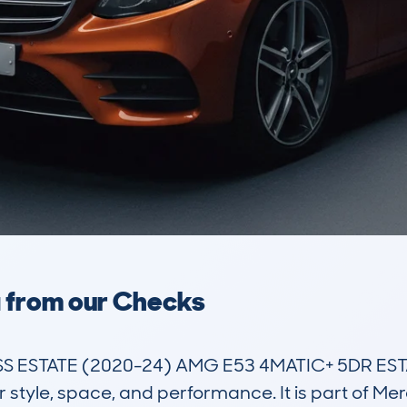
a from our Checks
ESTATE (2020-24) AMG E53 4MATIC+ 5DR ESTAT
 style, space, and performance. It is part of Mer