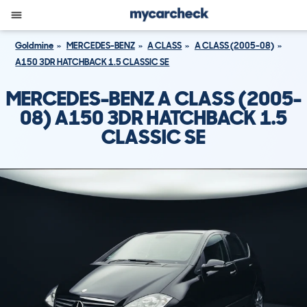
Goldmine
MERCEDES-BENZ
A CLASS
A CLASS (2005-08)
A150 3DR HATCHBACK 1.5 CLASSIC SE
MERCEDES-BENZ A CLASS (2005-
08) A150 3DR HATCHBACK 1.5
CLASSIC SE