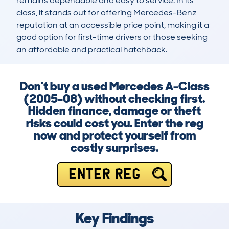
remains dependable and easy to service. In its 
class, it stands out for offering Mercedes-Benz 
reputation at an accessible price point, making it a 
good option for first-time drivers or those seeking 
an affordable and practical hatchback.
Don’t buy a used Mercedes A-Class
(2005-08) without checking first.
Hidden finance, damage or theft
risks could cost you. Enter the reg
now and protect yourself from
costly surprises.
ENTER REG
Key Findings