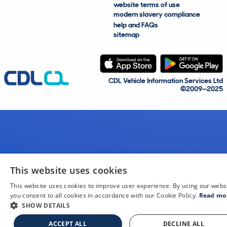
website terms of use
modern slavery compliance
help and FAQs
sitemap
CDL Vehicle Information Services Ltd
©2009—2025
This website uses cookies
This website uses cookies to improve user experience. By using our webs
you consent to all cookies in accordance with our Cookie Policy.
Read mo
SHOW DETAILS
ACCEPT ALL
DECLINE ALL