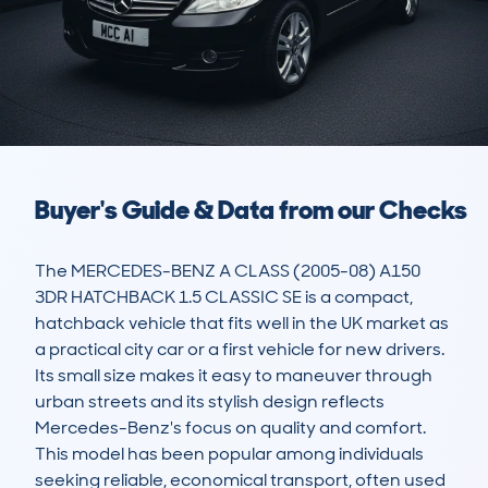
Buyer's Guide & Data from our Checks
The MERCEDES-BENZ A CLASS (2005-08) A150 
3DR HATCHBACK 1.5 CLASSIC SE is a compact, 
hatchback vehicle that fits well in the UK market as 
a practical city car or a first vehicle for new drivers. 
Its small size makes it easy to maneuver through 
urban streets and its stylish design reflects 
Mercedes-Benz's focus on quality and comfort. 
This model has been popular among individuals 
seeking reliable, economical transport, often used 