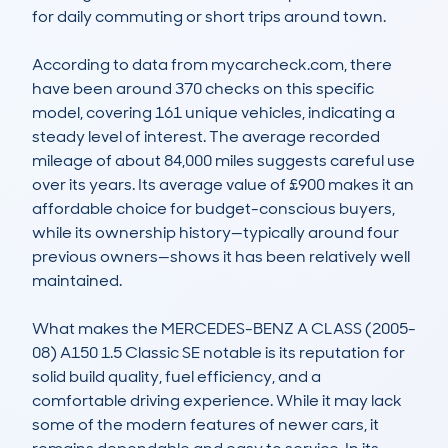
for daily commuting or short trips around town.

According to data from mycarcheck.com, there 
have been around 370 checks on this specific 
model, covering 161 unique vehicles, indicating a 
steady level of interest. The average recorded 
mileage of about 84,000 miles suggests careful use 
over its years. Its average value of £900 makes it an 
affordable choice for budget-conscious buyers, 
while its ownership history—typically around four 
previous owners—shows it has been relatively well 
maintained.

What makes the MERCEDES-BENZ A CLASS (2005-
08) A150 1.5 Classic SE notable is its reputation for 
solid build quality, fuel efficiency, and a 
comfortable driving experience. While it may lack 
some of the modern features of newer cars, it 