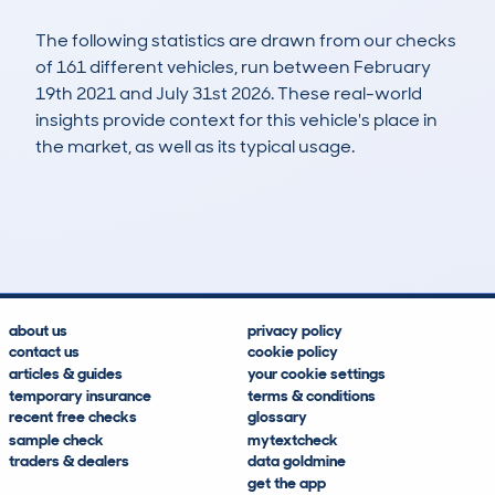
The following statistics are drawn from our checks
of 161 different vehicles, run between February
19th 2021 and July 31st 2026. These real-world
insights provide context for this vehicle's place in
the market, as well as its typical usage.
370
29
87k
£900
Lookups
Hidden Histories
Average Mileage
Average Valuation
about us
privacy policy
contact us
cookie policy
articles & guides
your cookie settings
temporary insurance
terms & conditions
recent free checks
glossary
sample check
mytextcheck
traders & dealers
data goldmine
get the app