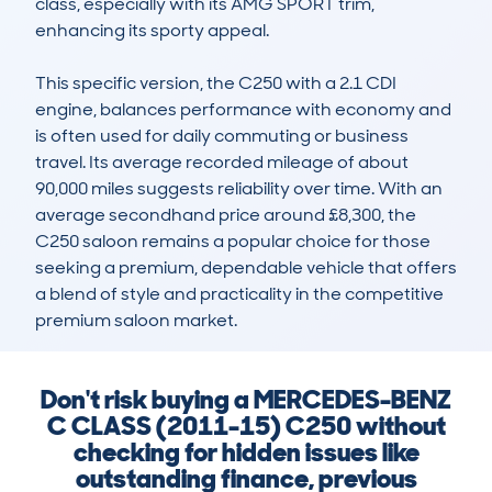
class, especially with its AMG SPORT trim, 
enhancing its sporty appeal.

This specific version, the C250 with a 2.1 CDI 
engine, balances performance with economy and 
is often used for daily commuting or business 
travel. Its average recorded mileage of about 
90,000 miles suggests reliability over time. With an 
average secondhand price around £8,300, the 
C250 saloon remains a popular choice for those 
seeking a premium, dependable vehicle that offers 
a blend of style and practicality in the competitive 
premium saloon market.
Don't risk buying a MERCEDES-BENZ
C CLASS (2011-15) C250 without
checking for hidden issues like
outstanding finance, previous