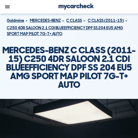
Goldmine
MERCEDES-BENZ
C CLASS
C CLASS (2011-15)
C250 4DR SALOON 2.1 CDI BLUEEFFICIENCY DPF SS 204 EU5 AMG
SPORT MAP PILOT 7G-T+ AUTO
MERCEDES-BENZ C CLASS (2011-
15) C250 4DR SALOON 2.1 CDI
BLUEEFFICIENCY DPF SS 204 EU5
AMG SPORT MAP PILOT 7G-T+
AUTO