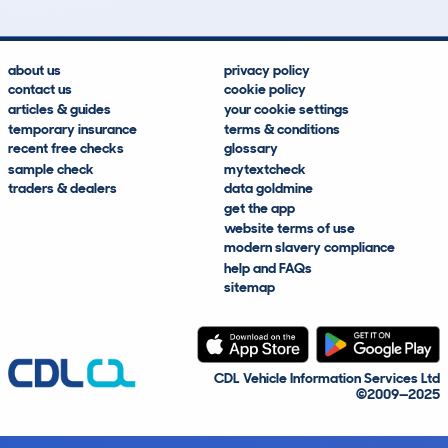
about us
privacy policy
contact us
cookie policy
articles & guides
your cookie settings
temporary insurance
terms & conditions
recent free checks
glossary
sample check
mytextcheck
traders & dealers
data goldmine
get the app
website terms of use
modern slavery compliance
help and FAQs
sitemap
CDL Vehicle Information Services Ltd
©2009—2025