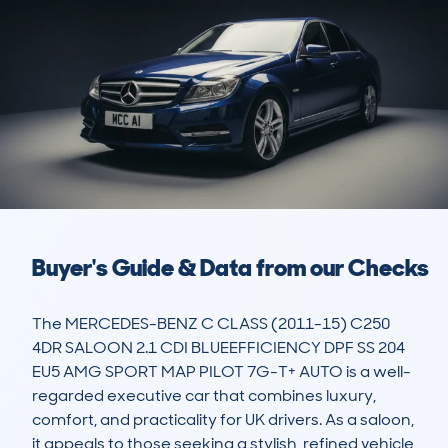
Buyer's Guide & Data from our Checks
The MERCEDES-BENZ C CLASS (2011-15) C250 
4DR SALOON 2.1 CDI BLUEEFFICIENCY DPF SS 204 
EU5 AMG SPORT MAP PILOT 7G-T+ AUTO is a well-
regarded executive car that combines luxury, 
comfort, and practicality for UK drivers. As a saloon, 
it appeals to those seeking a stylish, refined vehicle 