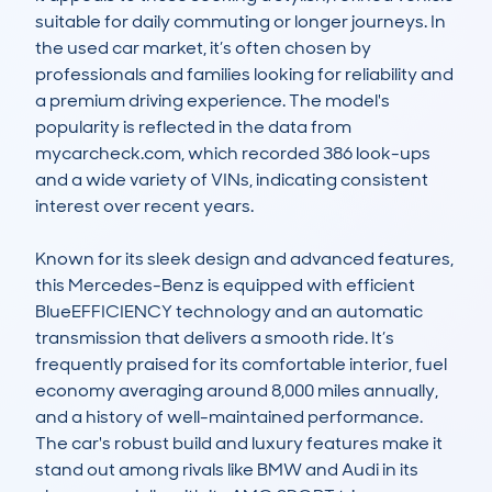
suitable for daily commuting or longer journeys. In 
the used car market, it’s often chosen by 
professionals and families looking for reliability and 
a premium driving experience. The model's 
popularity is reflected in the data from 
mycarcheck.com, which recorded 386 look-ups 
and a wide variety of VINs, indicating consistent 
interest over recent years.

Known for its sleek design and advanced features, 
this Mercedes-Benz is equipped with efficient 
BlueEFFICIENCY technology and an automatic 
transmission that delivers a smooth ride. It’s 
frequently praised for its comfortable interior, fuel 
economy averaging around 8,000 miles annually, 
and a history of well-maintained performance. 
The car's robust build and luxury features make it 
stand out among rivals like BMW and Audi in its 