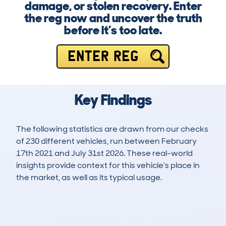
damage, or stolen recovery. Enter
the reg now and uncover the truth
before it’s too late.
ENTER REG
Key Findings
The following statistics are drawn from our checks
of 230 different vehicles, run between February
17th 2021 and July 31st 2026. These real-world
insights provide context for this vehicle's place in
the market, as well as its typical usage.
386
18
95k
£8,300
Lookups
Hidden Histories
Average Mileage
Average Valuation