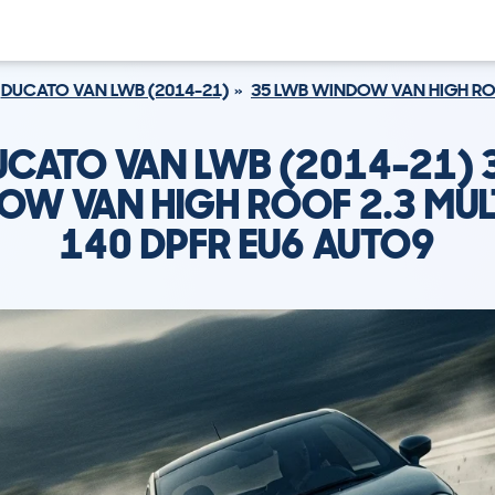
DUCATO VAN LWB (2014-21)
35 LWB WINDOW VAN HIGH ROOF
DUCATO VAN LWB (2014-21) 
W VAN HIGH ROOF 2.3 MULT
140 DPFR EU6 AUTO9