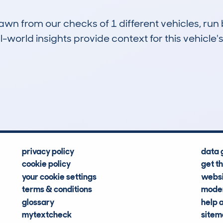
drawn from our checks of 1 different vehicles, r
-world insights provide context for this vehicle's
0
31k
Hidden Histories
Average Mileage
privacy policy
data 
cookie policy
get t
your cookie settings
websi
terms & conditions
moder
glossary
help 
mytextcheck
site