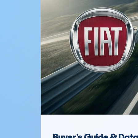
Buyer's Guide & Dat