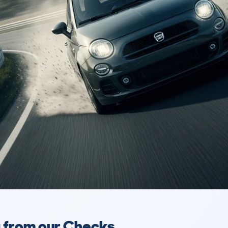
a from our Checks