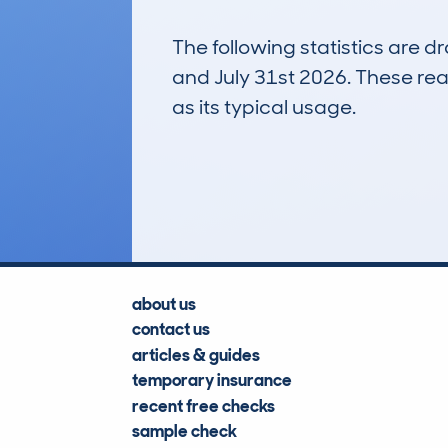
The following statistics are 
and July 31st 2026. These real
as its typical usage.
3
Lookups
about us
contact us
articles & guides
temporary insurance
recent free checks
sample check