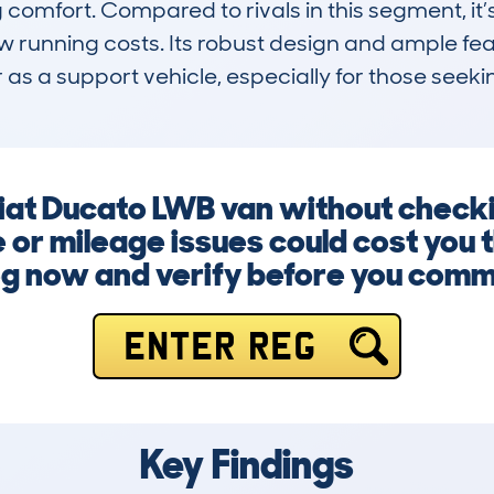
comfort. Compared to rivals in this segment, it’s
w running costs. Its robust design and ample feat
r as a support vehicle, especially for those see
 Fiat Ducato LWB van without chec
 or mileage issues could cost you 
g now and verify before you comm
ENTER REG
Key Findings