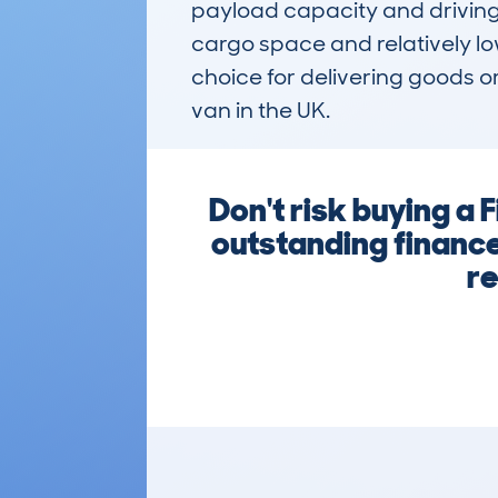
payload capacity and driving 
cargo space and relatively lo
choice for delivering goods o
van in the UK.
Don't risk buying a
outstanding finance
re