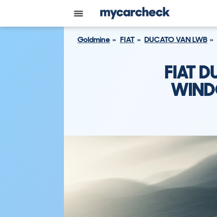
Goldmine
FIAT
DUCATO VAN LWB
FIAT 
WINDO