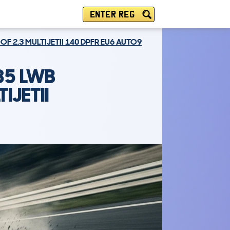
ENTER REG
 2.3 MULTIJETII 140 DPFR EU6 AUTO9
35 LWB
IJETII