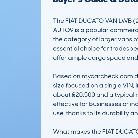
The FIAT DUCATO VAN LWB (
AUTO9 is a popular commercial v
the category of larger vans o
essential choice for tradesp
offer ample cargo space and 
Based on mycarcheck.com data
size focused on a single VIN, 
about £20,500 and a typical 
effective for businesses or in
use, thanks to its durability a
What makes the FIAT DUCATO va