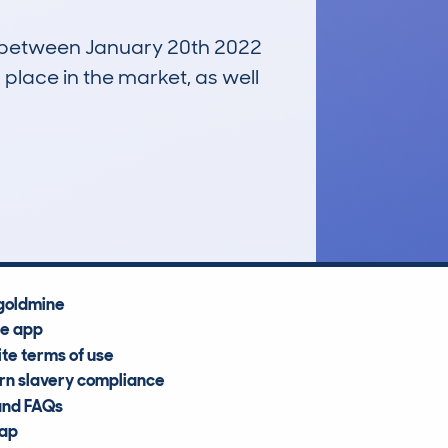
un between January 20th 2022
 place in the market, as well
£20,500
Average Valuation
goldmine
he app
te terms of use
n slavery compliance
and FAQs
map