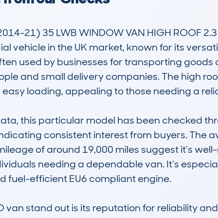
2014-21) 35 LWB WINDOW VAN HIGH ROOF 2.3 M
ehicle in the UK market, known for its versatility 
ften used by businesses for transporting goods 
eople and small delivery companies. The high r
easy loading, appealing to those needing a reli
, this particular model has been checked thre
indicating consistent interest from buyers. The a
mileage of around 19,000 miles suggest it’s wel
dividuals needing a dependable van. It’s especiall
nd fuel-efficient EU6 compliant engine.

n stand out is its reputation for reliability an