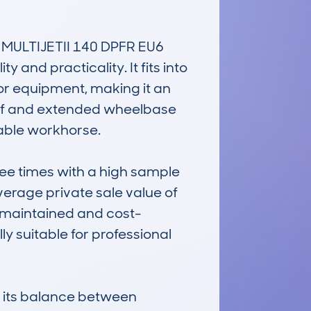
ULTIJETII 140 DPFR EU6 
and practicality. It fits into 
or equipment, making it an 
oof and extended wheelbase 
able workhorse.

e times with a high sample 
verage private sale value of 
l-maintained and cost-
y suitable for professional 
d its balance between 