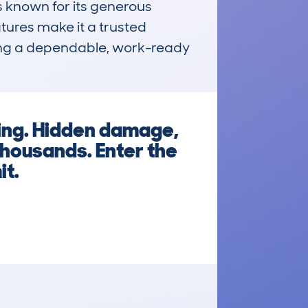
 known for its generous 
ures make it a trusted 
king a dependable, work-ready 
king. Hidden damage,
thousands. Enter the
it.