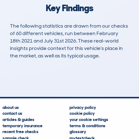
Key Findings
The following statistics are drawn from our checks
of 60 different vehicles, run between February
18th 2021 and July 31st 2026. These real-world
insights provide context for this vehicle's place in
the market, as well as its typical usage.
153
8
89k
£12,200
Lookups
Hidden Histories
Average Mileage
Average Valuation
about us
privacy policy
contact us
cookie policy
articles & guides
your cookie settings
temporary insurance
terms & conditions
recent free checks
glossary
sample check
mytextcheck