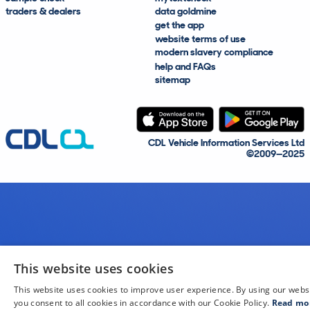
traders & dealers
data goldmine
get the app
website terms of use
modern slavery compliance
help and FAQs
sitemap
CDL Vehicle Information Services Ltd
©2009—2025
This website uses cookies
This website uses cookies to improve user experience. By using our webs
you consent to all cookies in accordance with our Cookie Policy.
Read mo