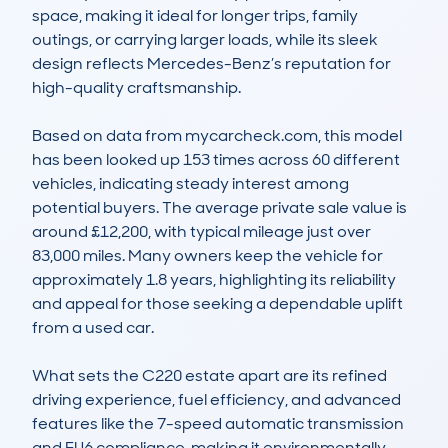
space, making it ideal for longer trips, family 
outings, or carrying larger loads, while its sleek 
design reflects Mercedes-Benz’s reputation for 
high-quality craftsmanship.

Based on data from mycarcheck.com, this model 
has been looked up 153 times across 60 different 
vehicles, indicating steady interest among 
potential buyers. The average private sale value is 
around £12,200, with typical mileage just over 
83,000 miles. Many owners keep the vehicle for 
approximately 1.8 years, highlighting its reliability 
and appeal for those seeking a dependable uplift 
from a used car.

What sets the C220 estate apart are its refined 
driving experience, fuel efficiency, and advanced 
features like the 7-speed automatic transmission 
and EU6 compliance, making it environmentally 