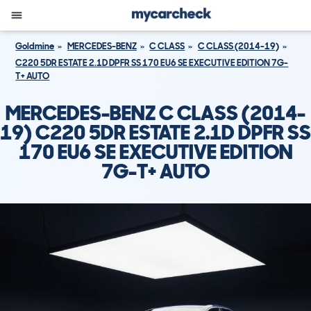
Goldmine
MERCEDES-BENZ
C CLASS
C CLASS (2014-19)
C220 5DR ESTATE 2.1D DPFR SS 170 EU6 SE EXECUTIVE EDITION 7G-
T+ AUTO
MERCEDES-BENZ C CLASS (2014-
19) C220 5DR ESTATE 2.1D DPFR SS
170 EU6 SE EXECUTIVE EDITION
7G-T+ AUTO