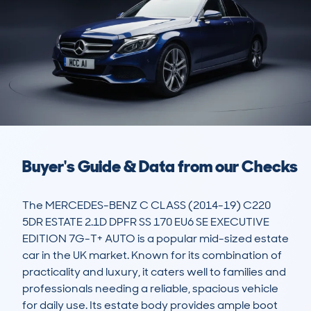
Buyer's Guide & Data from our Checks
The MERCEDES-BENZ C CLASS (2014-19) C220 
5DR ESTATE 2.1D DPFR SS 170 EU6 SE EXECUTIVE 
EDITION 7G-T+ AUTO is a popular mid-sized estate 
car in the UK market. Known for its combination of 
practicality and luxury, it caters well to families and 
professionals needing a reliable, spacious vehicle 
for daily use. Its estate body provides ample boot 