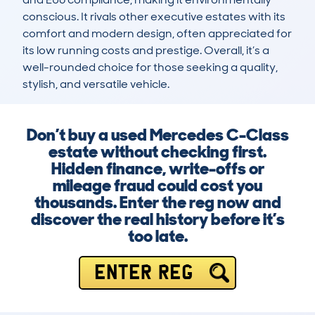
conscious. It rivals other executive estates with its 
comfort and modern design, often appreciated for 
its low running costs and prestige. Overall, it’s a 
well-rounded choice for those seeking a quality, 
stylish, and versatile vehicle.
Don’t buy a used Mercedes C-Class
estate without checking first.
Hidden finance, write-offs or
mileage fraud could cost you
thousands. Enter the reg now and
discover the real history before it’s
too late.
ENTER REG