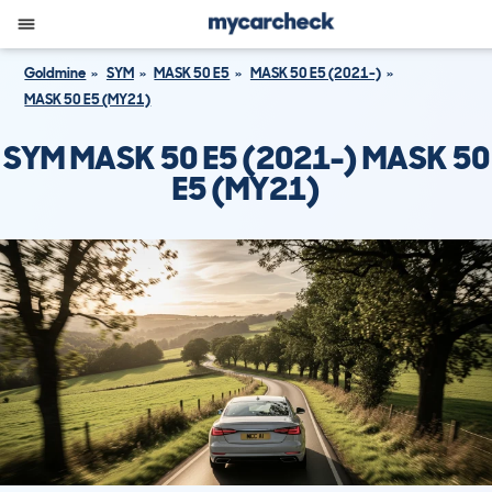
Goldmine
SYM
MASK 50 E5
MASK 50 E5 (2021-)
MASK 50 E5 (MY21)
SYM MASK 50 E5 (2021-) MASK 50
E5 (MY21)