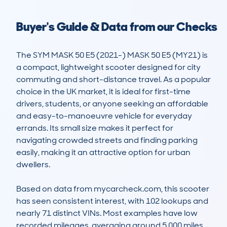
Buyer's Guide & Data from our Checks
The SYM MASK 50 E5 (2021-) MASK 50 E5 (MY21) is 
a compact, lightweight scooter designed for city 
commuting and short-distance travel. As a popular 
choice in the UK market, it is ideal for first-time 
drivers, students, or anyone seeking an affordable 
and easy-to-manoeuvre vehicle for everyday 
errands. Its small size makes it perfect for 
navigating crowded streets and finding parking 
easily, making it an attractive option for urban 
dwellers.

Based on data from mycarcheck.com, this scooter 
has seen consistent interest, with 102 lookups and 
nearly 71 distinct VINs. Most examples have low 
recorded mileages, averaging around 5,000 miles, 