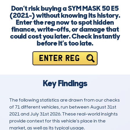
Don’t risk buying a SYM MASK 50 E5
(2021-) without knowing its history.
Enter the reg now to spot hidden
finance, write-offs, or damage that
could cost you later. Check instantly
before it’s too late.
ENTER REG
Key Findings
The following statistics are drawn from our checks
of 71 different vehicles, run between August 31st
2021 and July 31st 2026. These real-world insights
provide context for this vehicle's place in the
market, as well as its typical usage.