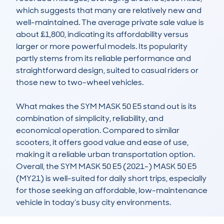
which suggests that many are relatively new and 
well-maintained. The average private sale value is 
about £1,800, indicating its affordability versus 
larger or more powerful models. Its popularity 
partly stems from its reliable performance and 
straightforward design, suited to casual riders or 
those new to two-wheel vehicles.

What makes the SYM MASK 50 E5 stand out is its 
combination of simplicity, reliability, and 
economical operation. Compared to similar 
scooters, it offers good value and ease of use, 
making it a reliable urban transportation option. 
Overall, the SYM MASK 50 E5 (2021-) MASK 50 E5 
(MY21) is well-suited for daily short trips, especially 
for those seeking an affordable, low-maintenance 
vehicle in today’s busy city environments.