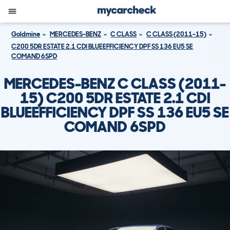
Goldmine
MERCEDES-BENZ
C CLASS
C CLASS (2011-15)
C200 5DR ESTATE 2.1 CDI BLUEEFFICIENCY DPF SS 136 EU5 SE
COMAND 6SPD
MERCEDES-BENZ C CLASS (2011-
15) C200 5DR ESTATE 2.1 CDI
BLUEEFFICIENCY DPF SS 136 EU5 SE
COMAND 6SPD