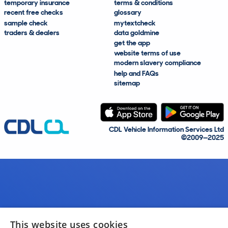
temporary insurance
terms & conditions
recent free checks
glossary
sample check
mytextcheck
traders & dealers
data goldmine
get the app
website terms of use
modern slavery compliance
help and FAQs
sitemap
CDL Vehicle Information Services Ltd
©2009—2025
This website uses cookies