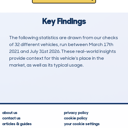
Key Findings
The following statistics are drawn from our checks
of 32 different vehicles, run between March 17th
2021 and July 31st 2026. These real-world insights
provide context for this vehicle's place in the
market, as well as its typical usage.
56
3
132k
£5,000
Lookups
Hidden Histories
Average Mileage
Average Valuation
about us
privacy policy
contact us
cookie policy
articles & guides
your cookie settings