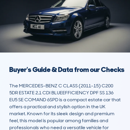
Buyer's Guide & Data from our Checks
The MERCEDES-BENZ C CLASS (2011-15) C200 
5DR ESTATE 2.1 CDI BLUEEFFICIENCY DPF SS 136 
EU5 SE COMAND 6SPD is a compact estate car that 
offers a practical and stylish option in the UK 
market. Known for its sleek design and premium 
feel, this model is popular among families and 
professionals who need a versatile vehicle for 