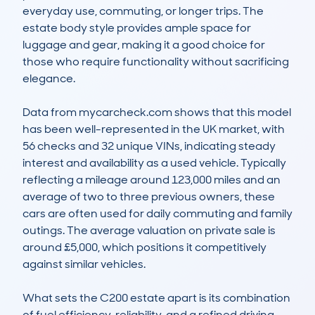
everyday use, commuting, or longer trips. The 
estate body style provides ample space for 
luggage and gear, making it a good choice for 
those who require functionality without sacrificing 
elegance.

Data from mycarcheck.com shows that this model 
has been well-represented in the UK market, with 
56 checks and 32 unique VINs, indicating steady 
interest and availability as a used vehicle. Typically 
reflecting a mileage around 123,000 miles and an 
average of two to three previous owners, these 
cars are often used for daily commuting and family 
outings. The average valuation on private sale is 
around £5,000, which positions it competitively 
against similar vehicles.

What sets the C200 estate apart is its combination 
of fuel efficiency, reliability, and a refined driving 