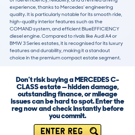
experience, thanks to Mercedes' engineering 
quality. It is particularly notable for its smooth ride, 
high-quality interior features such as the 
COMAND system, and efficient BlueEFFICIENCY 
diesel engine. Compared to rivals like Audi A4 or 
BMW 3 Series estates, it is recognised for its luxury 
features and durability, making it a standout 
choice in the premium compact estate segment.
Don’t risk buying a MERCEDES C-
CLASS estate — hidden damage,
outstanding finance, or mileage
issues can be hard to spot. Enter the
reg now and check instantly before
you commit.
ENTER REG