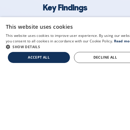
Key Findings
The following statistics are drawn from our checks
This website uses cookies
of 32 different vehicles, run between December
This website uses cookies to improve user experience. By using our webs
19th 2025 and July 31st 2026. These real-world
you consent to all cookies in accordance with our Cookie Policy.
Read mo
insights provide context for this vehicle's place in
SHOW DETAILS
the market, as well as its typical usage.
ACCEPT ALL
DECLINE ALL
38
0
0k
£32,000
Lookups
Hidden Histories
Average Mileage
Average Valuation
about us
privacy policy
contact us
cookie policy
articles & guides
your cookie settings
temporary insurance
terms & conditions
recent free checks
glossary
sample check
mytextcheck