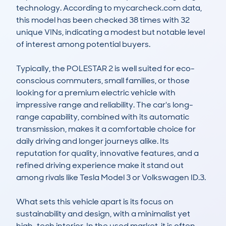
technology. According to mycarcheck.com data, 
this model has been checked 38 times with 32 
unique VINs, indicating a modest but notable level 
of interest among potential buyers.

Typically, the POLESTAR 2 is well suited for eco-
conscious commuters, small families, or those 
looking for a premium electric vehicle with 
impressive range and reliability. The car's long-
range capability, combined with its automatic 
transmission, makes it a comfortable choice for 
daily driving and longer journeys alike. Its 
reputation for quality, innovative features, and a 
refined driving experience make it stand out 
among rivals like Tesla Model 3 or Volkswagen ID.3.

What sets this vehicle apart is its focus on 
sustainability and design, with a minimalist yet 
high-tech interior. In the used market, it is often 