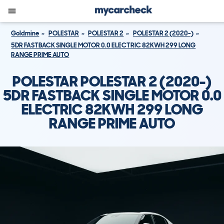
Goldmine
POLESTAR
POLESTAR 2
POLESTAR 2 (2020-)
5DR FASTBACK SINGLE MOTOR 0.0 ELECTRIC 82KWH 299 LONG
RANGE PRIME AUTO
POLESTAR POLESTAR 2 (2020-)
5DR FASTBACK SINGLE MOTOR 0.0
ELECTRIC 82KWH 299 LONG
RANGE PRIME AUTO