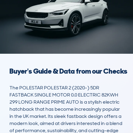
Buyer's Guide & Data from our Checks
The POLESTAR POLESTAR 2 (2020-) 5DR 
FASTBACK SINGLE MOTOR 0.0 ELECTRIC 82KWH 
299 LONG RANGE PRIME AUTO is a stylish electric 
hatchback that has become increasingly popular 
in the UK market. Its sleek fastback design offers a 
modern look, aimed at drivers interested in a blend 
of performance, sustainability, and cutting-edge 