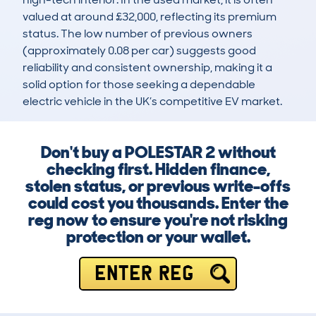
valued at around £32,000, reflecting its premium 
status. The low number of previous owners 
(approximately 0.08 per car) suggests good 
reliability and consistent ownership, making it a 
solid option for those seeking a dependable 
electric vehicle in the UK’s competitive EV market.
Don't buy a POLESTAR 2 without
checking first. Hidden finance,
stolen status, or previous write-offs
could cost you thousands. Enter the
reg now to ensure you're not risking
protection or your wallet.
ENTER REG