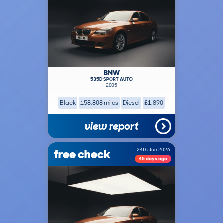
BMW
535D SPORT AUTO
2005
Black
158,808 miles
Diesel
£1,890
view report
free check
24th Jun 2026
45 days ago