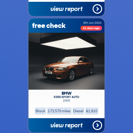
view report
free check
8th Jun 2026
61 days ago
BMW
535D SPORT AUTO
2005
Black
173,570 miles
Diesel
£1,810
view report