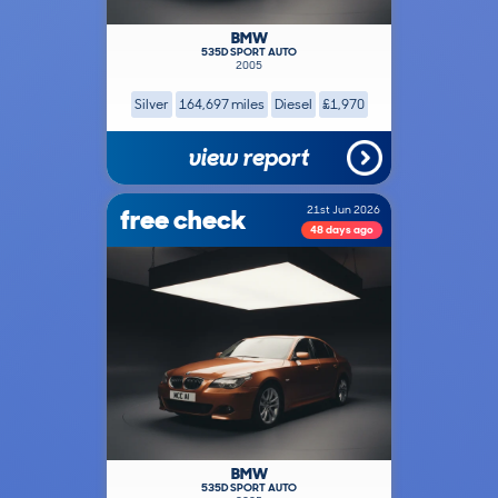
BMW
535D SPORT AUTO
2005
Silver
164,697 miles
Diesel
£1,970
view report
free check
21st Jun 2026
48 days ago
BMW
535D SPORT AUTO