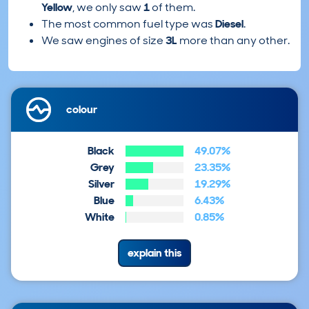
Yellow
, we only saw
1
of them.
The most common fuel type was
Diesel
.
We saw engines of size
3L
more than any other.
colour
Black
49.07%
Grey
23.35%
Silver
19.29%
Blue
6.43%
White
0.85%
explain this