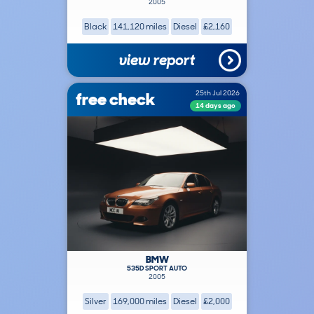
2005
Black
141,120 miles
Diesel
£2,160
view report
free check
25th Jul 2026
14 days ago
BMW
535D SPORT AUTO
2005
Silver
169,000 miles
Diesel
£2,000