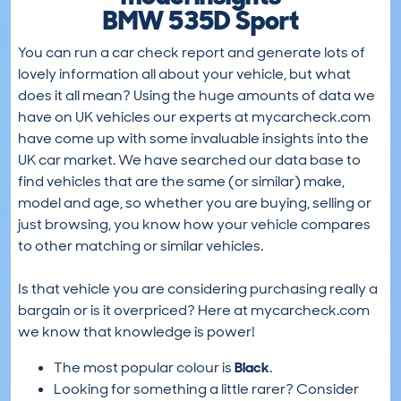
BMW 535D Sport
You can run a car check report and generate lots of
lovely information all about your vehicle, but what
does it all mean? Using the huge amounts of data we
have on UK vehicles our experts at mycarcheck.com
have come up with some invaluable insights into the
UK car market. We have searched our data base to
find vehicles that are the same (or similar) make,
model and age, so whether you are buying, selling or
just browsing, you know how your vehicle compares
to other matching or similar vehicles.
Is that vehicle you are considering purchasing really a
bargain or is it overpriced? Here at mycarcheck.com
we know that knowledge is power!
The most popular colour is
Black
.
Looking for something a little rarer? Consider