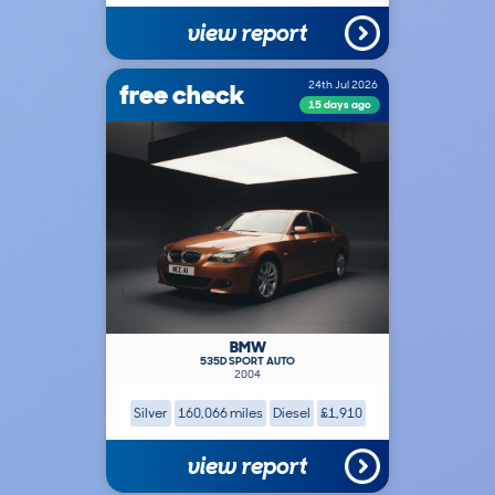
view report
free check
24th Jul 2026
15 days ago
BMW
535D SPORT AUTO
2004
Silver
160,066 miles
Diesel
£1,910
view report