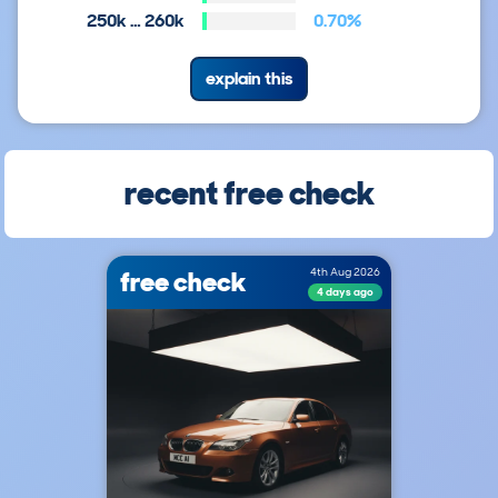
250k … 260k
0.70%
explain this
recent free check
free check
4th Aug 2026
4 days ago