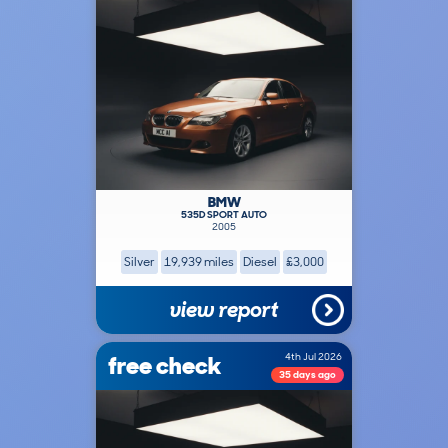
BMW
535D SPORT AUTO
2005
Silver
19,939 miles
Diesel
£3,000
view report
free check
4th Jul 2026
35 days ago