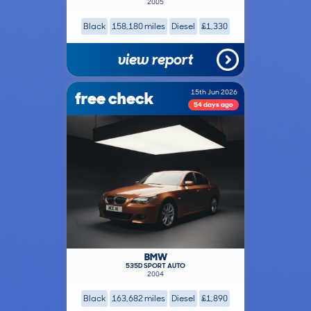
2005
Black
158,180 miles
Diesel
£1,330
view report
free check
15th Jun 2026
54 days ago
BMW
535D SPORT AUTO
2004
Black
163,682 miles
Diesel
£1,890