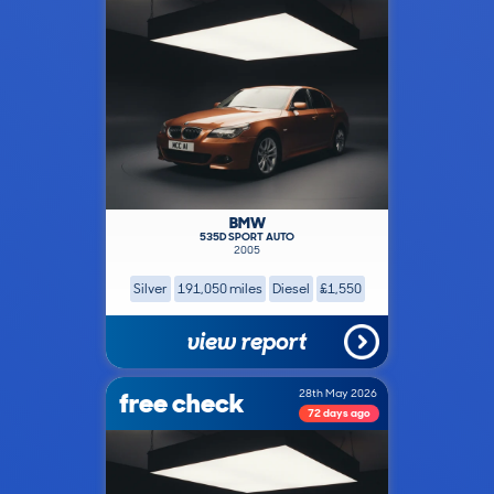
BMW
535D SPORT AUTO
2005
Silver
191,050 miles
Diesel
£1,550
view report
free check
28th May 2026
72 days ago