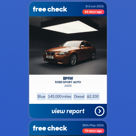
free check
3rd Jun 2026
66 days ago
BMW
535D SPORT AUTO
2005
Blue
145,000 miles
Diesel
£2,200
view report
free check
30th May 2026
70 days ago