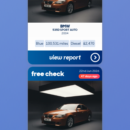
BMW
535D SPORT AUTO
2004
Blue
100,531 miles
Diesel
£2,470
view report
free check
22nd Jun 2026
47 days ago