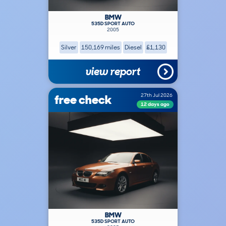
BMW
535D SPORT AUTO
2005
Silver
150,169 miles
Diesel
£1,130
view report
free check
27th Jul 2026
12 days ago
BMW
535D SPORT AUTO