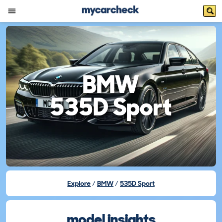
BMW
535D Sport
Explore
BMW
535D Sport
model insights