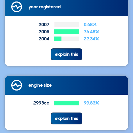
year registered
2007
0.68%
2005
76.48%
2004
22.34%
explain this
engine size
2993cc
99.83%
explain this