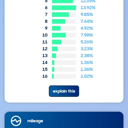
5
12.05%
6
13.92%
7
9.85%
8
7.64%
9
4.92%
10
7.98%
11
5.26%
12
3.23%
13
2.38%
14
1.36%
15
1.36%
16
1.02%
explain this
mileage