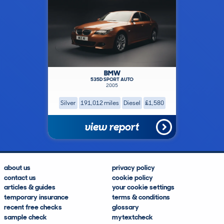
BMW
535D SPORT AUTO
2005
Silver
191,012 miles
Diesel
£1,580
view report
about us
privacy policy
contact us
cookie policy
articles & guides
your cookie settings
temporary insurance
terms & conditions
recent free checks
glossary
sample check
mytextcheck