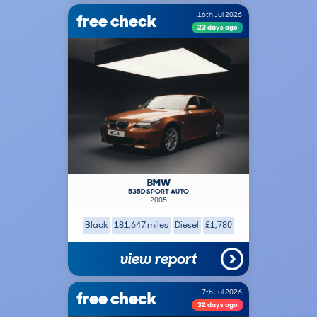
free check
16th Jul 2026
23 days ago
BMW
535D SPORT AUTO
2005
Black
181,647 miles
Diesel
£1,780
view report
free check
7th Jul 2026
32 days ago