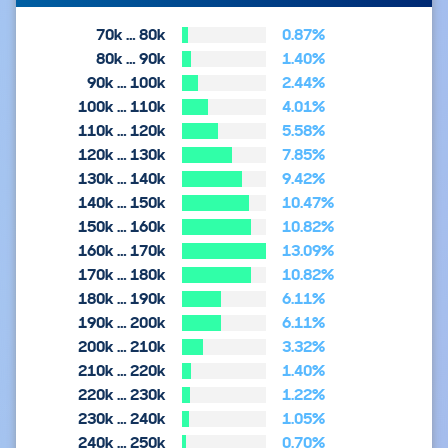
70k … 80k
0.87%
80k … 90k
1.40%
90k … 100k
2.44%
100k … 110k
4.01%
110k … 120k
5.58%
120k … 130k
7.85%
130k … 140k
9.42%
140k … 150k
10.47%
150k … 160k
10.82%
160k … 170k
13.09%
170k … 180k
10.82%
180k … 190k
6.11%
190k … 200k
6.11%
200k … 210k
3.32%
210k … 220k
1.40%
220k … 230k
1.22%
230k … 240k
1.05%
240k … 250k
0.70%