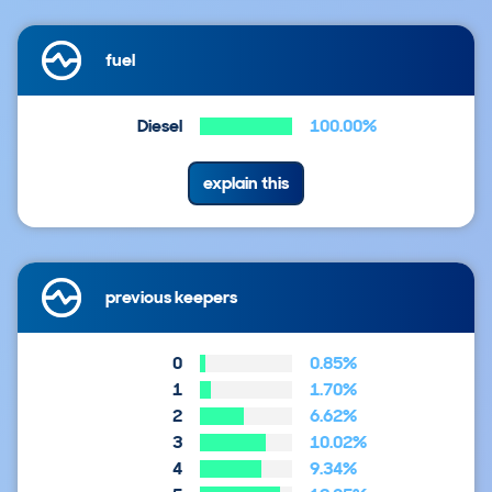
fuel
Diesel
100.00%
explain this
previous keepers
0
0.85%
1
1.70%
2
6.62%
3
10.02%
4
9.34%