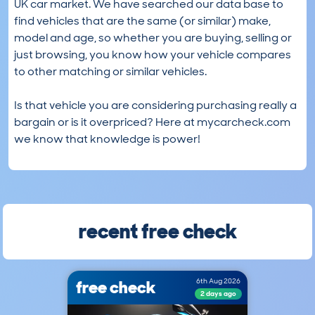
UK car market. We have searched our data base to
find vehicles that are the same (or similar) make,
model and age, so whether you are buying, selling or
just browsing, you know how your vehicle compares
to other matching or similar vehicles.
Is that vehicle you are considering purchasing really a
bargain or is it overpriced? Here at mycarcheck.com
we know that knowledge is power!
recent free check
free check
6th Aug 2026
2 days ago