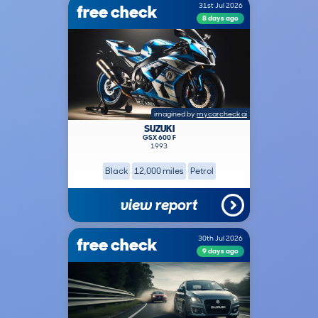
free check
31st Jul 2026
8 days ago
imagined by
mycarcheck ai
SUZUKI
GSX 600 F
1993
Black
12,000 miles
Petrol
view report
free check
30th Jul 2026
9 days ago