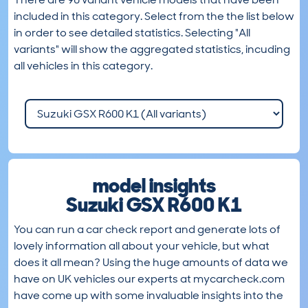
included in this category. Select from the the list below
in order to see detailed statistics. Selecting "All
variants" will show the aggregated statistics, incuding
all vehicles in this category.
model insights
Suzuki GSX R600 K1
You can run a car check report and generate lots of
lovely information all about your vehicle, but what
does it all mean? Using the huge amounts of data we
have on UK vehicles our experts at mycarcheck.com
have come up with some invaluable insights into the