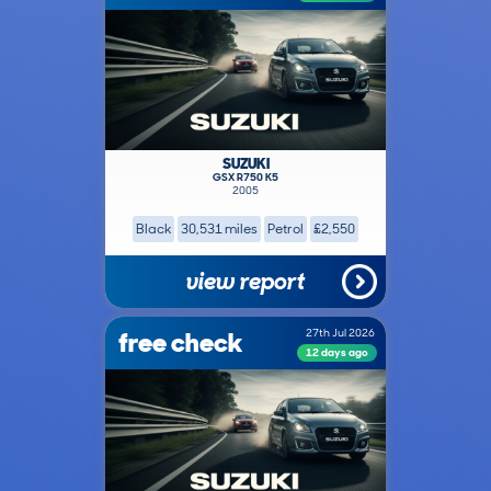
SUZUKI
GSX R750 K5
2005
Black
30,531 miles
Petrol
£2,550
view report
free check
27th Jul 2026
12 days ago