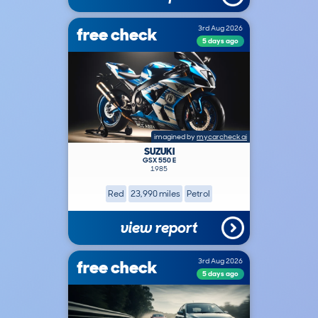
free check
3rd Aug 2026
5 days ago
imagined by
mycarcheck ai
SUZUKI
GSX 550 E
1985
Red
23,990 miles
Petrol
view report
free check
3rd Aug 2026
5 days ago