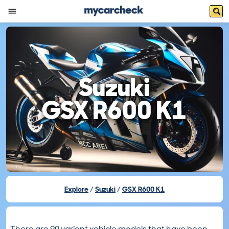
Suzuki
GSX R600 K1
Explore
Suzuki
GSX R600 K1
There are 90 variant vehicle models that have been