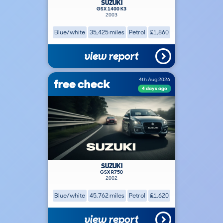
SUZUKI
GSX 1400 K3
2003
Blue/white
35,425 miles
Petrol
£1,860
view report
free check
4th Aug 2026
4 days ago
SUZUKI
GSX R750
2002
Blue/white
45,762 miles
Petrol
£1,620
view report