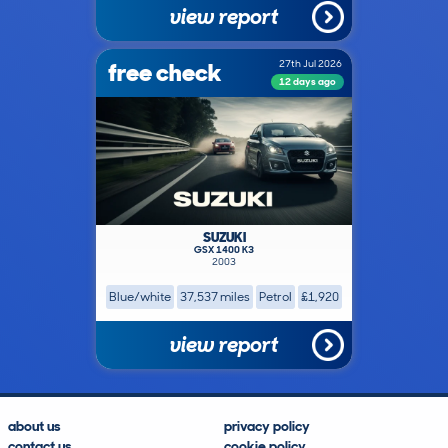
view report
free check
27th Jul 2026
12 days ago
SUZUKI
GSX 1400 K3
2003
Blue/white
37,537 miles
Petrol
£1,920
view report
about us
privacy policy
contact us
cookie policy