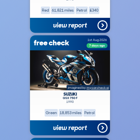
Red
61,821 miles
Petrol
£340
view report
free check
1st Aug 2026
7 days ago
imagined by
mycarcheck ai
SUZUKI
GSX 750 F
1990
Green
18,853 miles
Petrol
view report