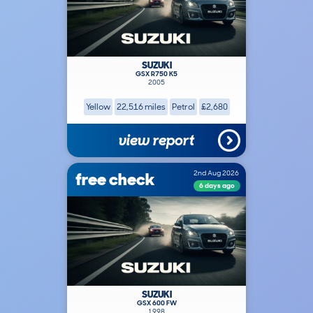
SUZUKI
GSX R750 K5
2005
Yellow
22,516 miles
Petrol
£2,680
view report
free check
2nd Aug 2026
6 days ago
SUZUKI
GSX 600 FW
1998