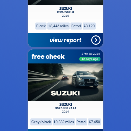
SUZUKI
GSX 650 FL0
2010
Black
18,446 miles
Petrol
£3,120
view report
free check
27th Jul 2026
12 days ago
SUZUKI
GSX 1300 RA L4
2014
Grey/black
10,382 miles
Petrol
£7,450