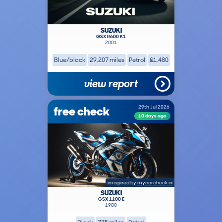
SUZUKI
GSX R600 K1
2001
Blue/black
29,207 miles
Petrol
£1,480
view report
free check
29th Jul 2026
10 days ago
imagined by
mycarcheck ai
SUZUKI
GSX 1100 E
1980