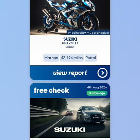
imagined by
mycarcheck ai
SUZUKI
GSX 750 FX
2000
Maroon
42,194 miles
Petrol
view report
free check
4th Aug 2026
4 days ago