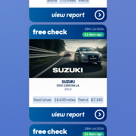
Black
775 miles
Petrol
view report
free check
28th Jul 2026
11 days ago
SUZUKI
GSX 1300 RA L6
2016
Red/silver
14,635 miles
Petrol
£7,340
view report
free check
28th Jul 2026
11 days ago