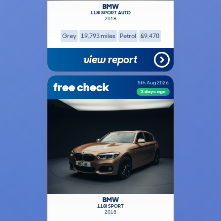
BMW
118I SPORT AUTO
2018
Grey
19,793 miles
Petrol
£9,470
view report
free check
5th Aug 2026
3 days ago
BMW
118I SPORT
2018