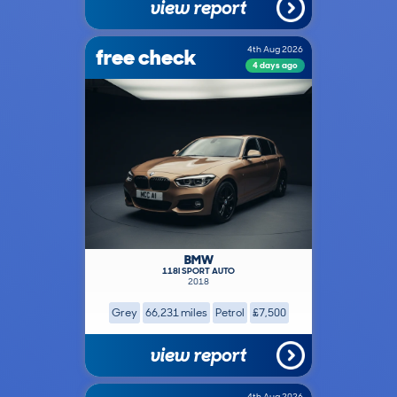
view report
free check
4th Aug 2026
4 days ago
BMW
118I SPORT AUTO
2018
Grey
66,231 miles
Petrol
£7,500
view report
4th Aug 2026