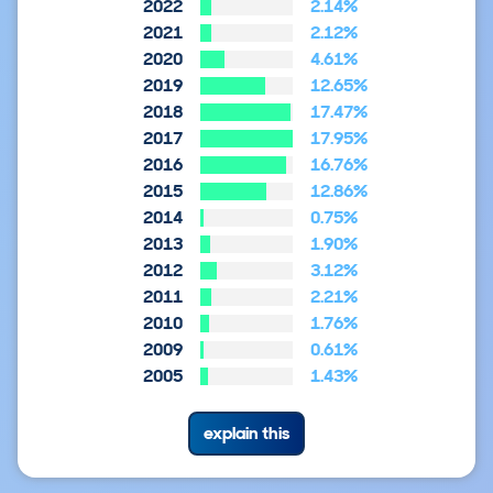
2022
2.14%
2021
2.12%
2020
4.61%
2019
12.65%
2018
17.47%
2017
17.95%
2016
16.76%
2015
12.86%
2014
0.75%
2013
1.90%
2012
3.12%
2011
2.21%
2010
1.76%
2009
0.61%
2005
1.43%
explain this