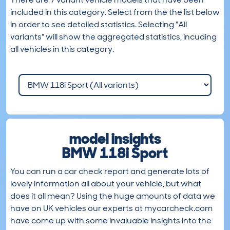
included in this category. Select from the the list below
in order to see detailed statistics. Selecting "All
variants" will show the aggregated statistics, incuding
all vehicles in this category.
model insights
BMW 118i Sport
You can run a car check report and generate lots of
lovely information all about your vehicle, but what
does it all mean? Using the huge amounts of data we
have on UK vehicles our experts at mycarcheck.com
have come up with some invaluable insights into the