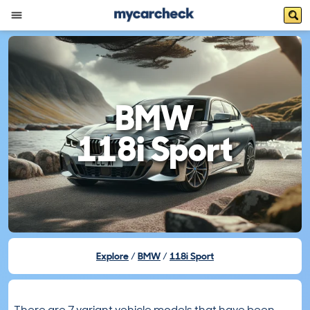
BMW
118i Sport
Explore
BMW
118i Sport
There are 7 variant vehicle models that have been