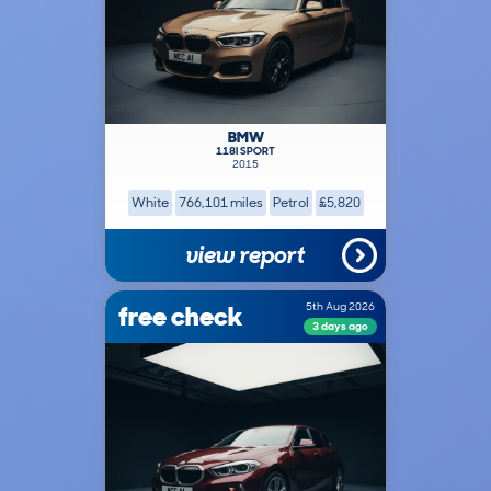
BMW
118I SPORT
2015
White
766,101 miles
Petrol
£5,820
view report
free check
5th Aug 2026
3 days ago