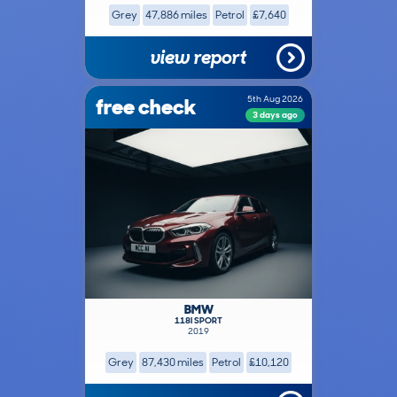
Grey
47,886 miles
Petrol
£7,640
view report
free check
5th Aug 2026
3 days ago
BMW
118I SPORT
2019
Grey
87,430 miles
Petrol
£10,120