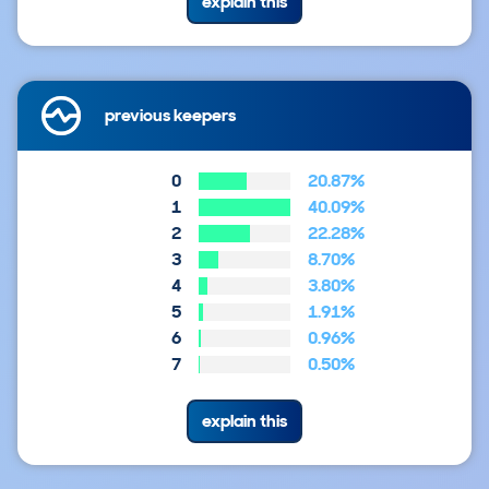
explain this
previous keepers
0
20.87%
1
40.09%
2
22.28%
3
8.70%
4
3.80%
5
1.91%
6
0.96%
7
0.50%
explain this