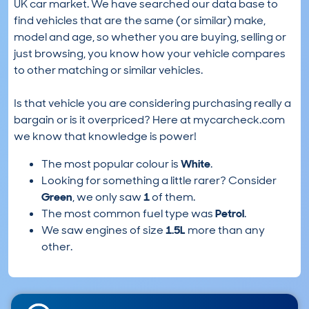
UK car market. We have searched our data base to
find vehicles that are the same (or similar) make,
model and age, so whether you are buying, selling or
just browsing, you know how your vehicle compares
to other matching or similar vehicles.
Is that vehicle you are considering purchasing really a
bargain or is it overpriced? Here at mycarcheck.com
we know that knowledge is power!
The most popular colour is
White
.
Looking for something a little rarer? Consider
Green
, we only saw
1
of them.
The most common fuel type was
Petrol
.
We saw engines of size
1.5L
more than any
other.