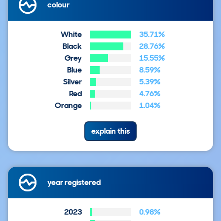
colour
White
35.71%
Black
28.76%
Grey
15.55%
Blue
8.59%
Silver
5.39%
Red
4.76%
Orange
1.04%
explain this
year registered
2023
0.98%