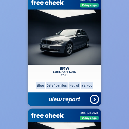
free check
2 days ago
BMW
118I SPORT AUTO
2011
Blue
68,340 miles
Petrol
£3,700
view report
free check
6th Aug 2026
2 days ago