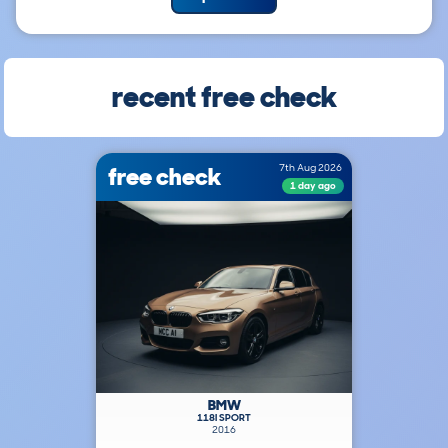
recent free check
free check
7th Aug 2026
1 day ago
BMW
118I SPORT
2016