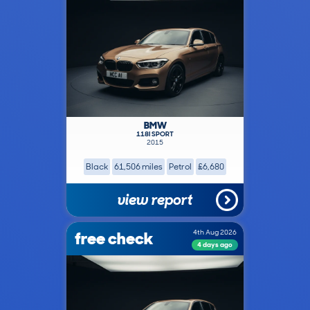
BMW
118I SPORT
2015
Black
61,506 miles
Petrol
£6,680
view report
free check
4th Aug 2026
4 days ago