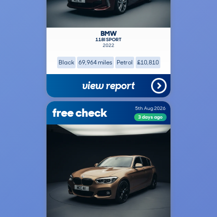
BMW
118I SPORT
2022
Black
69,964 miles
Petrol
£10,810
view report
free check
5th Aug 2026
3 days ago