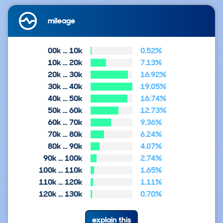
mileage
00k … 10k
0.52%
10k … 20k
7.13%
20k … 30k
16.92%
30k … 40k
19.05%
40k … 50k
16.74%
50k … 60k
12.73%
60k … 70k
9.36%
70k … 80k
6.24%
80k … 90k
4.07%
90k … 100k
2.74%
100k … 110k
1.65%
110k … 120k
1.11%
120k … 130k
0.70%
explain this