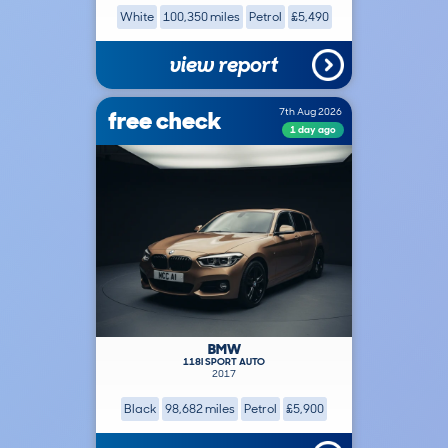
White
100,350 miles
Petrol
£5,490
view report
free check
7th Aug 2026
1 day ago
BMW
118I SPORT AUTO
2017
Black
98,682 miles
Petrol
£5,900