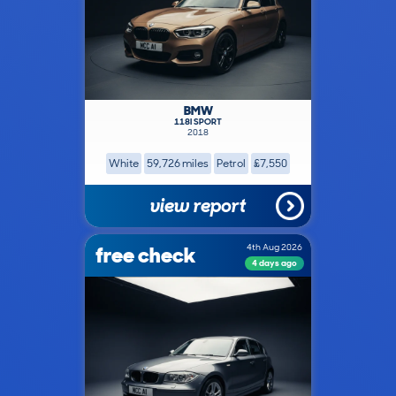
BMW
118I SPORT
2018
White
59,726 miles
Petrol
£7,550
view report
free check
4th Aug 2026
4 days ago