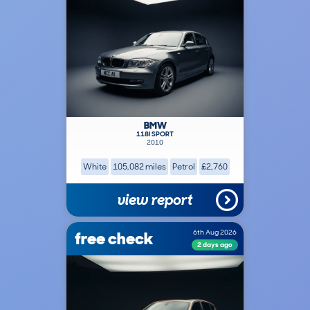
BMW
118I SPORT
2010
White
105,082 miles
Petrol
£2,760
view report
free check
6th Aug 2026
2 days ago