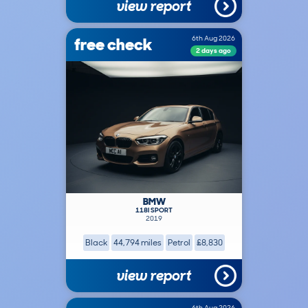
view report
free check
6th Aug 2026
2 days ago
BMW
118I SPORT
2019
Black
44,794 miles
Petrol
£8,830
view report
6th Aug 2026