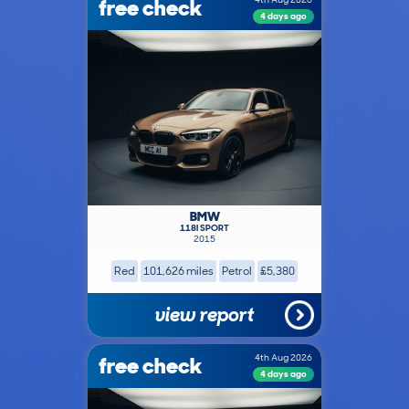
free check
4 days ago
BMW
118I SPORT
2015
Red
101,626 miles
Petrol
£5,380
view report
free check
4th Aug 2026
4 days ago