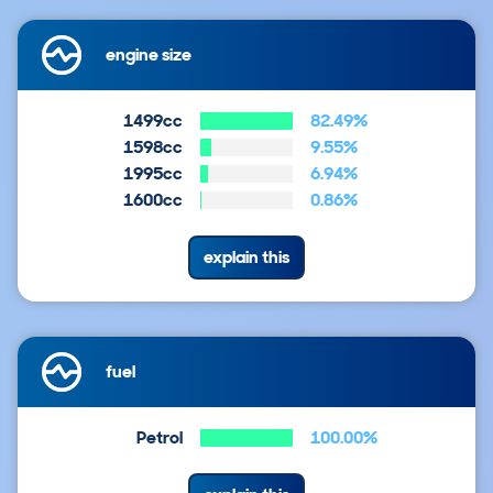
engine size
1499cc
82.49%
1598cc
9.55%
1995cc
6.94%
1600cc
0.86%
explain this
fuel
Petrol
100.00%