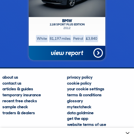
BMW
118I SPORT PLUS EDITION
2012
White
81,197 miles
Petrol
£3,840
view report
about us
privacy policy
contact us
cookie policy
articles & guides
your cookie settings
temporary insurance
terms & conditions
recent free checks
glossary
sample check
mytextcheck
traders & dealers
data goldmine
get the app
website terms of use
modern slavery compliance
×