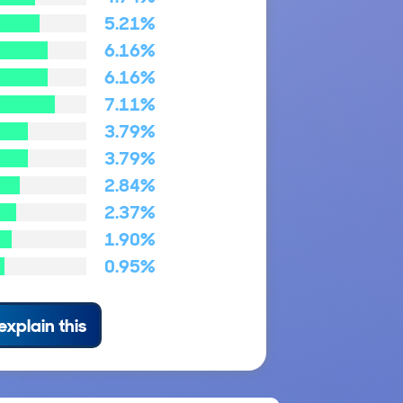
5.21%
6.16%
6.16%
7.11%
3.79%
3.79%
2.84%
2.37%
1.90%
0.95%
explain this