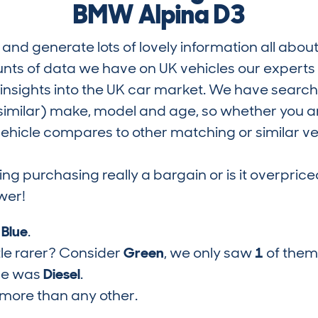
BMW Alpina D3
and generate lots of lovely information all about
nts of data we have on UK vehicles our exper
nsights into the UK car market. We have search
similar) make, model and age, so whether you are
hicle compares to other matching or similar ve
ring purchasing really a bargain or is it overp
wer!
s
Blue
.
tle rarer? Consider
Green
, we only saw
1
of them
pe was
Diesel
.
more than any other.