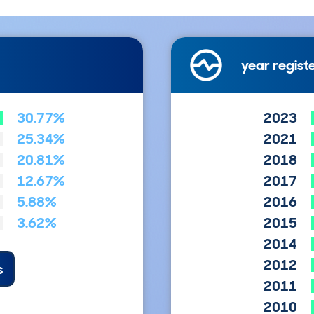
year regist
30.77%
2023
25.34%
2021
20.81%
2018
12.67%
2017
5.88%
2016
3.62%
2015
2014
2012
s
2011
2010