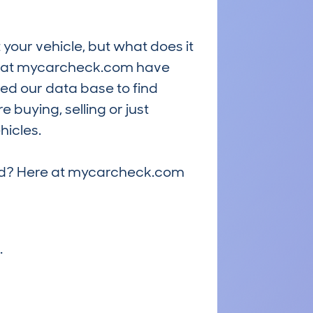
 your vehicle, but what does it
ts at mycarcheck.com have
ed our data base to find
 buying, selling or just
hicles.
riced? Here at mycarcheck.com
.