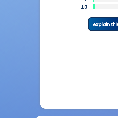
10
explain thi