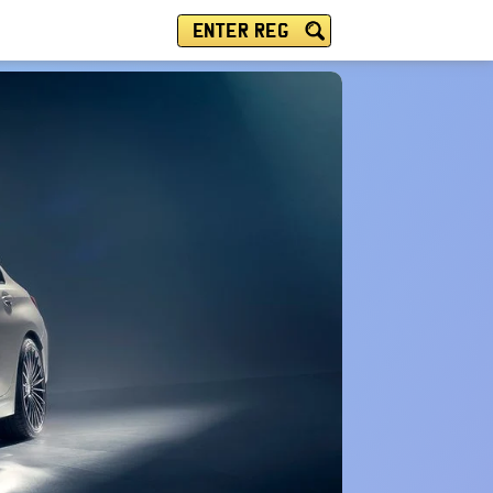
ENTER REG