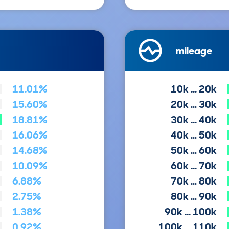
mileage
11.01%
10k … 20k
15.60%
20k … 30k
18.81%
30k … 40k
16.06%
40k … 50k
14.68%
50k … 60k
10.09%
60k … 70k
6.88%
70k … 80k
2.75%
80k … 90k
1.38%
90k … 100k
0.92%
100k … 110k