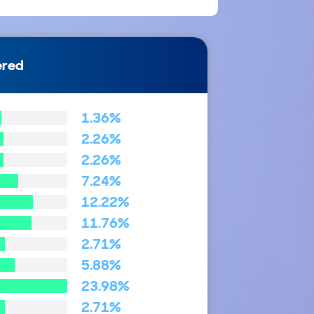
ered
1.36%
2.26%
2.26%
7.24%
12.22%
11.76%
2.71%
5.88%
23.98%
2.71%