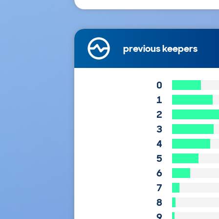
previous keepers
0
1
2
3
4
5
6
7
8
9