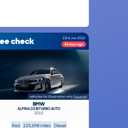
ree check
23rd Jun 2026
44 days ago
vehicles for illustration only
(
source
)
BMW
ALPINA D3 BITURBO AUTO
2015
Red
103,698 miles
Diesel