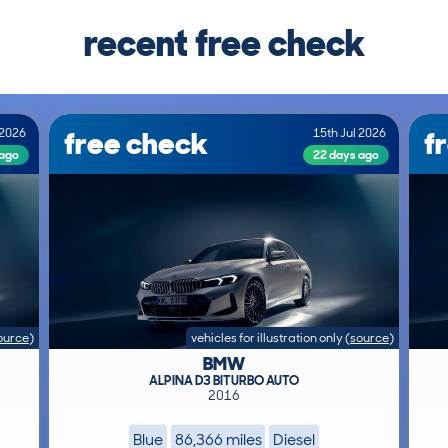
recent free check
free check
f
 2026
15th Jul 2026
 ago
22 days ago
ource
)
vehicles for illustration only
(
source
)
BMW
ALPINA D3 BITURBO AUTO
2016
Blue
86,366 miles
Diesel