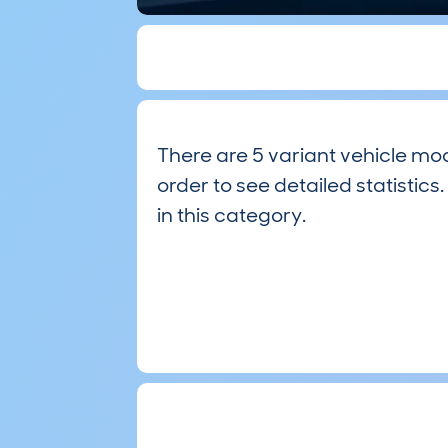
There are 5 variant vehicle mod
order to see detailed statistics.
in this category.