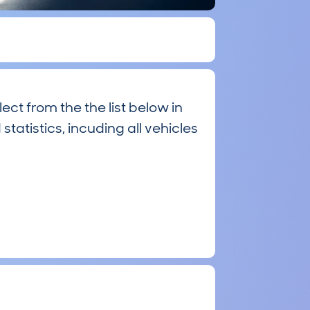
ct from the the list below in
statistics, incuding all vehicles