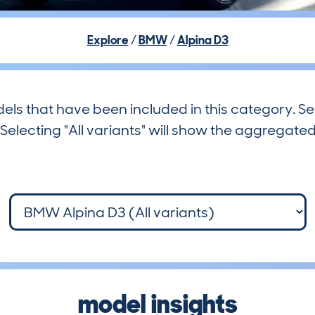
Explore
BMW
Alpina D3
els that have been included in this category. Sele
 Selecting "All variants" will show the aggregated 
model insights