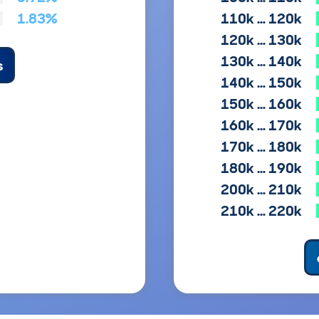
1.83%
110k … 120k
120k … 130k
130k … 140k
s
140k … 150k
150k … 160k
160k … 170k
170k … 180k
180k … 190k
200k … 210k
210k … 220k