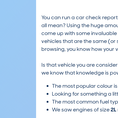
You can run a car check report 
all mean? Using the huge amou
come up with some invaluable i
vehicles that are the same (or 
browsing, you know how your ve
Is that vehicle you are conside
we know that knowledge is po
The most popular colour i
Looking for something a lit
The most common fuel ty
We saw engines of size
2L