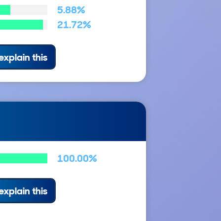
5.88%
21.72%
explain this
100.00%
explain this