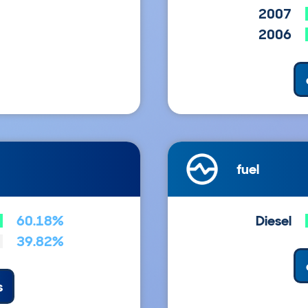
2007
2006
fuel
60.18%
Diesel
39.82%
s