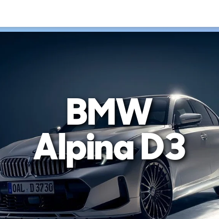
BMW
Alpina D3