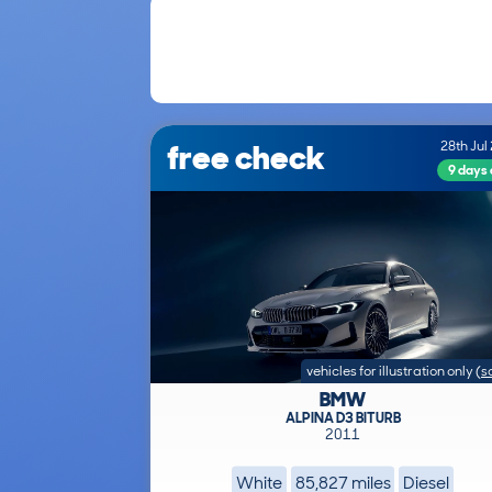
free check
28th Jul
9 days
vehicles for illustration only
(
s
BMW
ALPINA D3 BITURB
2011
White
85,827 miles
Diesel