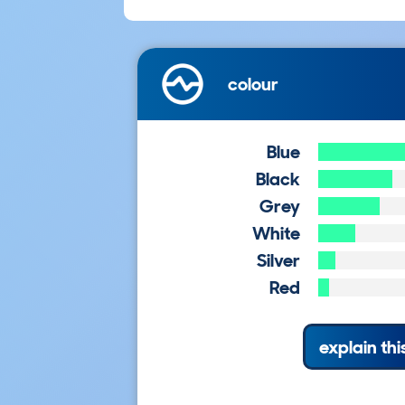
colour
Blue
Black
Grey
White
Silver
Red
explain thi