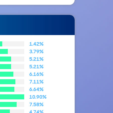
1.42%
3.79%
5.21%
5.21%
6.16%
7.11%
6.64%
10.90%
7.58%
4.74%