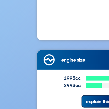
engine size
1995cc
2993cc
explain thi