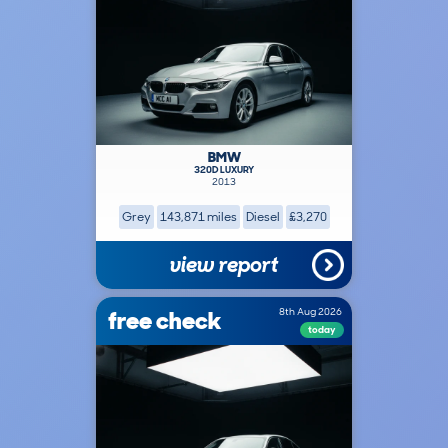
BMW
320D LUXURY
2013
Grey
143,871 miles
Diesel
£3,270
view report
free check
8th Aug 2026
today