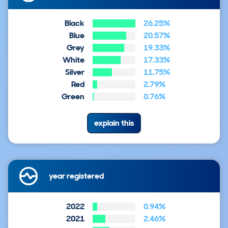
Black
26.25%
Blue
20.57%
Grey
19.33%
White
17.33%
Silver
11.75%
Red
2.79%
Green
0.76%
explain this
year registered
2022
0.94%
2021
2.46%