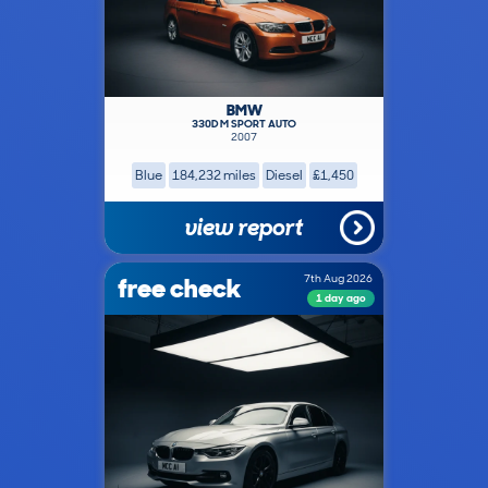
BMW
330D M SPORT AUTO
2007
Blue
184,232 miles
Diesel
£1,450
view report
free check
7th Aug 2026
1 day ago