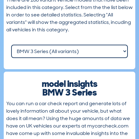
included in this category. Select from the the list below
in order to see detailed statistics. Selecting "All
variants" will show the aggregated statistics, incuding
all vehicles in this category.
model insights
BMW 3 Series
You can run a car check report and generate lots of
lovely information all about your vehicle, but what
does it all mean? Using the huge amounts of data we
have on UK vehicles our experts at mycarcheck.com
have come up with some invaluable insights into the