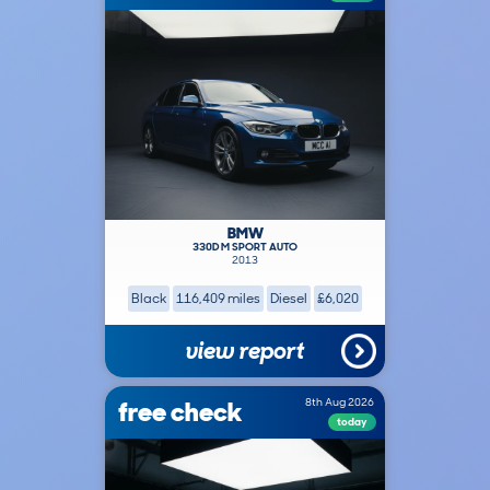
BMW
330D M SPORT AUTO
2013
Black
116,409 miles
Diesel
£6,020
view report
free check
8th Aug 2026
today