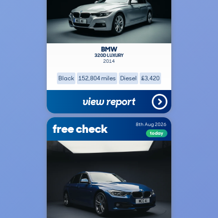
BMW
320D LUXURY
2014
Black
152,804 miles
Diesel
£3,420
view report
free check
8th Aug 2026
today