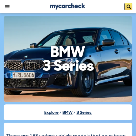
BMW
3 Series
Explore
BMW
3 Series
There are 188 variant vehicle models that have been