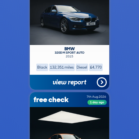
BMW
320D M SPORT AUTO
2015
Black
132,351 miles
Diesel
£4,770
view report
free check
7th Aug 2026
1 day ago