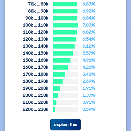
70k … 80k
6.87%
80k … 90k
6.92%
90k … 100k
6.84%
100k … 110k
7.03%
110k … 120k
6.82%
120k … 130k
6.54%
130k … 140k
6.12%
140k … 150k
5.57%
150k … 160k
4.98%
160k … 170k
4.20%
170k … 180k
3.40%
180k … 190k
2.69%
190k … 200k
1.91%
200k … 210k
1.37%
210k … 220k
0.91%
220k … 230k
0.59%
explain this