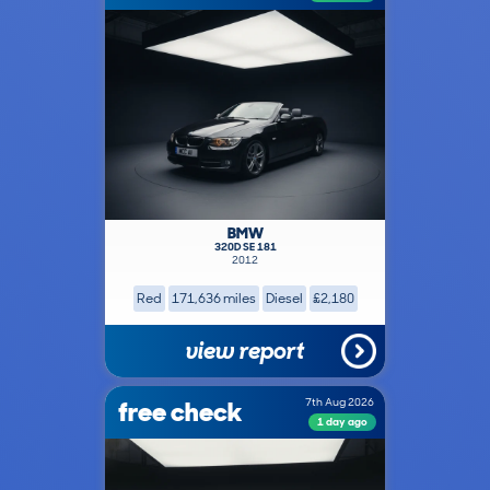
BMW
320D SE 181
2012
Red
171,636 miles
Diesel
£2,180
view report
free check
7th Aug 2026
1 day ago