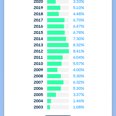
2020
3.33%
2019
5.10%
2018
4.48%
2017
6.70%
2016
6.47%
2015
6.78%
2014
7.30%
2013
8.32%
2012
8.41%
2011
6.04%
2010
5.57%
2009
4.00%
2008
5.30%
2007
6.32%
2006
5.30%
2005
3.37%
2004
1.46%
2003
1.08%