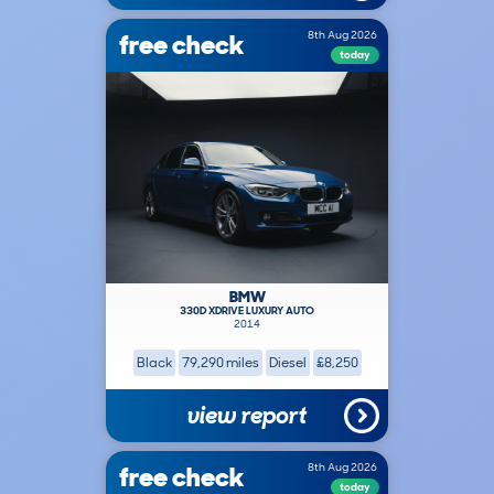
free check
8th Aug 2026
today
BMW
330D XDRIVE LUXURY AUTO
2014
Black
79,290 miles
Diesel
£8,250
view report
free check
8th Aug 2026
today