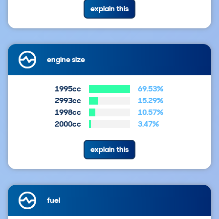
explain this
engine size
1995cc
69.53%
2993cc
15.29%
1998cc
10.57%
2000cc
3.47%
explain this
fuel