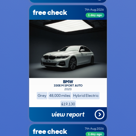
free check
7th Aug 2026
1 day ago
BMW
330E M SPORT AUTO
2020
Grey
48,000 miles
Hybrid Electric
£19,130
view report
free check
7th Aug 2026
1 day ago