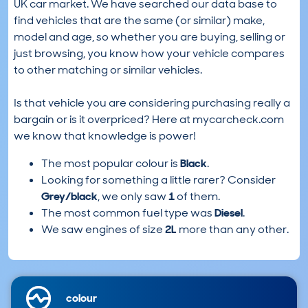
UK car market. We have searched our data base to
find vehicles that are the same (or similar) make,
model and age, so whether you are buying, selling or
just browsing, you know how your vehicle compares
to other matching or similar vehicles.
Is that vehicle you are considering purchasing really a
bargain or is it overpriced? Here at mycarcheck.com
we know that knowledge is power!
The most popular colour is
Black
.
Looking for something a little rarer? Consider
Grey/black
, we only saw
1
of them.
The most common fuel type was
Diesel
.
We saw engines of size
2L
more than any other.
colour