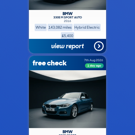
BMW
330E M SPORT AUTO
2016
White
143,082 miles
Hybrid Electric
£5,400
view report
free check
7th Aug 2026
1 day ago
BMW