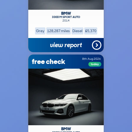
BMW
330D M SPORT AUTO
2014
Grey
128,287 miles
Diesel
£5,370
view report
free check
8th Aug 2026
today
BMW