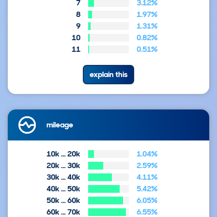
7
3.12%
8
1.97%
9
1.31%
10
0.82%
11
0.51%
explain this
mileage
10k … 20k
1.04%
20k … 30k
2.59%
30k … 40k
4.11%
40k … 50k
5.42%
50k … 60k
6.05%
60k … 70k
6.55%