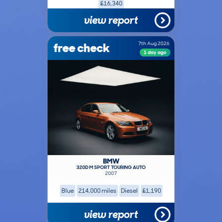
£16,340
view report
free check
7th Aug 2026
1 day ago
BMW
320D M SPORT TOURING AUTO
2007
Blue
214,000 miles
Diesel
£1,190
view report