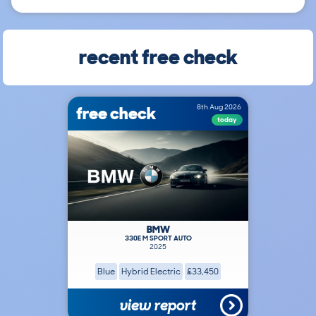
recent free check
free check
8th Aug 2026
today
BMW
330E M SPORT AUTO
2025
Blue
Hybrid Electric
£33,450
view report