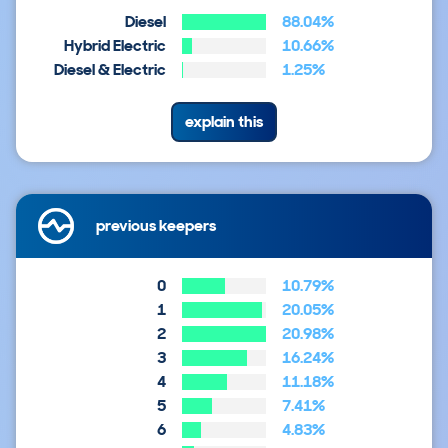
Diesel
88.04%
Hybrid Electric
10.66%
Diesel & Electric
1.25%
explain this
previous keepers
0
10.79%
1
20.05%
2
20.98%
3
16.24%
4
11.18%
5
7.41%
6
4.83%