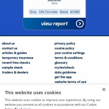
320D SPORT
2012
Grey
106,711 miles
Diesel
£3,880
view report
about us
privacy policy
contact us
cookie policy
articles & guides
your cookie settings
temporary insurance
terms & conditions
recent free checks
glossary
sample check
mytextcheck
traders & dealers
data goldmine
get the app
website terms of use
modern slavery compliance
×
help and FAQs
This website uses cookies
sitemap
This website uses cookies to improve user experience. By using our
website you consent to all cookies in accordance with our Cookie