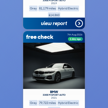
330E M SPORT AUTO
2019
Grey
81,179 miles
Hybrid Electric
£14,860
view report
free check
7th Aug 2026
1 day ago
BMW
330E M SPORT AUTO
2021
Grey
79,722 miles
Hybrid Electric